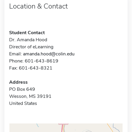
Location & Contact
Student Contact
Dr. Amanda Hood
Director of eLearning
Email:
amanda.hood@colin.edu
Phone: 601-643-8619
Fax: 601-643-8321
Address
PO Box 649
Wesson, MS 39191
United States