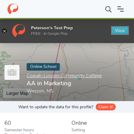
Home
Online Schools
Copiah-Lincoln Community College
AA i
Peterson's Test Prep
View
Enter a keyword
FREE - In Google Play
Online School
Copiah-Lincoln Community College
AA in Marketing
Wesson, MS
Larger Map
Want to update the data for this profile?
Claim it!
60
Online
Semester hours
Setting