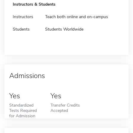
Instructors & Students
Instructors
Teach both online and on-campus
Students
Students Worldwide
Admissions
Yes
Yes
Standardized
Transfer Credits
Tests Required
Accepted
for Admission