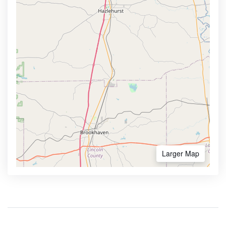
Larger Map