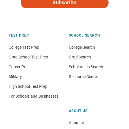
Subscribe
TEST PREP
SCHOOL SEARCH
College Test Prep
College Search
Grad School Test Prep
Grad Search
Career Prep
Scholarship Search
Military
Resource Center
High School Test Prep
For Schools and Businesses
ABOUT US
About Us