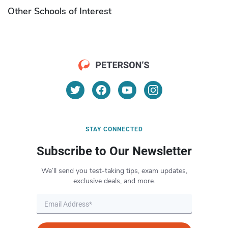
Other Schools of Interest
STAY CONNECTED
Subscribe to Our Newsletter
We’ll send you test-taking tips, exam updates,
exclusive deals, and more.