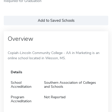
Required for Graduation
Add to Saved Schools
Overview
Copiah-Lincoln Community College - AA in Marketing is an
online school located in Wesson, MS.
Details
School
Southern Association of Colleges
Accreditation
and Schools
Program
Not Reported
Accreditation