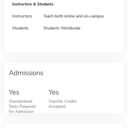
Instructors & Students
Instructors
Teach both online and on-campus
Students
Students Worldwide
Admissions
Yes
Yes
Standardized
Transfer Credits
Tests Required
Accepted
for Admission