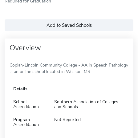
Required for Graduation
Add to Saved Schools
Overview
Copiah-Lincoln Community College - AA in Speech Pathology
is an online school located in Wesson, MS.
Details
School
Southern Association of Colleges
Accreditation
and Schools
Program
Not Reported
Accreditation