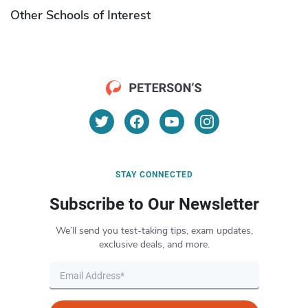
Other Schools of Interest
STAY CONNECTED
Subscribe to Our Newsletter
We’ll send you test-taking tips, exam updates,
exclusive deals, and more.