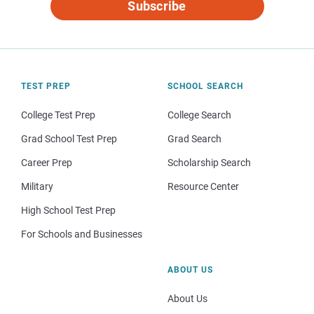
Subscribe
TEST PREP
SCHOOL SEARCH
College Test Prep
College Search
Grad School Test Prep
Grad Search
Career Prep
Scholarship Search
Military
Resource Center
High School Test Prep
For Schools and Businesses
ABOUT US
About Us