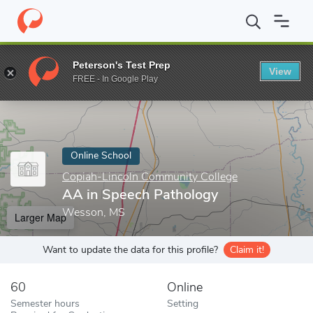
Home
Online Schools
Copiah-Lincoln Community College
AA i
Peterson's Test Prep
View
Enter a keyword
FREE - In Google Play
Online School
Copiah-Lincoln Community College
AA in Speech Pathology
Wesson, MS
Larger Map
Want to update the data for this profile?
Claim it!
60
Online
Semester hours
Setting