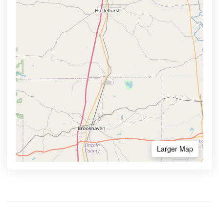
Larger Map