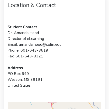
Location & Contact
Student Contact
Dr. Amanda Hood
Director of eLearning
Email:
amanda.hood@colin.edu
Phone: 601-643-8619
Fax: 601-643-8321
Address
PO Box 649
Wesson, MS 39191
United States