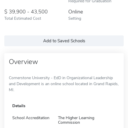
Required for Graduation
39,900 - 43,500
Online
Total Estimated Cost
Setting
Add to Saved Schools
Overview
Cornerstone University - EdD in Organizational Leadership
and Development is an online school located in Grand Rapids,
MI.
Details
School Accreditation
The Higher Learning
Commission