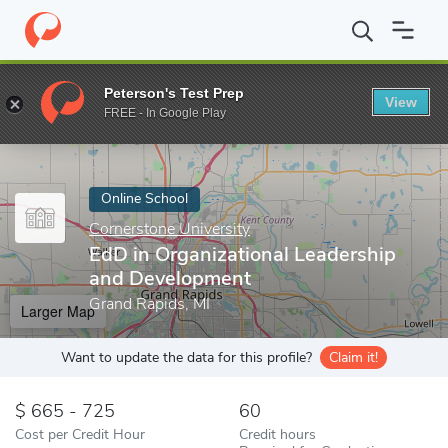
Home
Online Schools
Cornerstone University
EdD in Organiza
Peterson's Test Prep
View
Enter a keyword
FREE - In Google Play
Online School
Cornerstone University
EdD in Organizational Leadership
and Development
Grand Rapids, MI
Larger Map
Want to update the data for this profile?
Claim it!
665 - 725
60
Cost per Credit Hour
Credit hours