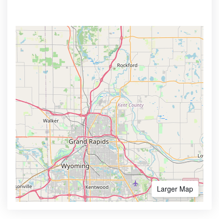
Larger Map