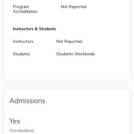
Program
Not Reported
Accreditation
Instructors & Students
Instructors
Not Reported
Students
Students Worldwide
Admissions
Yes
Standardized