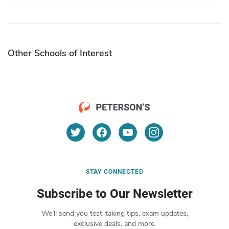
Other Schools of Interest
STAY CONNECTED
Subscribe to Our Newsletter
We’ll send you test-taking tips, exam updates,
exclusive deals, and more.