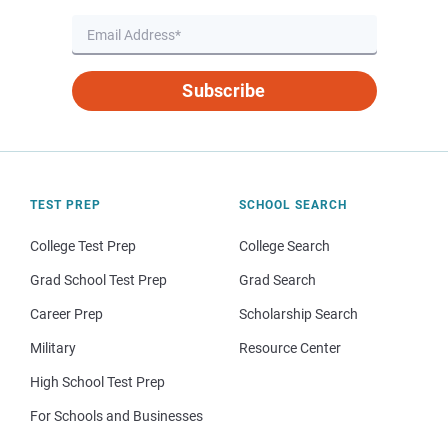
Subscribe
TEST PREP
SCHOOL SEARCH
College Test Prep
College Search
Grad School Test Prep
Grad Search
Career Prep
Scholarship Search
Military
Resource Center
High School Test Prep
For Schools and Businesses