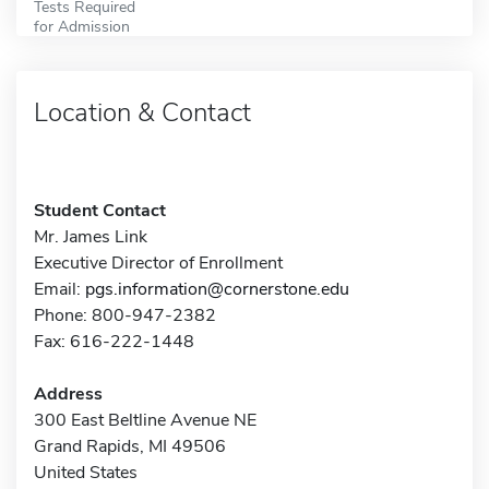
Tests Required
for Admission
Location & Contact
Student Contact
Mr. James Link
Executive Director of Enrollment
Email:
pgs.information@cornerstone.edu
Phone: 800-947-2382
Fax: 616-222-1448
Address
300 East Beltline Avenue NE
Grand Rapids, MI 49506
United States