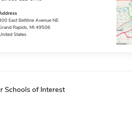
Address
300 East Beltline Avenue NE
Grand Rapids, MI 49506
United States
r Schools of Interest