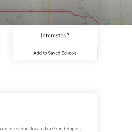
Interested?
Add to Saved Schools
 online school located in Grand Rapids,