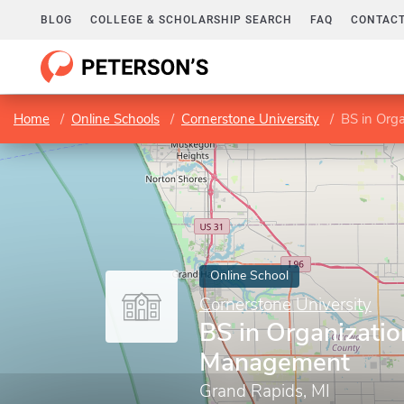
BLOG
COLLEGE & SCHOLARSHIP SEARCH
FAQ
CONTACT
Home
Online Schools
Cornerstone University
BS in Org
Online School
Cornerstone University
BS in Organizatio
Management
Grand Rapids, MI