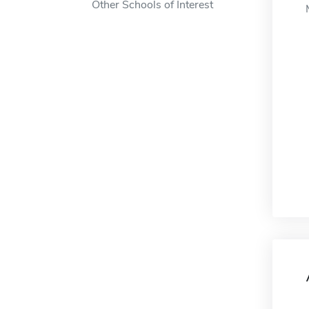
Other Schools of Interest