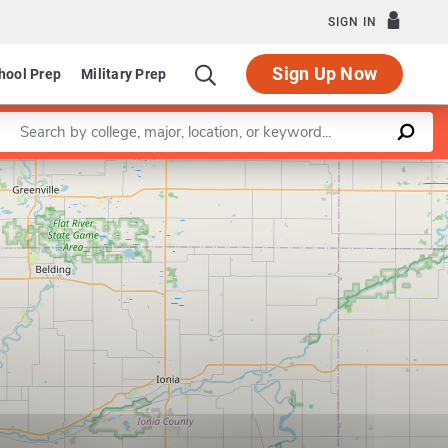
SIGN IN
Sign Up Now
hool Prep
Military Prep
Enter a keyword
Leaflet
|
©
OpenStreetMap
contributors