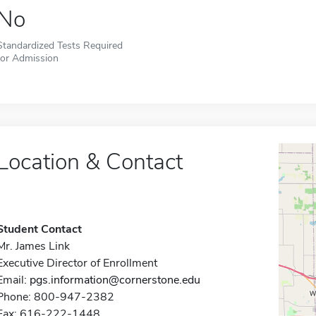
No
Standardized Tests Required
for Admission
Location & Contact
Student Contact
Mr. James Link
Executive Director of Enrollment
Email:
pgs.information@cornerstone.edu
Phone: 800-947-2382
Fax: 616-222-1448