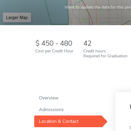
Want to update the data for this prof
Larger Map
450 - 480
42
Cost per Credit Hour
Credit hours
Required for Graduation
Overview
Admissions
Location & Contact