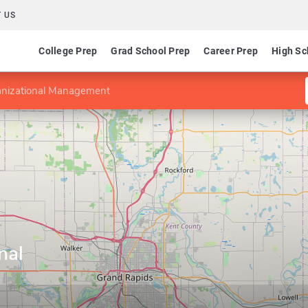
 US
College Prep
Grad School Prep
Career Prep
High Sc
anizational Management
nal