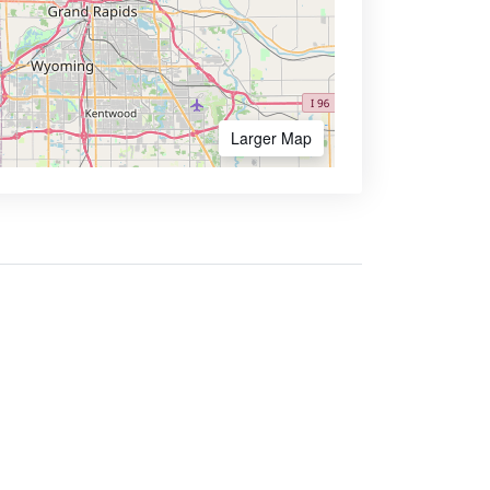
Larger Map