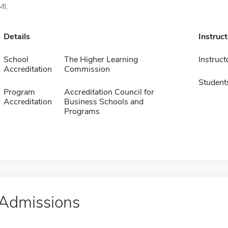
MI.
Details
Instruc
School
The Higher Learning
Instruct
Accreditation
Commission
Student
Program
Accreditation Council for
Accreditation
Business Schools and
Programs
Admissions