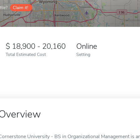
ile?
Claim it!
18,900 - 20,160
Online
Total Estimated Cost
Setting
Overview
Cornerstone University - BS in Organizational Management is an