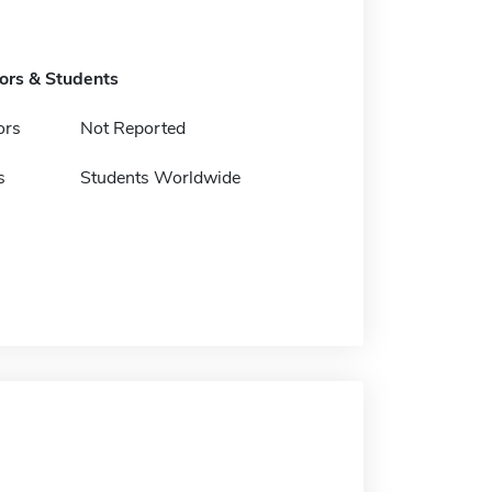
tors & Students
ors
Not Reported
s
Students Worldwide