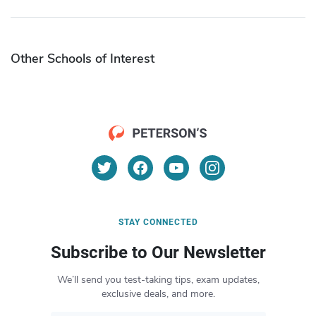
Other Schools of Interest
STAY CONNECTED
Subscribe to Our Newsletter
We’ll send you test-taking tips, exam updates,
exclusive deals, and more.