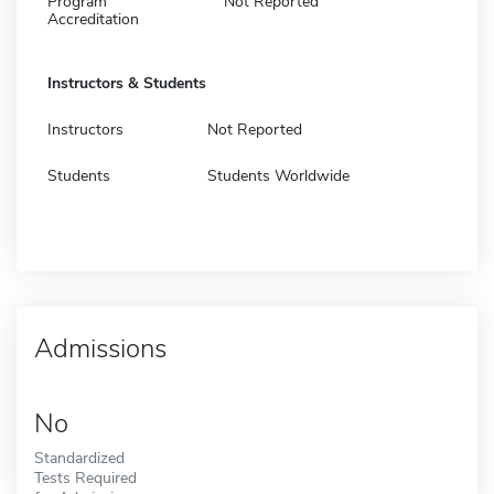
Program
Not Reported
Accreditation
Instructors & Students
Instructors
Not Reported
Students
Students Worldwide
Admissions
No
Standardized
Tests Required