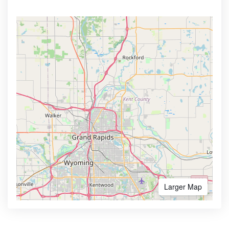
Larger Map