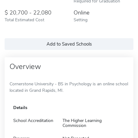
Required for Graduation
20,700 - 22,080
Online
Total Estimated Cost
Setting
Add to Saved Schools
Overview
Cornerstone University - BS in Psychology is an online school
located in Grand Rapids, MI.
Details
School Accreditation
The Higher Learning
Commission