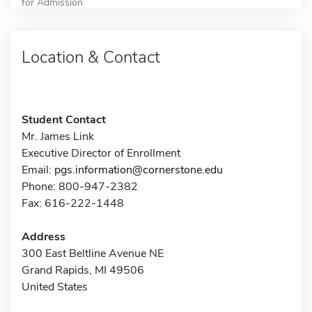
for Admission
Location & Contact
Student Contact
Mr. James Link
Executive Director of Enrollment
Email:
pgs.information@cornerstone.edu
Phone: 800-947-2382
Fax: 616-222-1448
Address
300 East Beltline Avenue NE
Grand Rapids, MI 49506
United States