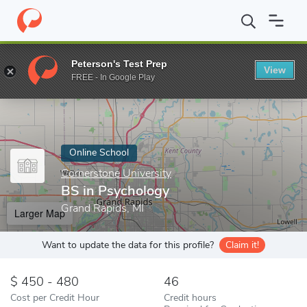
Home
Online Schools
Cornerstone University
BS in Psycholog
Peterson's Test Prep
View
Enter a keyword
FREE - In Google Play
Online School
Cornerstone University
BS in Psychology
Grand Rapids, MI
Larger Map
Want to update the data for this profile?
Claim it!
450 - 480
46
Cost per Credit Hour
Credit hours