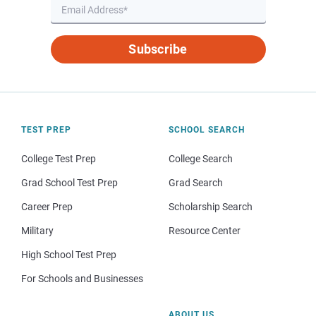
Subscribe
TEST PREP
SCHOOL SEARCH
College Test Prep
College Search
Grad School Test Prep
Grad Search
Career Prep
Scholarship Search
Military
Resource Center
High School Test Prep
For Schools and Businesses
ABOUT US