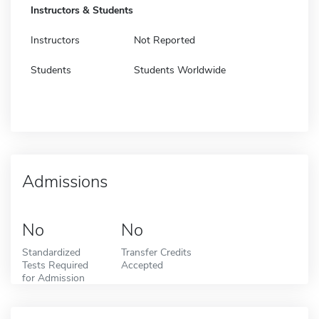
Instructors & Students
Instructors
Not Reported
Students
Students Worldwide
Admissions
No
No
Standardized
Transfer Credits
Tests Required
Accepted
for Admission