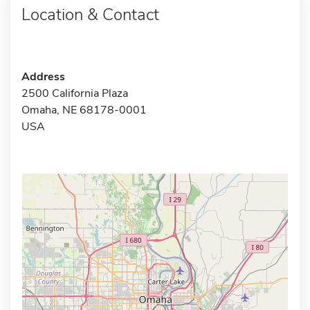
Location & Contact
Address
2500 California Plaza
Omaha, NE 68178-0001
USA