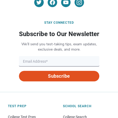
STAY CONNECTED
Subscribe to Our Newsletter
We’ll send you test-taking tips, exam updates,
exclusive deals, and more.
Subscribe
TEST PREP
SCHOOL SEARCH
College Test Prep
College Search