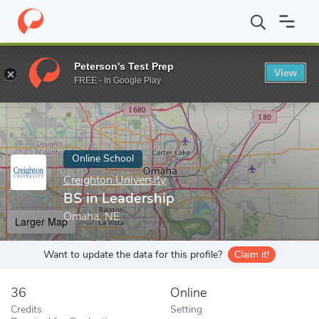
Home
Online Schools
Creighton University
BS in Leadership
Peterson's Test Prep
View
Enter a keyword
FREE - In Google Play
Online School
Creighton University
BS in Leadership
Omaha, NE
Larger Map
Want to update the data for this profile?
Claim it!
36
Online
Credits
Setting