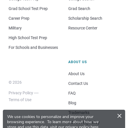
Grad School Test Prep
Grad Search
Career Prep
Scholarship Search
Military
Resource Center
High School Test Prep
For Schools and Businesses
ABOUT US
About Us
© 2026
Contact Us
Privacy Policy
FAQ
Terms of Use
Blog
×
Trademarks
We use cookies to personalize and improve your
browsing experience.
To learn more about how we
Advertising Policy
store and use this data, visit our
privacy policy here
.