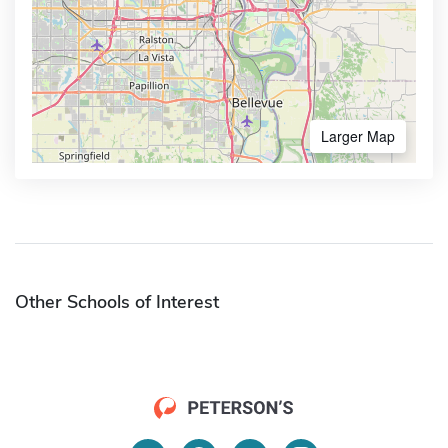
Larger Map
Other Schools of Interest