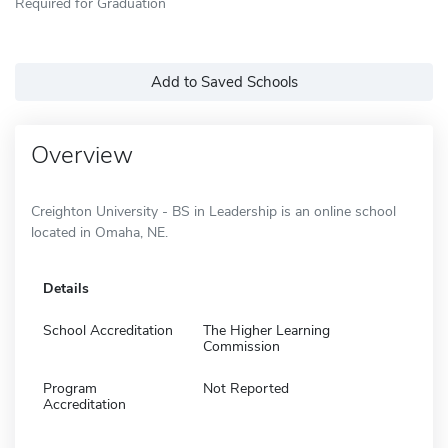
Required for Graduation
Add to Saved Schools
Overview
Creighton University - BS in Leadership is an online school
located in Omaha, NE.
Details
School Accreditation
The Higher Learning
Commission
Program
Not Reported
Accreditation