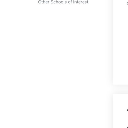
Other Schools of Interest