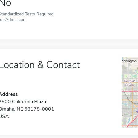
No
Standardized Tests Required
for Admission
Location & Contact
Address
2500 California Plaza
Omaha, NE 68178-0001
USA