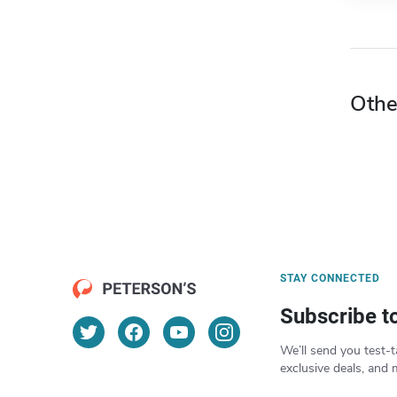
Othe
STAY CONNECTED
Subscribe t
We’ll send you test-t
exclusive deals, and 