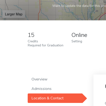
Want to update the data for this prof
Larger Map
15
Online
Credits
Setting
Required for Graduation
Overview
Admissions
Location & Contact