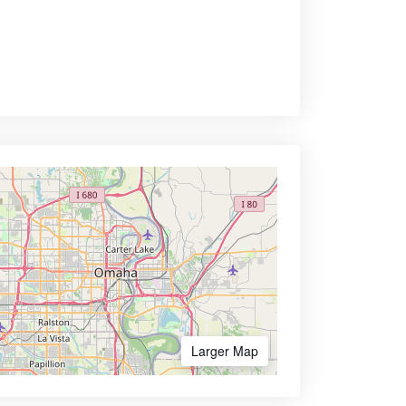
Larger Map