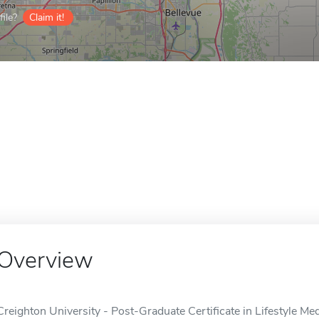
ile?
Claim it!
Overview
Creighton University - Post-Graduate Certificate in Lifestyle Med