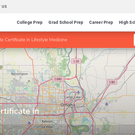
 US
College Prep
Grad School Prep
Career Prep
High Sc
 Certificate in Lifestyle Medicine
tificate in
e