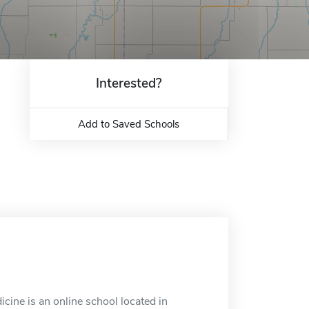
Interested?
Add to Saved Schools
icine is an online school located in