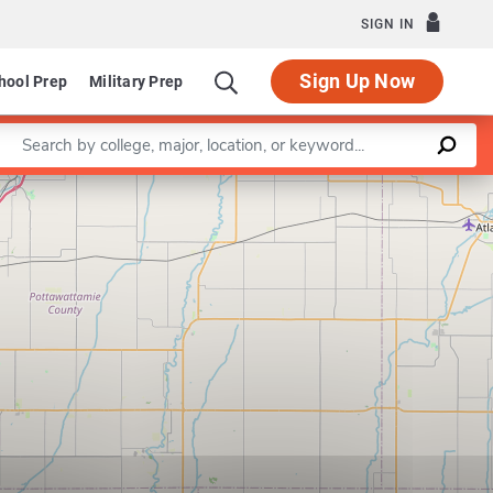
SIGN IN
Sign Up Now
hool Prep
Military Prep
Enter a keyword
Leaflet
|
©
OpenStreetMap
contributors