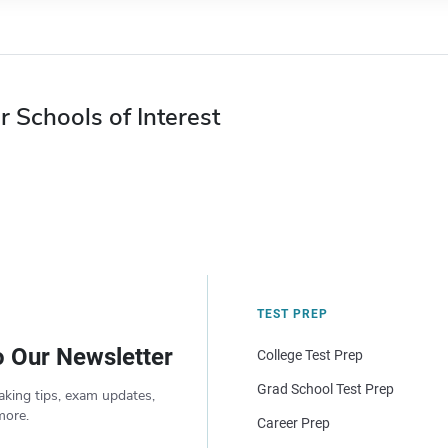
r Schools of Interest
TEST PREP
o Our Newsletter
College Test Prep
Grad School Test Prep
aking tips, exam updates,
more.
Career Prep