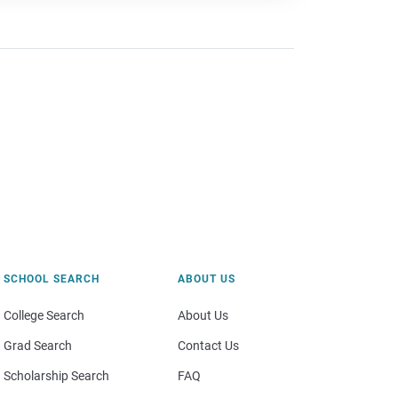
SCHOOL SEARCH
ABOUT US
College Search
About Us
Grad Search
Contact Us
Scholarship Search
FAQ