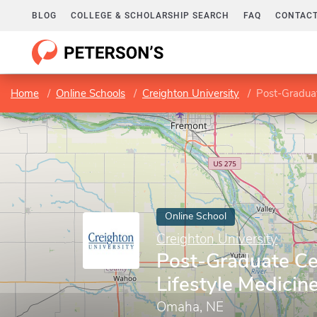
BLOG
COLLEGE & SCHOLARSHIP SEARCH
FAQ
CONTACT
Home
Online Schools
Creighton University
Post-Graduate
Online School
Creighton University
Post-Graduate Cer
Lifestyle Medicin
Omaha, NE