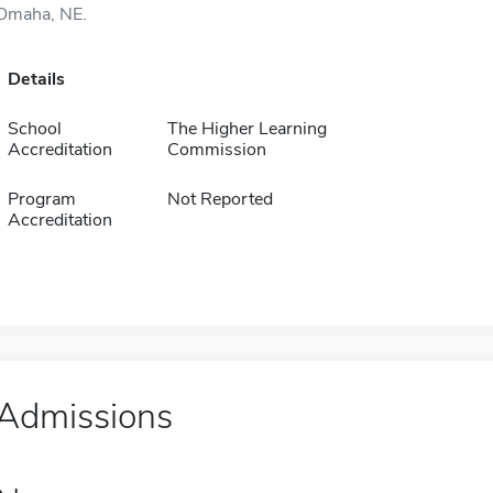
Omaha, NE.
Details
School
The Higher Learning
Accreditation
Commission
Program
Not Reported
Accreditation
Admissions