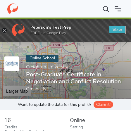
Home
Online Schools
Creighton University
Post-Graduate Certi
Peterson's Test Prep
View
Enter a keyword
FREE - In Google Play
Online School
Creighton University
Post-Graduate Certificate in
Negotiation and Conflict Resolution
Omaha, NE
Larger Map
Want to update the data for this profile?
Claim it!
16
Online
Credits
Setting