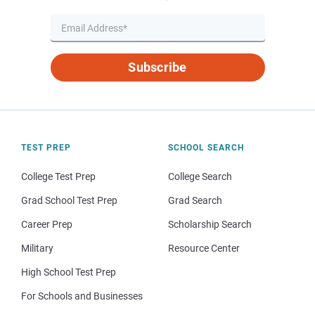
Subscribe
TEST PREP
SCHOOL SEARCH
College Test Prep
College Search
Grad School Test Prep
Grad Search
Career Prep
Scholarship Search
Military
Resource Center
High School Test Prep
For Schools and Businesses