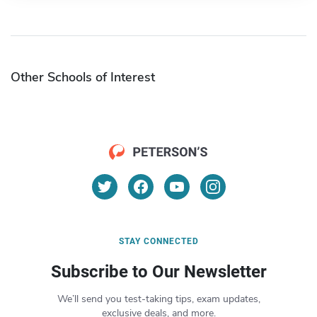
Other Schools of Interest
STAY CONNECTED
Subscribe to Our Newsletter
We’ll send you test-taking tips, exam updates,
exclusive deals, and more.