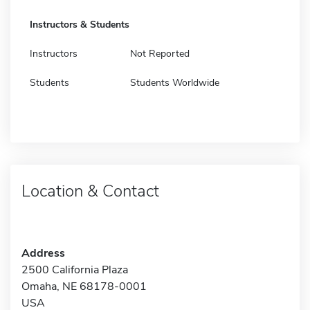
Instructors & Students
Instructors
Not Reported
Students
Students Worldwide
Location & Contact
Address
2500 California Plaza
Omaha, NE 68178-0001
USA