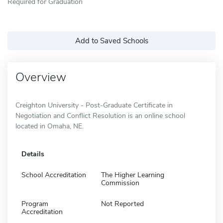
Required for Graduation
Add to Saved Schools
Overview
Creighton University - Post-Graduate Certificate in
Negotiation and Conflict Resolution is an online school
located in Omaha, NE.
Details
School Accreditation
The Higher Learning
Commission
Program
Not Reported
Accreditation