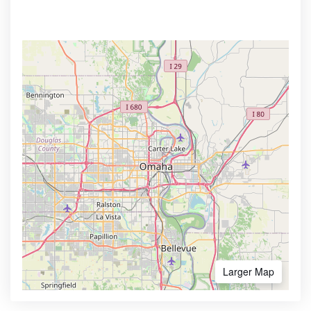
Larger Map