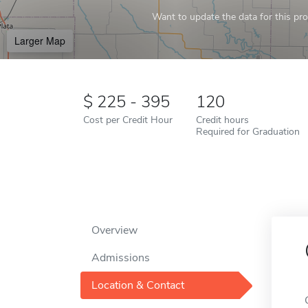
Want to update the data for this prof
Larger Map
225 - 395
120
Cost per Credit Hour
Credit hours
Required for Graduation
Overview
Admissions
Location & Contact