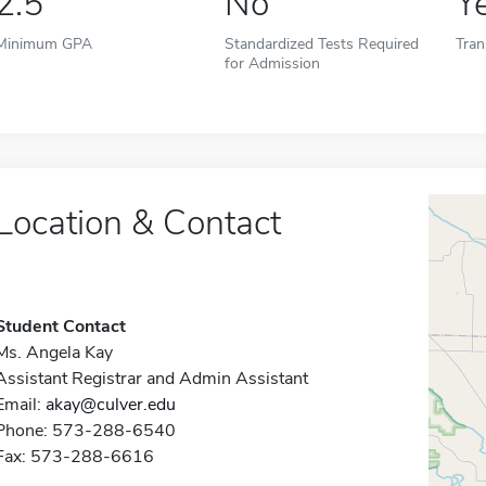
2.5
No
Y
Minimum GPA
Standardized Tests Required
Tran
for Admission
Location & Contact
Student Contact
Ms. Angela Kay
Assistant Registrar and Admin Assistant
Email:
akay@culver.edu
Phone: 573-288-6540
Fax: 573-288-6616