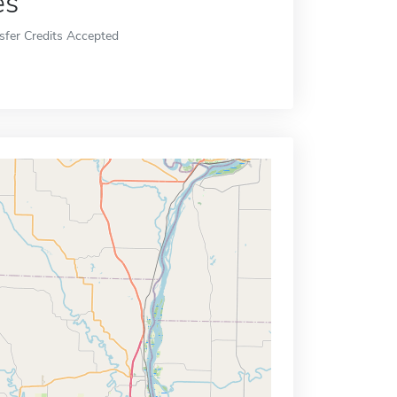
es
sfer Credits Accepted