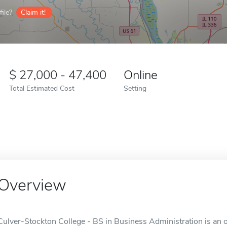
ile?
Claim it!
27,000 - 47,400
Online
Total Estimated Cost
Setting
Overview
Culver-Stockton College - BS in Business Administration is an o