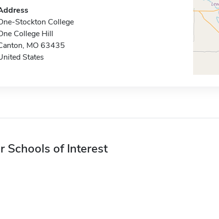
Address
One-Stockton College
One College Hill
Canton, MO 63435
United States
r Schools of Interest