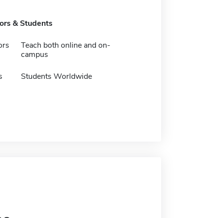
tors & Students
ors
Teach both online and on-
campus
s
Students Worldwide