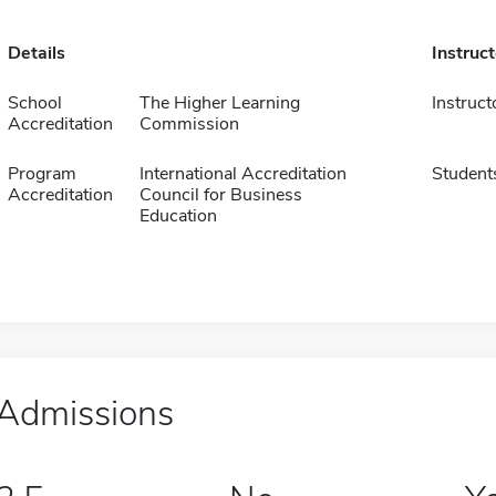
Details
Instruc
School
The Higher Learning
Instruct
Accreditation
Commission
Program
International Accreditation
Student
Accreditation
Council for Business
Education
Admissions