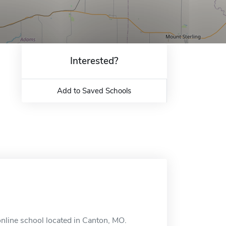
Interested?
Add to Saved Schools
nline school located in Canton, MO.