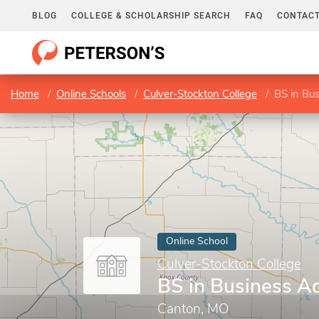
BLOG
COLLEGE & SCHOLARSHIP SEARCH
FAQ
CONTACT
Home
Online Schools
Culver-Stockton College
BS in Bus
Online School
Culver-Stockton College
BS in Business Ad
Canton, MO