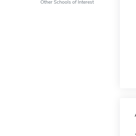
Other Schools of Interest