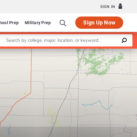
SIGN IN
Sign Up Now
hool Prep
Military Prep
Enter a keyword
Leaflet
|
©
OpenStreetMap
contributors