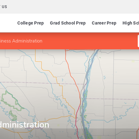
 US
College Prep
Grad School Prep
Career Prep
High Sc
iness Administration
ministration