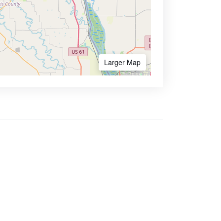
Larger Map