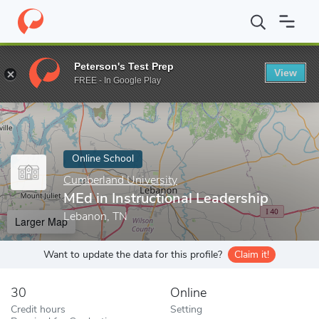
Home
Online Schools
Cumberland University
MEd in Instructi
Peterson's Test Prep
View
Enter a keyword
FREE - In Google Play
Online School
Cumberland University
MEd in Instructional Leadership
Lebanon, TN
Larger Map
Want to update the data for this profile?
Claim it!
30
Online
Credit hours
Setting