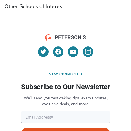
Other Schools of Interest
STAY CONNECTED
Subscribe to Our Newsletter
We’ll send you test-taking tips, exam updates,
exclusive deals, and more.