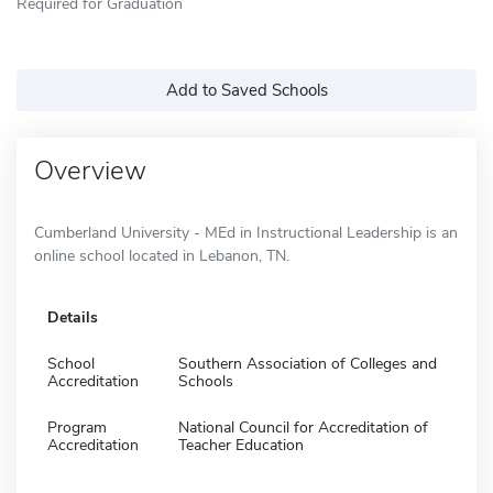
Required for Graduation
Add to Saved Schools
Overview
Cumberland University - MEd in Instructional Leadership is an
online school located in Lebanon, TN.
Details
School
Southern Association of Colleges and
Accreditation
Schools
Program
National Council for Accreditation of
Accreditation
Teacher Education