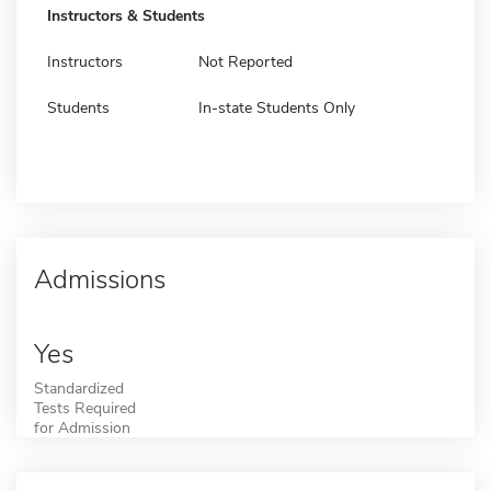
Instructors & Students
Instructors
Not Reported
Students
In-state Students Only
Admissions
Yes
Standardized
Tests Required
for Admission