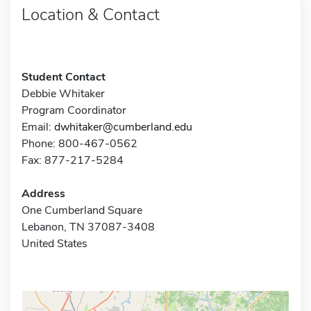
Location & Contact
Student Contact
Debbie Whitaker
Program Coordinator
Email:
dwhitaker@cumberland.edu
Phone: 800-467-0562
Fax: 877-217-5284
Address
One Cumberland Square
Lebanon, TN 37087-3408
United States