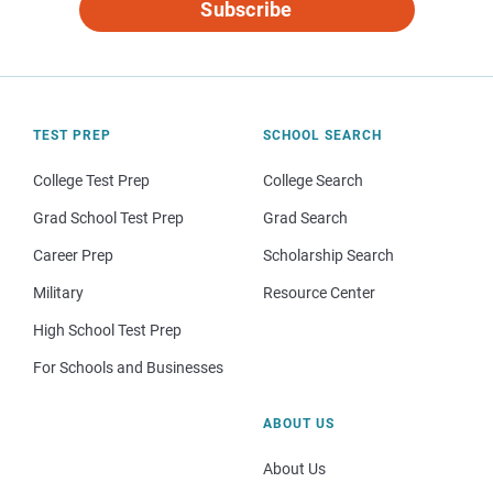
Subscribe
TEST PREP
SCHOOL SEARCH
College Test Prep
College Search
Grad School Test Prep
Grad Search
Career Prep
Scholarship Search
Military
Resource Center
High School Test Prep
For Schools and Businesses
ABOUT US
About Us