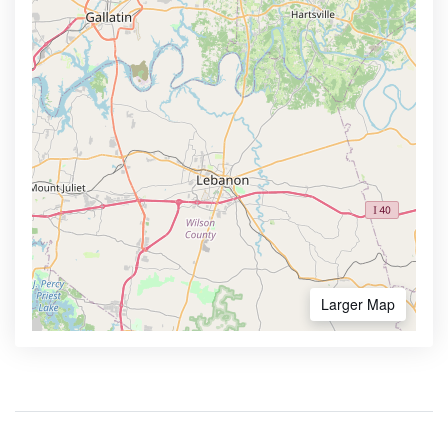
Larger Map