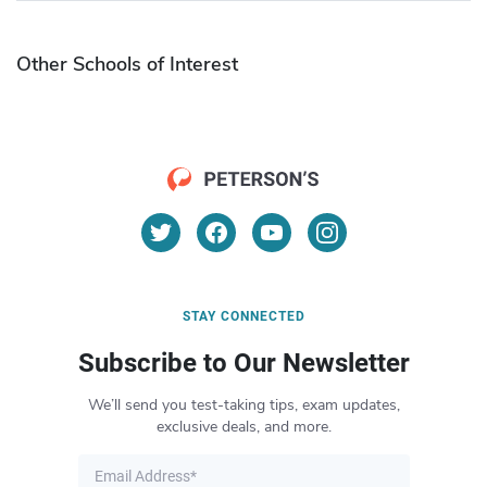
Other Schools of Interest
STAY CONNECTED
Subscribe to Our Newsletter
We’ll send you test-taking tips, exam updates,
exclusive deals, and more.