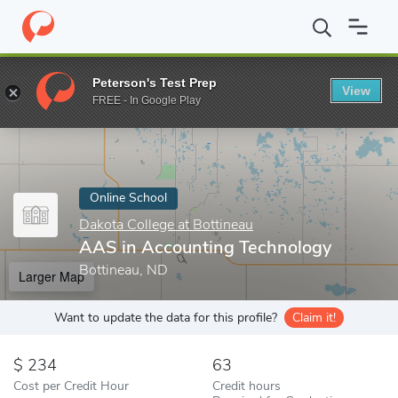
Home
Online Schools
Dakota College at Bottineau
AAS in Acc
Peterson's Test Prep
View
Enter a keyword
FREE - In Google Play
Online School
Dakota College at Bottineau
AAS in Accounting Technology
Bottineau, ND
Larger Map
Want to update the data for this profile?
Claim it!
234
63
Cost per Credit Hour
Credit hours