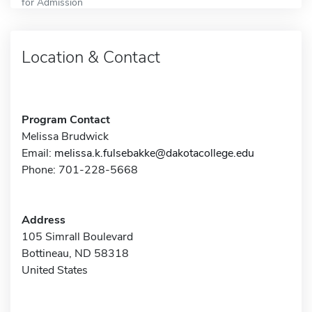
for Admission
Location & Contact
Program Contact
Melissa Brudwick
Email:
melissa.k.fulsebakke@dakotacollege.edu
Phone: 701-228-5668
Address
105 Simrall Boulevard
Bottineau, ND 58318
United States