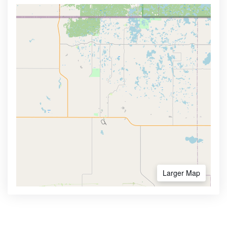
Larger Map