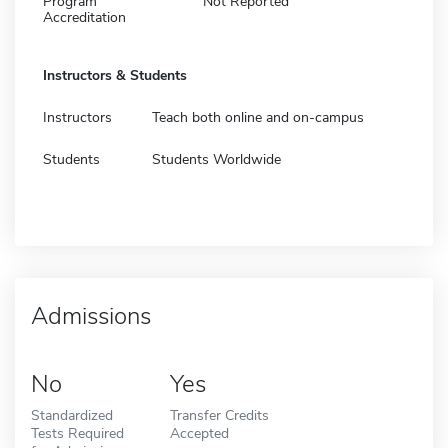
Program
Not Reported
Accreditation
Instructors & Students
Instructors
Teach both online and on-campus
Students
Students Worldwide
Admissions
No
Yes
Standardized
Transfer Credits
Tests Required
Accepted