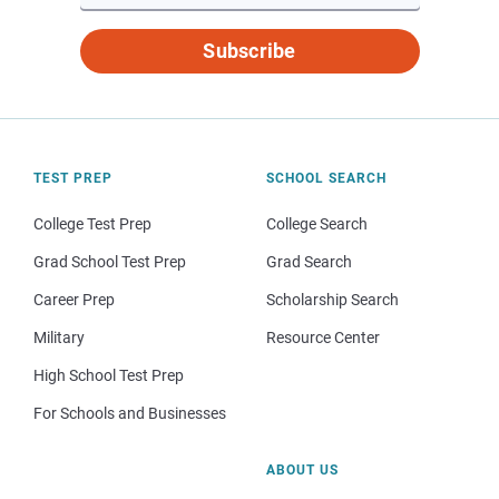
Subscribe
TEST PREP
SCHOOL SEARCH
College Test Prep
College Search
Grad School Test Prep
Grad Search
Career Prep
Scholarship Search
Military
Resource Center
High School Test Prep
For Schools and Businesses
ABOUT US