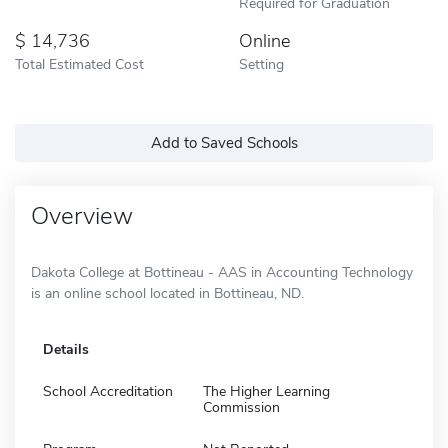
Required for Graduation
14,736
Online
Total Estimated Cost
Setting
Add to Saved Schools
Overview
Dakota College at Bottineau - AAS in Accounting Technology
is an online school located in Bottineau, ND.
Details
School Accreditation
The Higher Learning
Commission