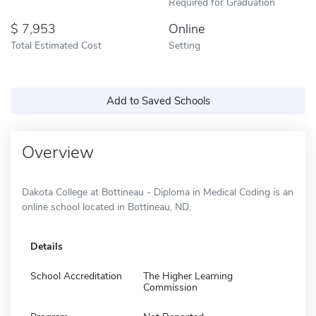
Required for Graduation
7,953
Online
Total Estimated Cost
Setting
Add to Saved Schools
Overview
Dakota College at Bottineau - Diploma in Medical Coding is an
online school located in Bottineau, ND.
Details
School Accreditation
The Higher Learning
Commission