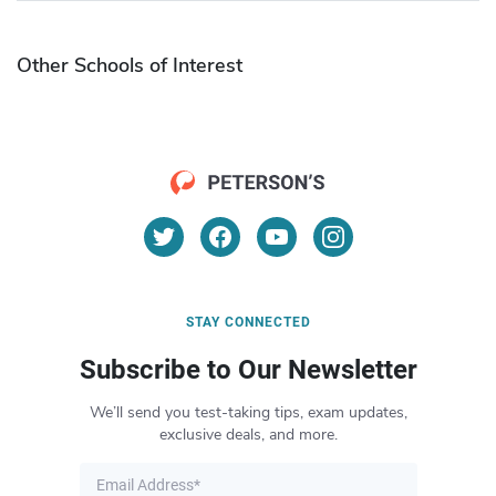
Other Schools of Interest
STAY CONNECTED
Subscribe to Our Newsletter
We’ll send you test-taking tips, exam updates,
exclusive deals, and more.