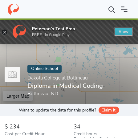
Home
Online Schools
Dakota College at Bottineau
Diploma in 
Peterson's Test Prep
View
Enter a keyword
FREE - In Google Play
Online School
Dakota College at Bottineau
Diploma in Medical Coding
Bottineau, ND
Larger Map
Want to update the data for this profile?
Claim it!
234
34
Cost per Credit Hour
Credit hours