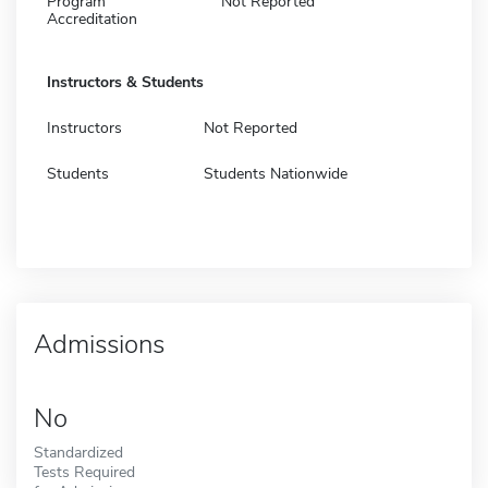
Program
Not Reported
Accreditation
Instructors & Students
Instructors
Not Reported
Students
Students Nationwide
Admissions
No
Standardized
Tests Required