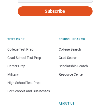
Subscribe
TEST PREP
SCHOOL SEARCH
College Test Prep
College Search
Grad School Test Prep
Grad Search
Career Prep
Scholarship Search
Military
Resource Center
High School Test Prep
For Schools and Businesses
ABOUT US