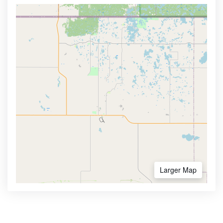
Larger Map