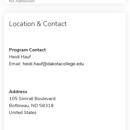
for Admission
Location & Contact
Program Contact
Heidi Hauf
Email:
heidi.hauf@dakotacollege.edu
Address
105 Simrall Boulevard
Bottineau, ND 58318
United States