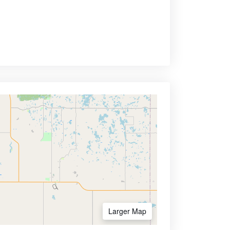
Larger Map