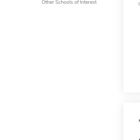
Other Schools of Interest