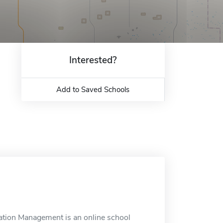
Interested?
Add to Saved Schools
eation Management is an online school