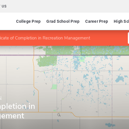
 US
College Prep
Grad School Prep
Career Prep
High Sc
ficate of Completion in Recreation Management
u
pletion in
gement