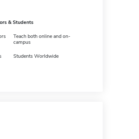
tors & Students
ors
Teach both online and on-
campus
s
Students Worldwide