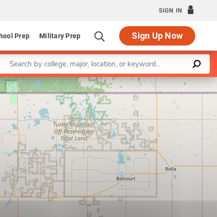
SIGN IN
Sign Up Now
hool Prep
Military Prep
Enter a keyword
Leaflet
|
©
OpenStreetMap
contributors