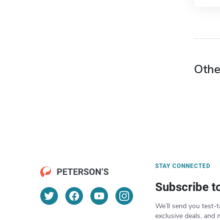
Othe
STAY CONNECTED
Subscribe t
We’ll send you test-t
exclusive deals, and 