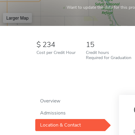
Want to update the data for this prof
Larger Map
234
15
Cost per Credit Hour
Credit hours
Required for Graduation
Overview
Admissions
Location & Contact