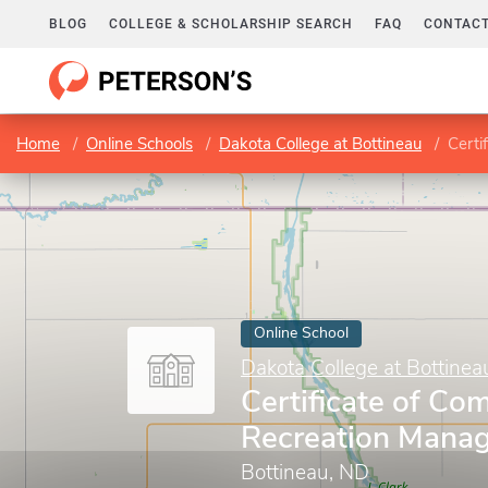
BLOG
COLLEGE & SCHOLARSHIP SEARCH
FAQ
CONTACT
Home
Online Schools
Dakota College at Bottineau
Certi
Online School
Dakota College at Bottinea
Certificate of Com
Recreation Mana
Bottineau, ND