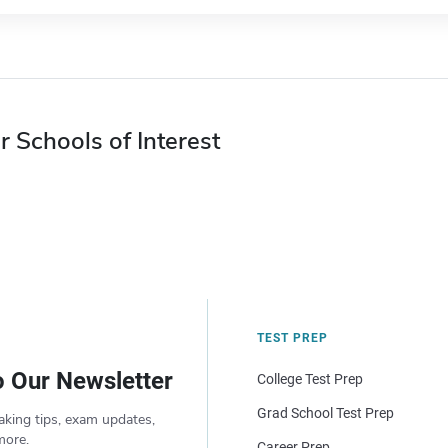
r Schools of Interest
TEST PREP
o Our Newsletter
College Test Prep
Grad School Test Prep
aking tips, exam updates,
more.
Career Prep