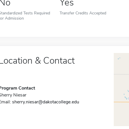
No
Yes
Standardized Tests Required
Transfer Credits Accepted
for Admission
Location & Contact
Program Contact
Sherry Niesar
Email:
sherry.niesar@dakotacollege.edu