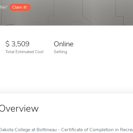
ile?
Claim it!
3,509
Online
Total Estimated Cost
Setting
Overview
Dakota College at Bottineau - Certificate of Completion in Recr