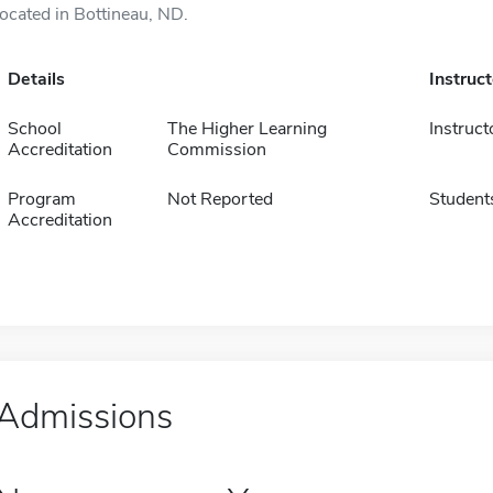
located in Bottineau, ND.
Details
Instruc
School
The Higher Learning
Instruct
Accreditation
Commission
Program
Not Reported
Student
Accreditation
Admissions