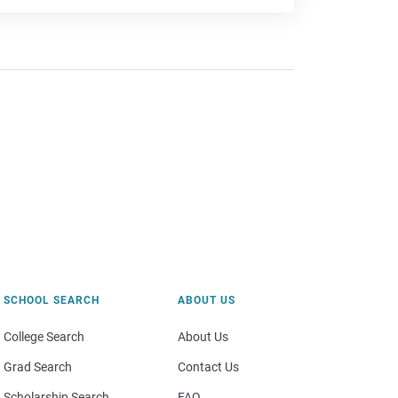
SCHOOL SEARCH
ABOUT US
College Search
About Us
Grad Search
Contact Us
Scholarship Search
FAQ