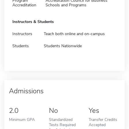
Program
Accreditation Council for Business
Accreditation
Schools and Programs
Instructors & Students
Instructors
Teach both online and on-campus
Students
Students Nationwide
Admissions
2.0
No
Yes
Minimum GPA
Standardized
Transfer Credits
Tests Required
Accepted