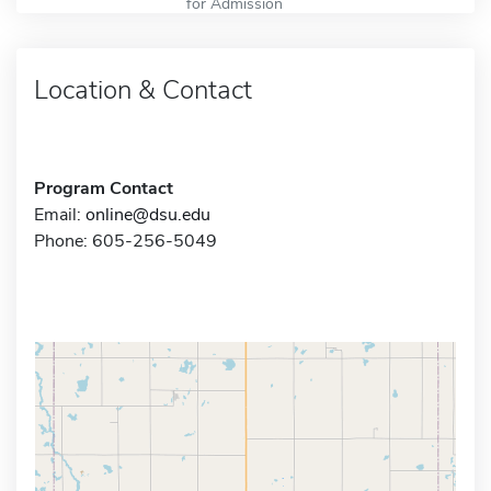
for Admission
Location & Contact
Program Contact
Email:
online@dsu.edu
Phone: 605-256-5049