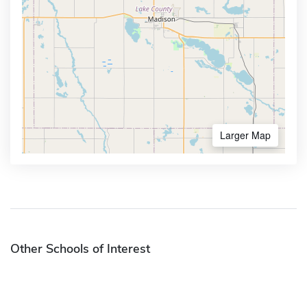
Larger Map
Other Schools of Interest