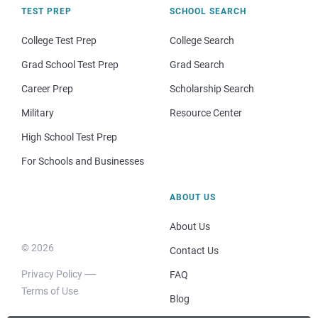
TEST PREP
SCHOOL SEARCH
College Test Prep
College Search
Grad School Test Prep
Grad Search
Career Prep
Scholarship Search
Military
Resource Center
High School Test Prep
For Schools and Businesses
ABOUT US
About Us
© 2026
Contact Us
Privacy Policy
FAQ
Terms of Use
Blog