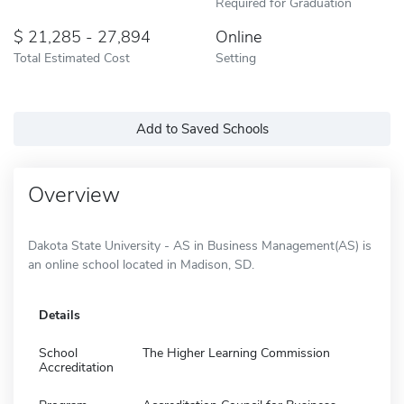
Required for Graduation
21,285 - 27,894
Online
Total Estimated Cost
Setting
Add to Saved Schools
Overview
Dakota State University - AS in Business Management(AS) is
an online school located in Madison, SD.
Details
School
The Higher Learning Commission
Accreditation