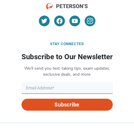
STAY CONNECTED
Subscribe to Our Newsletter
We’ll send you test-taking tips, exam updates,
exclusive deals, and more.
Subscribe