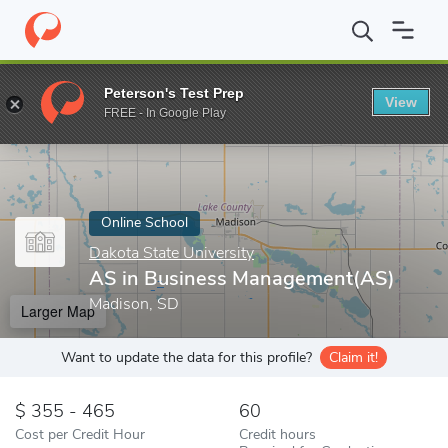
Home
Online Schools
Dakota State University
AS in Business
Peterson's Test Prep
View
Enter a keyword
FREE - In Google Play
Online School
Dakota State University
AS in Business Management(AS)
Madison, SD
Larger Map
Want to update the data for this profile?
Claim it!
355 - 465
60
Cost per Credit Hour
Credit hours