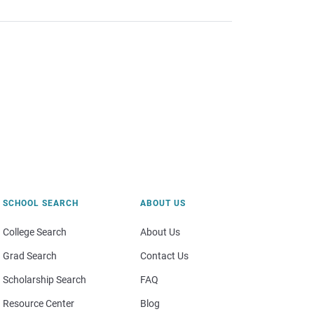
SCHOOL SEARCH
ABOUT US
College Search
About Us
Grad Search
Contact Us
Scholarship Search
FAQ
Resource Center
Blog