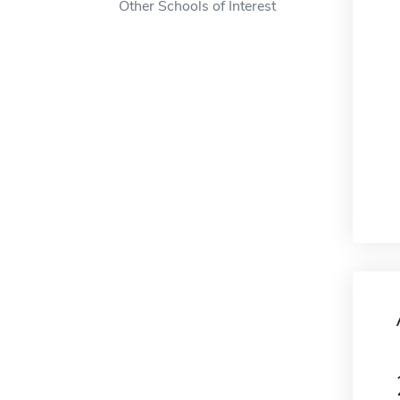
Other Schools of Interest