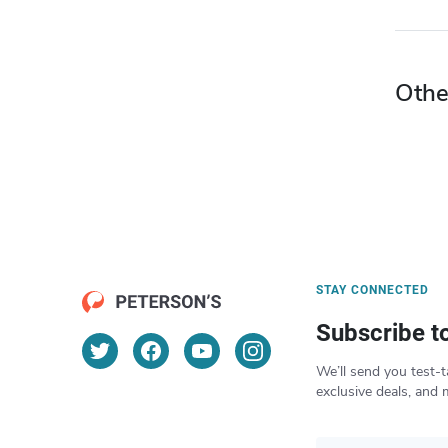
Othe
STAY CONNECTED
Subscribe t
We’ll send you test-t
exclusive deals, and 