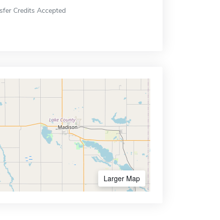
sfer Credits Accepted
Larger Map