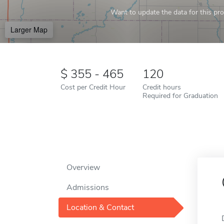
Want to update the data for this prof
Larger Map
355 - 465
120
Cost per Credit Hour
Credit hours
Required for Graduation
Overview
Admissions
Location & Contact