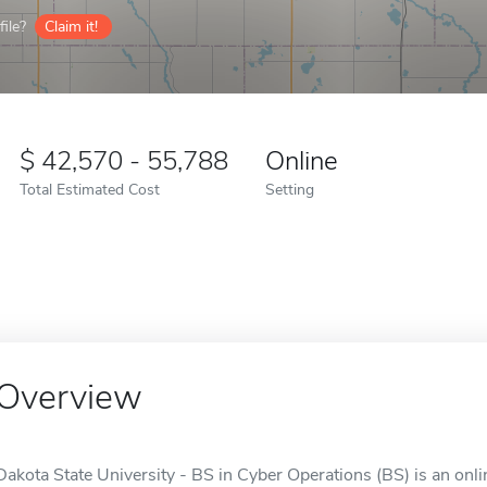
ile?
Claim it!
42,570 - 55,788
Online
Total Estimated Cost
Setting
Overview
Dakota State University - BS in Cyber Operations (BS) is an onli