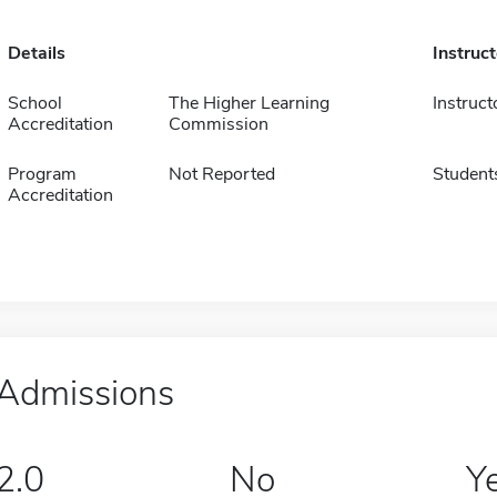
Details
Instruc
School
The Higher Learning
Instruct
Accreditation
Commission
Program
Not Reported
Student
Accreditation
Admissions
2.0
No
Y