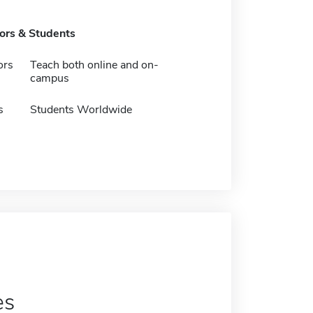
tors & Students
ors
Teach both online and on-
campus
s
Students Worldwide
es