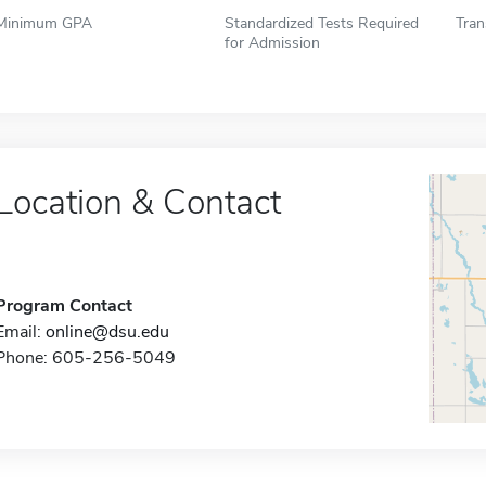
Minimum GPA
Standardized Tests Required
Tran
for Admission
Location & Contact
Program Contact
Email:
online@dsu.edu
Phone: 605-256-5049