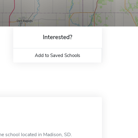
Interested?
Add to Saved Schools
ne school located in Madison, SD.