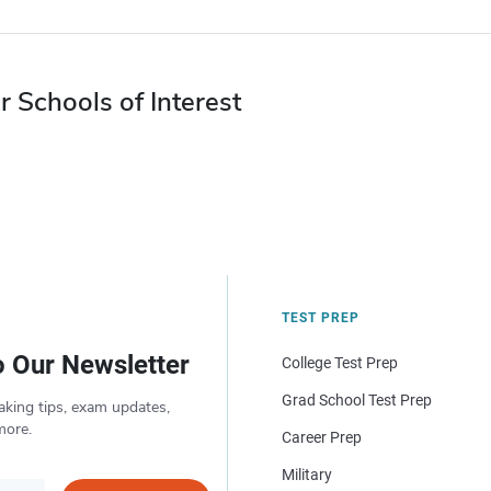
r Schools of Interest
TEST PREP
o Our Newsletter
College Test Prep
Grad School Test Prep
aking tips, exam updates,
more.
Career Prep
Military