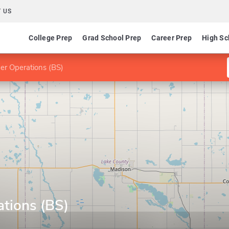
 US
College Prep
Grad School Prep
Career Prep
High Sc
er Operations (BS)
ations (BS)