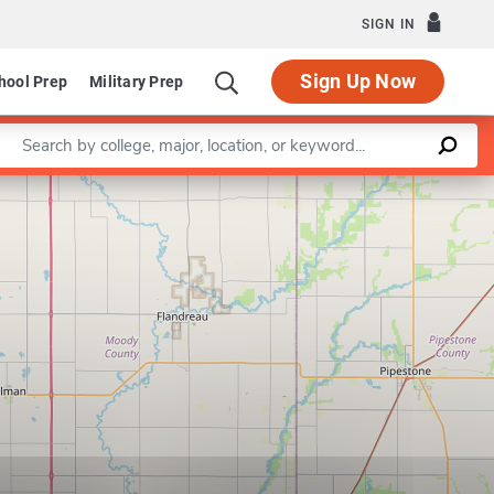
SIGN IN
Sign Up Now
hool Prep
Military Prep
Enter a keyword
Leaflet
|
©
OpenStreetMap
contributors