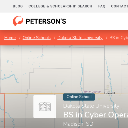
BLOG
COLLEGE & SCHOLARSHIP SEARCH
FAQ
CONTACT
Home
Online Schools
Dakota State University
BS in Cyb
Online School
Dakota State University
BS in Cyber Oper
Madison, SD