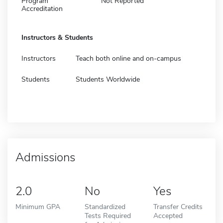
Program
Not Reported
Accreditation
Instructors & Students
Instructors
Teach both online and on-campus
Students
Students Worldwide
Admissions
2.0
No
Yes
Minimum GPA
Standardized
Transfer Credits
Tests Required
Accepted