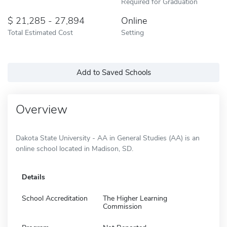
Required for Graduation
21,285 - 27,894
Online
Total Estimated Cost
Setting
Add to Saved Schools
Overview
Dakota State University - AA in General Studies (AA) is an
online school located in Madison, SD.
Details
School Accreditation
The Higher Learning
Commission