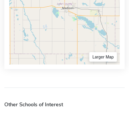
Larger Map
Other Schools of Interest