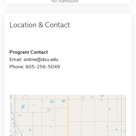
for Admission
Location & Contact
Program Contact
Email:
online@dsu.edu
Phone: 605-256-5049