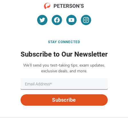
STAY CONNECTED
Subscribe to Our Newsletter
We’ll send you test-taking tips, exam updates,
exclusive deals, and more.
Subscribe