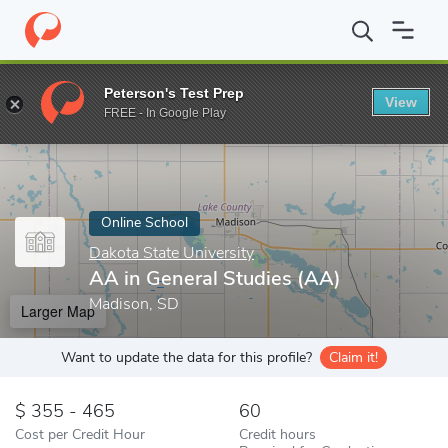
Home
Online Schools
Dakota State University
AA in General S
Peterson's Test Prep
View
Enter a keyword
FREE - In Google Play
Online School
Dakota State University
AA in General Studies (AA)
Madison, SD
Larger Map
Want to update the data for this profile?
Claim it!
355 - 465
60
Cost per Credit Hour
Credit hours