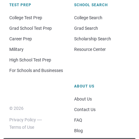
TEST PREP
SCHOOL SEARCH
College Test Prep
College Search
Grad School Test Prep
Grad Search
Career Prep
Scholarship Search
Military
Resource Center
High School Test Prep
For Schools and Businesses
ABOUT US
About Us
© 2026
Contact Us
Privacy Policy
FAQ
Terms of Use
Blog