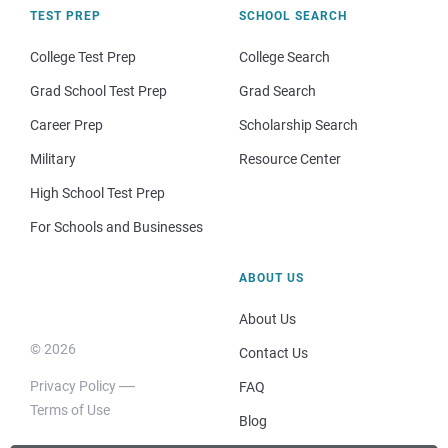
TEST PREP
SCHOOL SEARCH
College Test Prep
College Search
Grad School Test Prep
Grad Search
Career Prep
Scholarship Search
Military
Resource Center
High School Test Prep
For Schools and Businesses
ABOUT US
About Us
© 2026
Contact Us
Privacy Policy
FAQ
Terms of Use
Blog