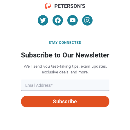
STAY CONNECTED
Subscribe to Our Newsletter
We’ll send you test-taking tips, exam updates,
exclusive deals, and more.
Subscribe