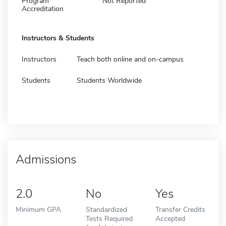
Program
Not Reported
Accreditation
Instructors & Students
Instructors
Teach both online and on-campus
Students
Students Worldwide
Admissions
2.0
No
Yes
Minimum GPA
Standardized
Transfer Credits
Tests Required
Accepted