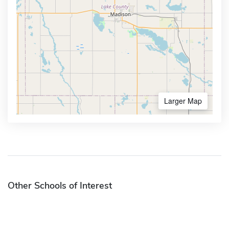
Larger Map
Other Schools of Interest