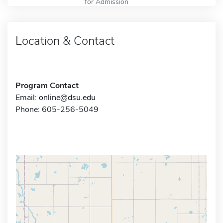
for Admission
Location & Contact
Program Contact
Email:
online@dsu.edu
Phone: 605-256-5049