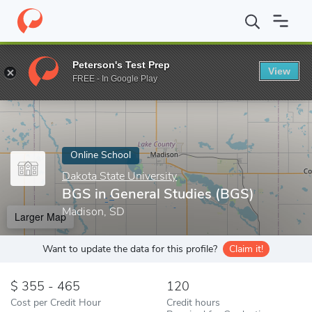
Home
Online Schools
Dakota State University
BGS in General 
Peterson's Test Prep
View
Enter a keyword
FREE - In Google Play
Online School
Dakota State University
BGS in General Studies (BGS)
Madison, SD
Larger Map
Want to update the data for this profile?
Claim it!
355 - 465
120
Cost per Credit Hour
Credit hours