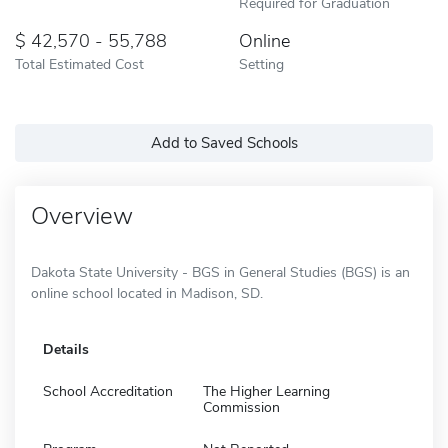
Required for Graduation
42,570 - 55,788
Online
Total Estimated Cost
Setting
Add to Saved Schools
Overview
Dakota State University - BGS in General Studies (BGS) is an
online school located in Madison, SD.
Details
School Accreditation
The Higher Learning
Commission