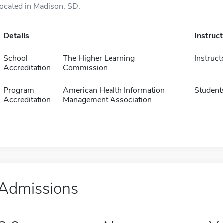
located in Madison, SD.
Details
Instruc
School
The Higher Learning
Instruct
Accreditation
Commission
Program
American Health Information
Student
Accreditation
Management Association
Admissions