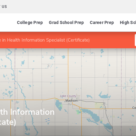
 US
College Prep
Grad School Prep
Career Prep
High Sc
e in Health Information Specialist (Certificate)
lth Information
cate)