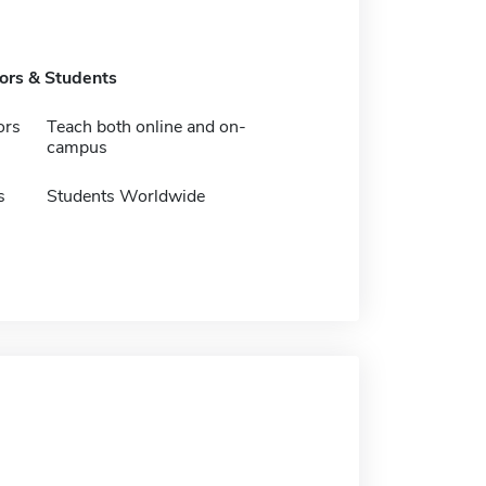
tors & Students
ors
Teach both online and on-
campus
s
Students Worldwide