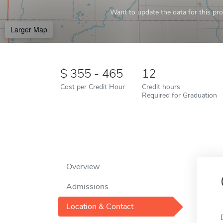
Want to update the data for this prof
Larger Map
355 - 465
12
Cost per Credit Hour
Credit hours
Required for Graduation
Overview
Admissions
Location & Contact