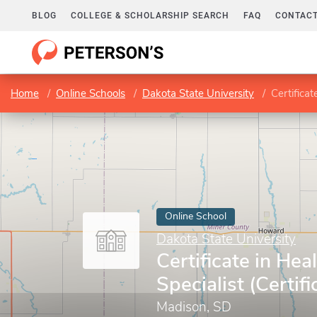
BLOG
COLLEGE & SCHOLARSHIP SEARCH
FAQ
CONTACT
Home
Online Schools
Dakota State University
Certificat
Online School
Dakota State University
Certificate in Hea
Specialist (Certifi
Madison, SD