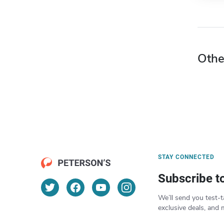
Othe
STAY CONNECTED
Subscribe t
We’ll send you test-t
exclusive deals, and 