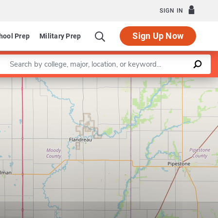
SIGN IN
Sign Up Now
hool Prep
Military Prep
Enter a keyword
Leaflet
|
©
OpenStreetMap
contributors