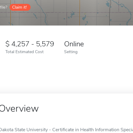
ile?
Claim it!
4,257 - 5,579
Online
Total Estimated Cost
Setting
Overview
Dakota State University - Certificate in Health Information Special