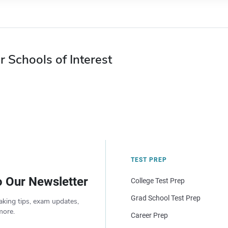
r Schools of Interest
TEST PREP
o Our Newsletter
College Test Prep
Grad School Test Prep
aking tips, exam updates,
more.
Career Prep