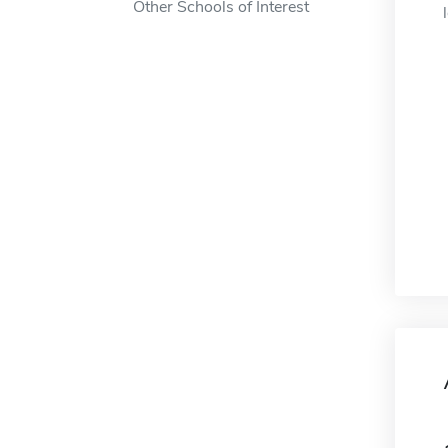
Other Schools of Interest