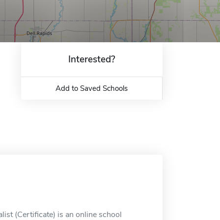
Interested?
Add to Saved Schools
ist (Certificate) is an online school