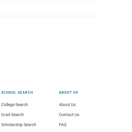
SCHOOL SEARCH
ABOUT US
College Search
About Us
Grad Search
Contact Us
Scholarship Search
FAQ