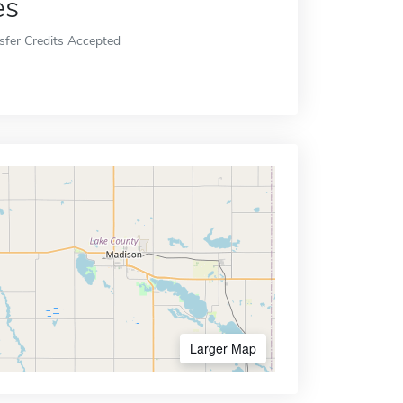
es
sfer Credits Accepted
Larger Map