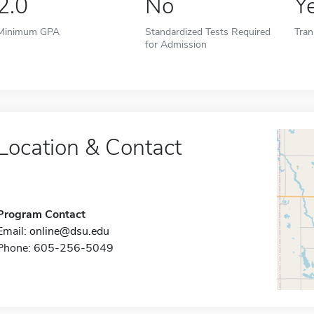
2.0
No
Y
Minimum GPA
Standardized Tests Required
Tran
for Admission
Location & Contact
Program Contact
Email:
online@dsu.edu
Phone: 605-256-5049