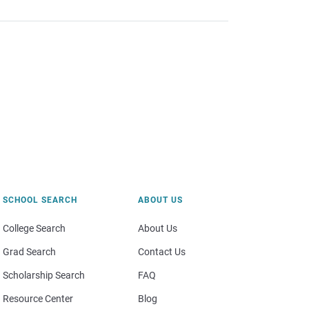
SCHOOL SEARCH
ABOUT US
College Search
About Us
Grad Search
Contact Us
Scholarship Search
FAQ
Resource Center
Blog