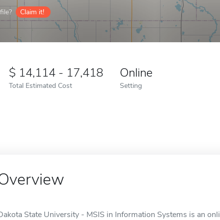
ile?
Claim it!
14,114 - 17,418
Online
Total Estimated Cost
Setting
Overview
Dakota State University - MSIS in Information Systems is an onl