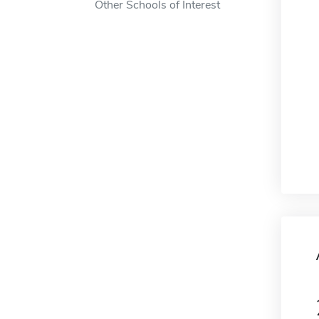
Other Schools of Interest