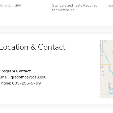
Minimum GPA
Standardized Tests Required
Tran
for Admission
Location & Contact
Program Contact
Email:
gradoffice@dsu.edu
Phone: 605-256-5799