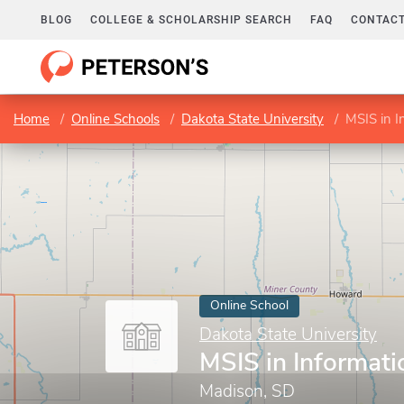
BLOG
COLLEGE & SCHOLARSHIP SEARCH
FAQ
CONTACT
Home
Online Schools
Dakota State University
MSIS in I
Online School
Dakota State University
MSIS in Informat
Madison, SD