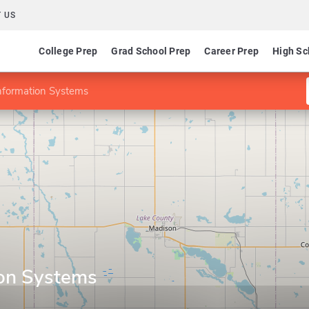
 US
College Prep
Grad School Prep
Career Prep
High Sc
nformation Systems
ion Systems