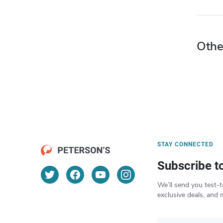
Othe
STAY CONNECTED
Subscribe t
We’ll send you test-t
exclusive deals, and 