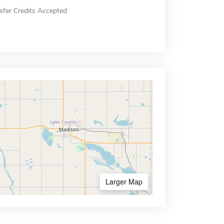
sfer Credits Accepted
Larger Map