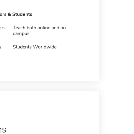
tors & Students
ors
Teach both online and on-
campus
s
Students Worldwide
es