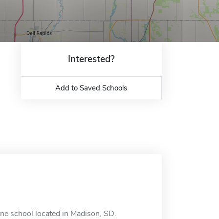
Interested?
Add to Saved Schools
ine school located in Madison, SD.