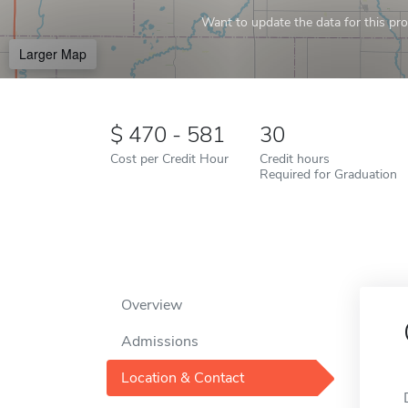
Want to update the data for this prof
Larger Map
470 - 581
30
Cost per Credit Hour
Credit hours
Required for Graduation
Overview
Admissions
Location & Contact