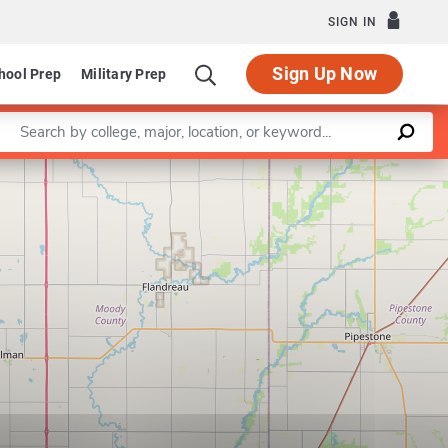
SIGN IN
Sign Up Now
hool Prep
Military Prep
Enter a keyword
Leaflet
|
©
OpenStreetMap
contributors