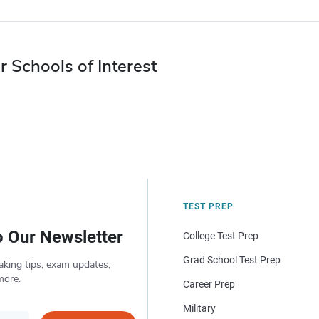
r Schools of Interest
TEST PREP
o Our Newsletter
College Test Prep
Grad School Test Prep
aking tips, exam updates,
more.
Career Prep
Military