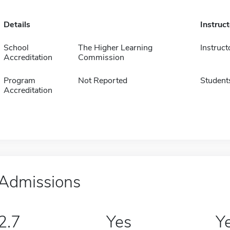
Details
Instruc
School
The Higher Learning
Instruct
Accreditation
Commission
Program
Not Reported
Student
Accreditation
Admissions
2.7
Yes
Y