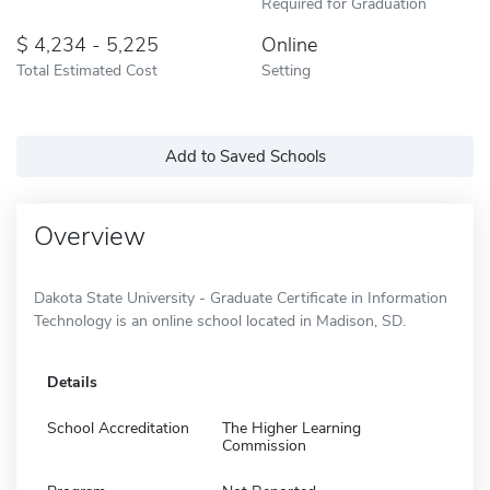
Required for Graduation
4,234 - 5,225
Online
Total Estimated Cost
Setting
Add to Saved Schools
Overview
Dakota State University - Graduate Certificate in Information
Technology is an online school located in Madison, SD.
Details
School Accreditation
The Higher Learning
Commission