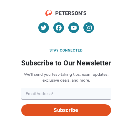
STAY CONNECTED
Subscribe to Our Newsletter
We’ll send you test-taking tips, exam updates,
exclusive deals, and more.
Subscribe