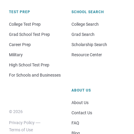
TEST PREP
SCHOOL SEARCH
College Test Prep
College Search
Grad School Test Prep
Grad Search
Career Prep
Scholarship Search
Military
Resource Center
High School Test Prep
For Schools and Businesses
ABOUT US
About Us
© 2026
Contact Us
Privacy Policy
FAQ
Terms of Use
Blog