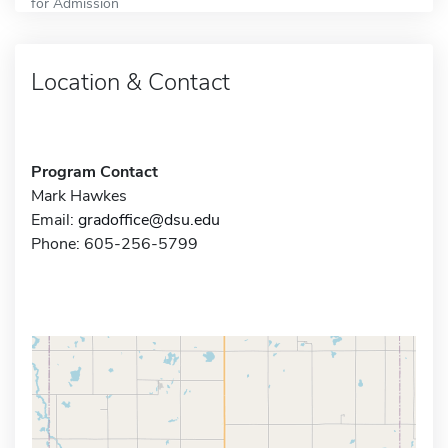
for Admission
Location & Contact
Program Contact
Mark Hawkes
Email:
gradoffice@dsu.edu
Phone: 605-256-5799