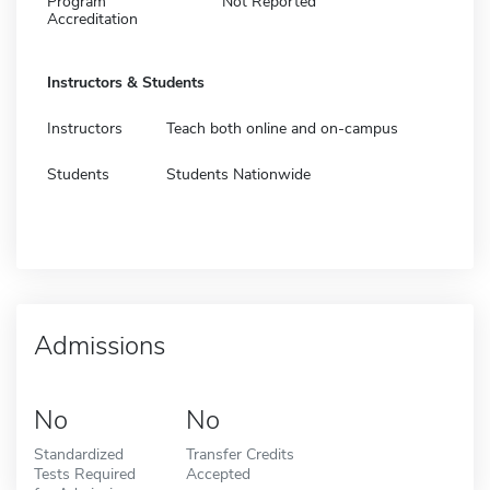
Program
Not Reported
Accreditation
Instructors & Students
Instructors
Teach both online and on-campus
Students
Students Nationwide
Admissions
No
No
Standardized
Transfer Credits
Tests Required
Accepted