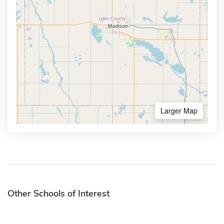
Larger Map
Other Schools of Interest