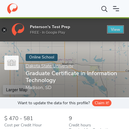
Home
Online Schools
Dakota State University
Graduate Certif
Peterson's Test Prep
View
Enter a keyword
FREE - In Google Play
Online School
Dakota State University
Graduate Certificate in Information
Technology
Madison, SD
Larger Map
Want to update the data for this profile?
Claim it!
470 - 581
9
Cost per Credit Hour
Credit hours