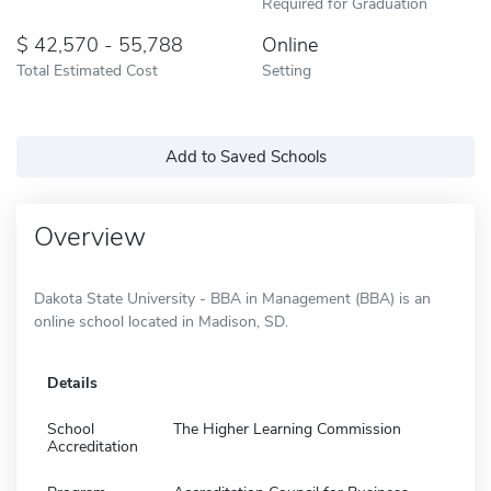
Required for Graduation
42,570 - 55,788
Online
Total Estimated Cost
Setting
Add to Saved Schools
Overview
Dakota State University - BBA in Management (BBA) is an
online school located in Madison, SD.
Details
School
The Higher Learning Commission
Accreditation