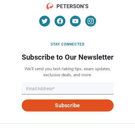
STAY CONNECTED
Subscribe to Our Newsletter
We’ll send you test-taking tips, exam updates,
exclusive deals, and more.
Subscribe