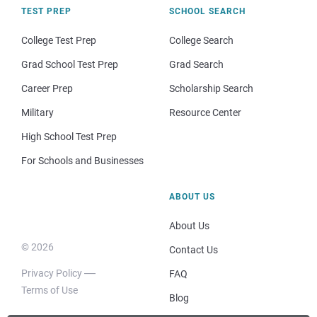
TEST PREP
SCHOOL SEARCH
College Test Prep
College Search
Grad School Test Prep
Grad Search
Career Prep
Scholarship Search
Military
Resource Center
High School Test Prep
For Schools and Businesses
ABOUT US
About Us
© 2026
Contact Us
Privacy Policy
FAQ
Terms of Use
Blog