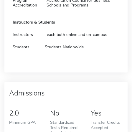
Program
Accreditation Council for Business
Accreditation
Schools and Programs
Instructors & Students
Instructors
Teach both online and on-campus
Students
Students Nationwide
Admissions
2.0
No
Yes
Minimum GPA
Standardized
Transfer Credits
Tests Required
Accepted