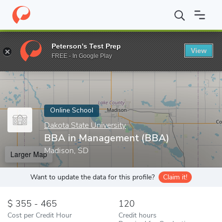
Home
Online Schools
Dakota State University
BBA in Manage
Peterson's Test Prep
View
Enter a keyword
FREE - In Google Play
Online School
Dakota State University
BBA in Management (BBA)
Madison, SD
Larger Map
Want to update the data for this profile?
Claim it!
355 - 465
120
Cost per Credit Hour
Credit hours