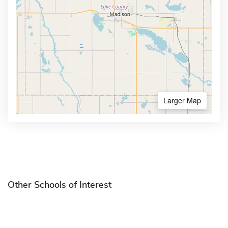
Larger Map
Other Schools of Interest