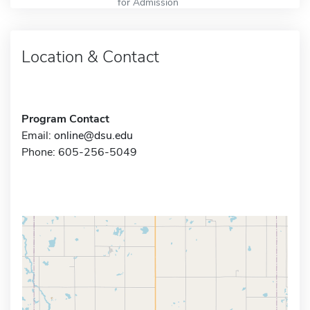
for Admission
Location & Contact
Program Contact
Email:
online@dsu.edu
Phone: 605-256-5049