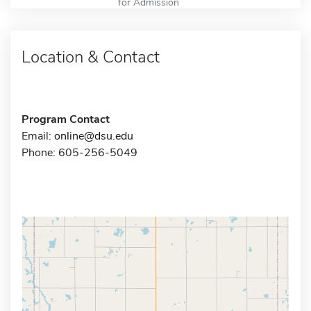
for Admission
Location & Contact
Program Contact
Email:
online@dsu.edu
Phone: 605-256-5049