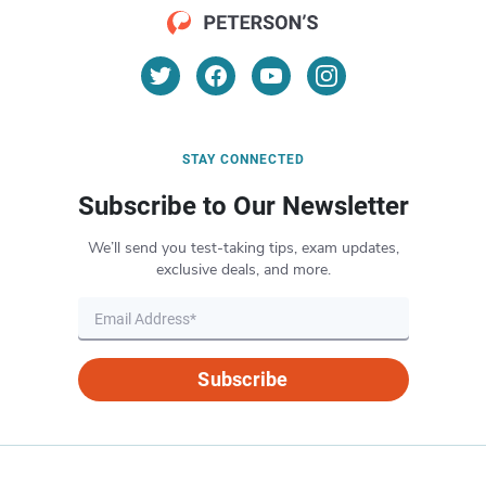
STAY CONNECTED
Subscribe to Our Newsletter
We’ll send you test-taking tips, exam updates,
exclusive deals, and more.
Subscribe