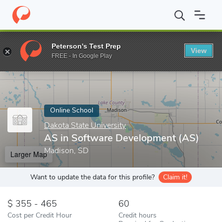
Home
Online Schools
Dakota State University
AS in Software
Peterson's Test Prep
View
Enter a keyword
FREE - In Google Play
Online School
Dakota State University
AS in Software Development (AS)
Madison, SD
Larger Map
Want to update the data for this profile?
Claim it!
355 - 465
60
Cost per Credit Hour
Credit hours