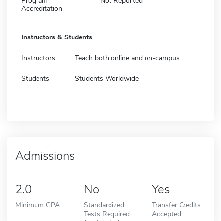
Program
Not Reported
Accreditation
Instructors & Students
Instructors
Teach both online and on-campus
Students
Students Worldwide
Admissions
2.0
No
Yes
Minimum GPA
Standardized
Transfer Credits
Tests Required
Accepted