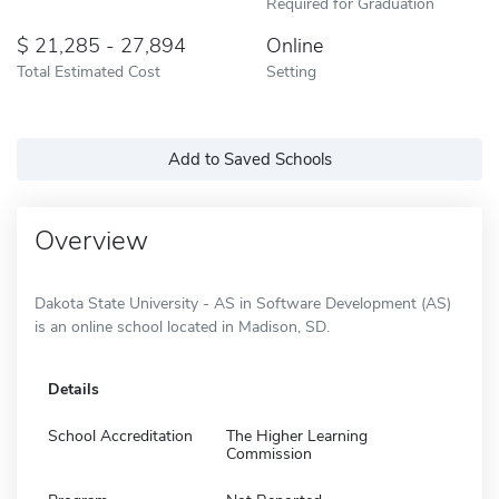
Required for Graduation
21,285 - 27,894
Online
Total Estimated Cost
Setting
Add to Saved Schools
Overview
Dakota State University - AS in Software Development (AS)
is an online school located in Madison, SD.
Details
School Accreditation
The Higher Learning
Commission