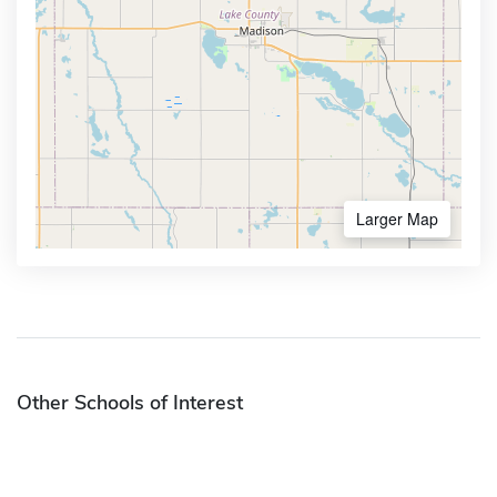
Larger Map
Other Schools of Interest