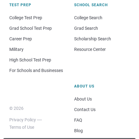
TEST PREP
SCHOOL SEARCH
College Test Prep
College Search
Grad School Test Prep
Grad Search
Career Prep
Scholarship Search
Military
Resource Center
High School Test Prep
For Schools and Businesses
ABOUT US
About Us
© 2026
Contact Us
Privacy Policy
FAQ
Terms of Use
Blog