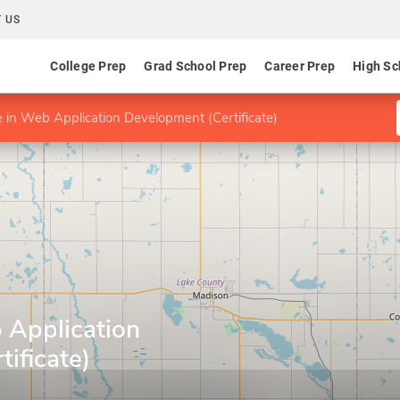
 US
College Prep
Grad School Prep
Career Prep
High Sc
te in Web Application Development (Certificate)
b Application
ificate)