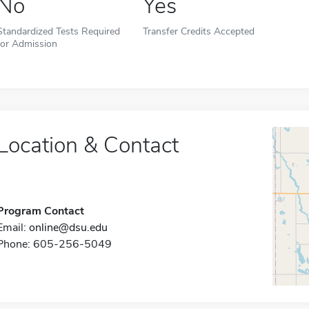
No
Yes
Standardized Tests Required
Transfer Credits Accepted
for Admission
Location & Contact
Program Contact
Email:
online@dsu.edu
Phone: 605-256-5049