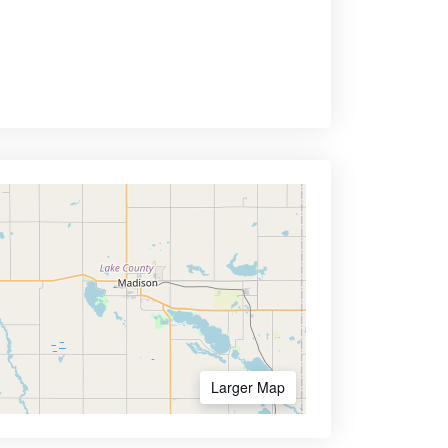
Larger Map