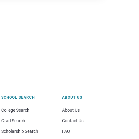
SCHOOL SEARCH
ABOUT US
College Search
About Us
Grad Search
Contact Us
Scholarship Search
FAQ