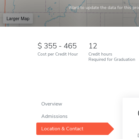
Want to update the data for this prof
Larger Map
355 - 465
12
Cost per Credit Hour
Credit hours
Required for Graduation
Overview
Admissions
Location & Contact