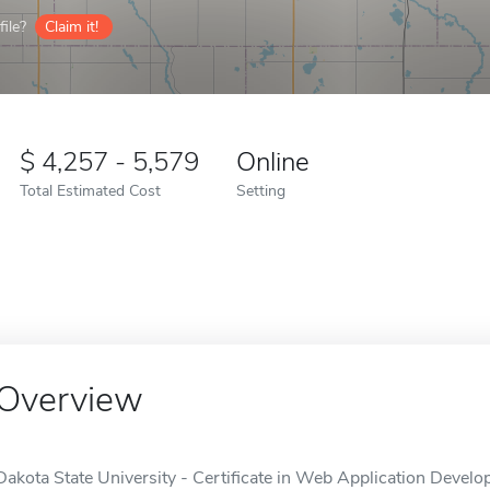
ile?
Claim it!
4,257 - 5,579
Online
Total Estimated Cost
Setting
Overview
Dakota State University - Certificate in Web Application Develop