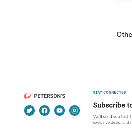
Othe
STAY CONNECTED
Subscribe t
We’ll send you test-t
exclusive deals, and 