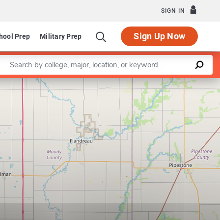
SIGN IN
Sign Up Now
hool Prep
Military Prep
Enter a keyword
Leaflet
|
©
OpenStreetMap
contributors