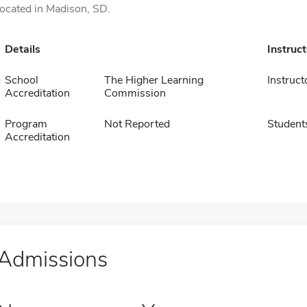
located in Madison, SD.
Details
Instruc
School
The Higher Learning
Instruct
Accreditation
Commission
Program
Not Reported
Student
Accreditation
Admissions