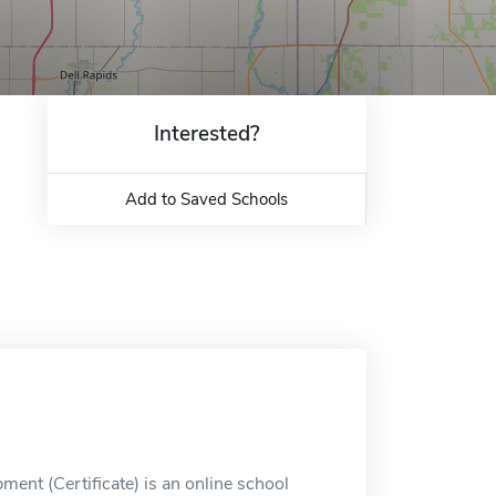
Interested?
Add to Saved Schools
ment (Certificate) is an online school