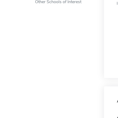
Other Schools of Interest