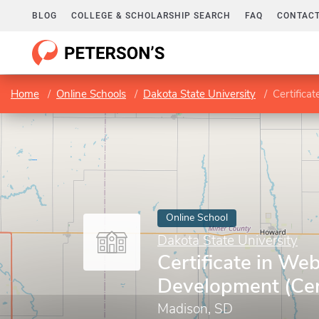
BLOG
COLLEGE & SCHOLARSHIP SEARCH
FAQ
CONTACT
Home
Online Schools
Dakota State University
Certifica
Online School
Dakota State University
Certificate in We
Development (Cert
Madison, SD