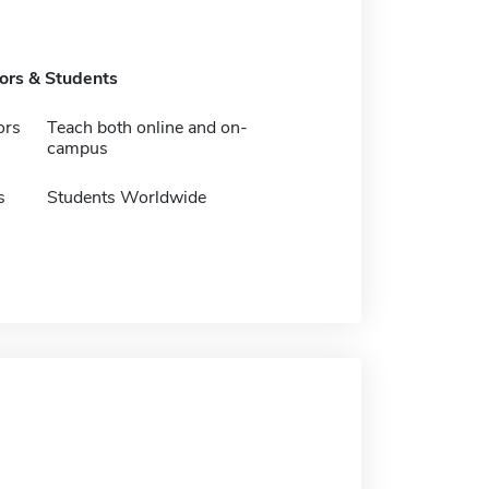
tors & Students
ors
Teach both online and on-
campus
s
Students Worldwide