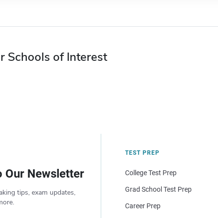
r Schools of Interest
TEST PREP
o Our Newsletter
College Test Prep
Grad School Test Prep
aking tips, exam updates,
more.
Career Prep