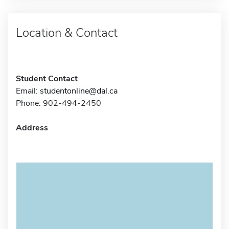
Location & Contact
Student Contact
Email:
studentonline@dal.ca
Phone: 902-494-2450
Address