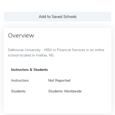
Add to Saved Schools
Overview
Dalhousie University - MBA in Financial Services is an online
school located in Halifax, NS.
Instructors & Students
Instructors
Not Reported
Students
Students Worldwide