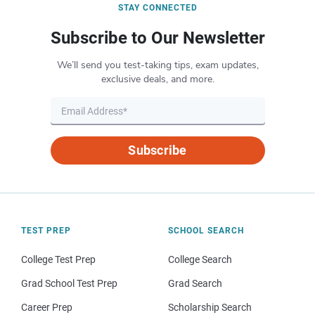
STAY CONNECTED
Subscribe to Our Newsletter
We’ll send you test-taking tips, exam updates,
exclusive deals, and more.
Subscribe
TEST PREP
SCHOOL SEARCH
College Test Prep
College Search
Grad School Test Prep
Grad Search
Career Prep
Scholarship Search