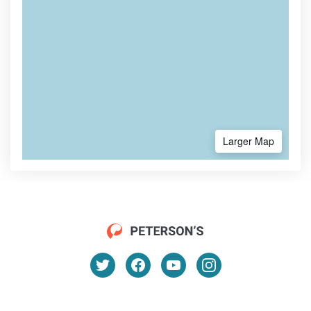
Larger Map