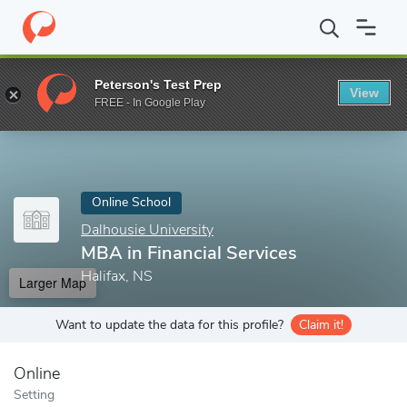
Home
Online Schools
Dalhousie University
MBA in Financial S
Peterson's Test Prep
View
Enter a keyword
FREE - In Google Play
Online School
Dalhousie University
MBA in Financial Services
Halifax, NS
Larger Map
Want to update the data for this profile?
Claim it!
Online
Setting