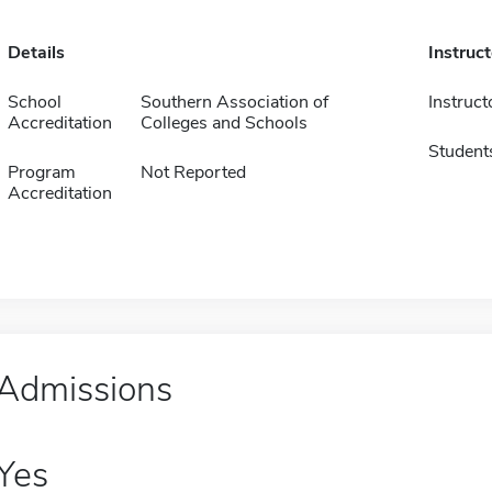
Details
Instruc
School
Southern Association of
Instruct
Accreditation
Colleges and Schools
Student
Program
Not Reported
Accreditation
Admissions
Yes