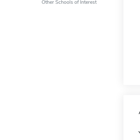
Other Schools of Interest