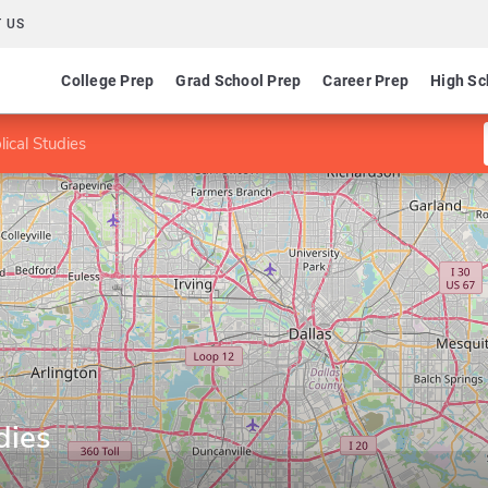
 US
College Prep
Grad School Prep
Career Prep
High Sc
lical Studies
dies