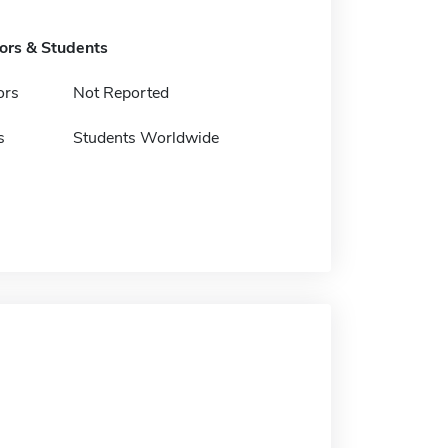
tors & Students
ors
Not Reported
s
Students Worldwide