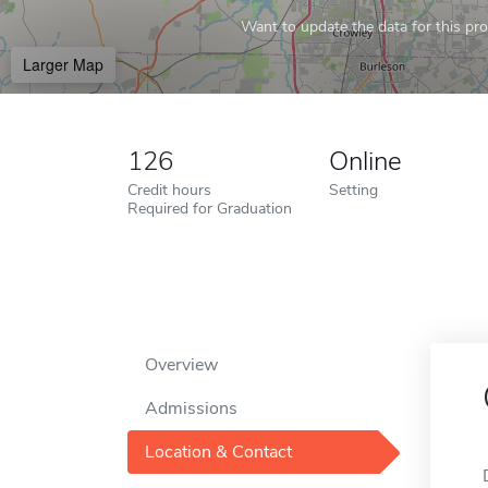
Want to update the data for this prof
Larger Map
126
Online
Credit hours
Setting
Required for Graduation
Overview
Admissions
Location & Contact