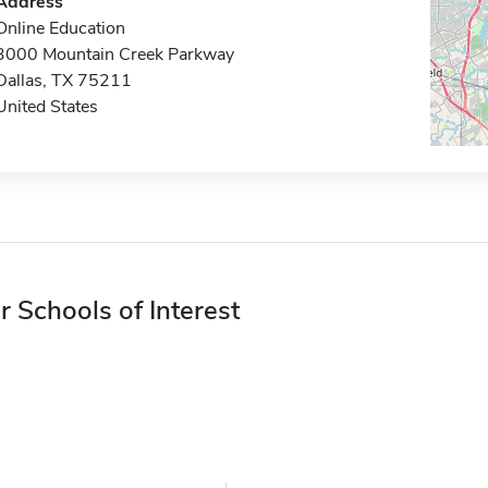
Address
Online Education
3000 Mountain Creek Parkway
Dallas, TX 75211
United States
r Schools of Interest