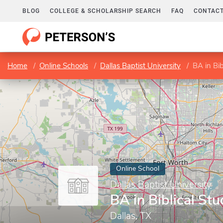
BLOG
COLLEGE & SCHOLARSHIP SEARCH
FAQ
CONTACT
Home
Online Schools
Dallas Baptist University
BA in Bib
Online School
Dallas Baptist University
BA in Biblical Stu
Dallas, TX