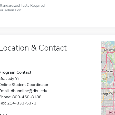
Standardized Tests Required
for Admission
Location & Contact
Program Contact
Ms. Judy Yi
Online Student Coordinator
Email:
dbuonline@dbu.edu
Phone: 800-460-8188
Fax: 214-333-5373