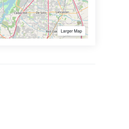
Larger Map