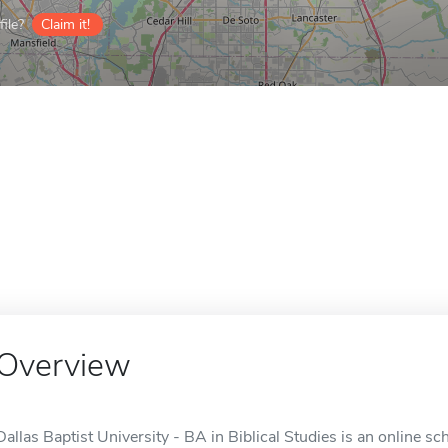
ile?
Claim it!
Overview
Dallas Baptist University - BA in Biblical Studies is an online sch