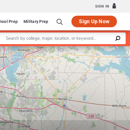
SIGN IN
Sign Up Now
hool Prep
Military Prep
Enter a keyword
Leaflet
|
©
OpenStreetMap
contributors