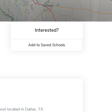
Interested?
Add to Saved Schools
ool located in Dallas, TX.