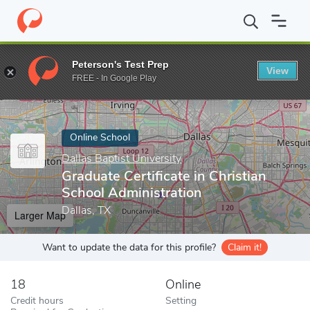
Home
Online Schools
Dallas Baptist University
Graduate Certif
Peterson's Test Prep
View
Enter a keyword
FREE - In Google Play
Online School
Dallas Baptist University
Graduate Certificate in Christian
School Administration
Dallas, TX
Larger Map
Want to update the data for this profile?
Claim it!
18
Online
Credit hours
Setting