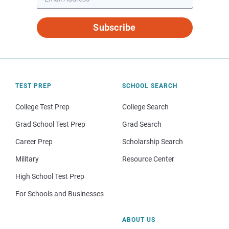
Subscribe
TEST PREP
SCHOOL SEARCH
College Test Prep
College Search
Grad School Test Prep
Grad Search
Career Prep
Scholarship Search
Military
Resource Center
High School Test Prep
For Schools and Businesses
ABOUT US