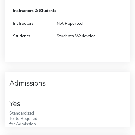
Instructors & Students
Instructors
Not Reported
Students
Students Worldwide
Admissions
Yes
Standardized
Tests Required
for Admission