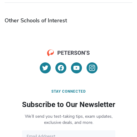
Other Schools of Interest
STAY CONNECTED
Subscribe to Our Newsletter
We’ll send you test-taking tips, exam updates,
exclusive deals, and more.