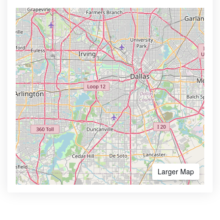
Larger Map