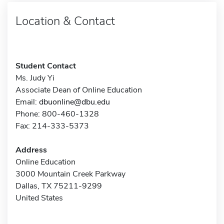
Location & Contact
Student Contact
Ms. Judy Yi
Associate Dean of Online Education
Email:
dbuonline@dbu.edu
Phone: 800-460-1328
Fax: 214-333-5373
Address
Online Education
3000 Mountain Creek Parkway
Dallas, TX 75211-9299
United States