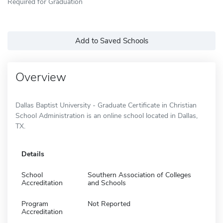
Required for Graduation
Add to Saved Schools
Overview
Dallas Baptist University - Graduate Certificate in Christian
School Administration is an online school located in Dallas,
TX.
Details
School
Southern Association of Colleges
Accreditation
and Schools
Program
Not Reported
Accreditation