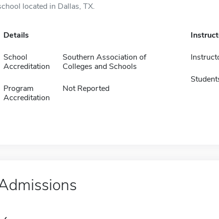
school located in Dallas, TX.
Details
Instruc
School
Southern Association of
Instruct
Accreditation
Colleges and Schools
Student
Program
Not Reported
Accreditation
Admissions