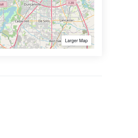
Larger Map