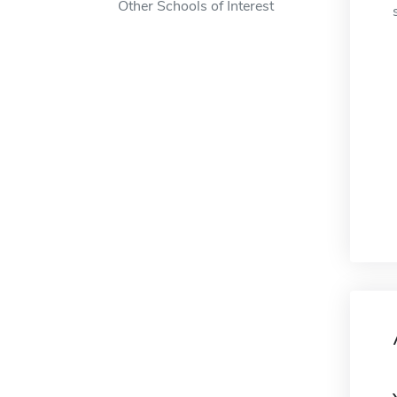
Other Schools of Interest