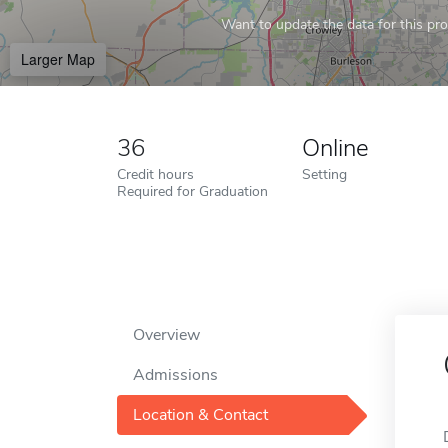
Want to update the data for this prof
Larger Map
36
Online
Credit hours
Setting
Required for Graduation
Overview
Admissions
Location & Contact