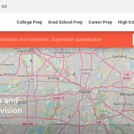
 US
College Prep
Grad School Prep
Career Prep
High Sc
rriculum and Instruction, Supervision specialization
m and
vision