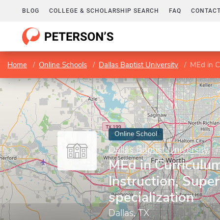
BLOG
COLLEGE & SCHOLARSHIP SEARCH
FAQ
CONTACT
Home
Online Schools
Dallas Baptist University
MEd in Cu
Online School
Dallas Baptist University
MEd in Curriculu
Instruction, Super
specialization
Dallas, TX