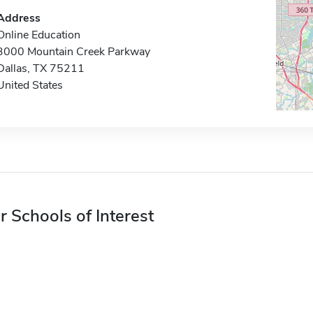
Address
Online Education
3000 Mountain Creek Parkway
Dallas, TX 75211
United States
r Schools of Interest