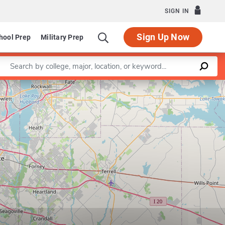
SIGN IN
Sign Up Now
hool Prep
Military Prep
Enter a keyword
Leaflet
|
©
OpenStreetMap
contributors