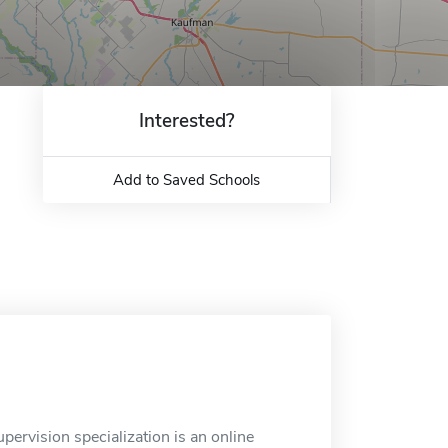
Interested?
Add to Saved Schools
pervision specialization is an online