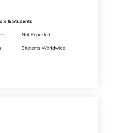
tors & Students
ors
Not Reported
s
Students Worldwide