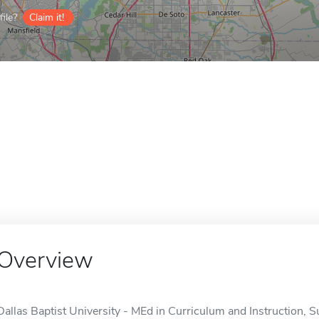
ile?
Claim it!
Overview
Dallas Baptist University - MEd in Curriculum and Instruction, Su