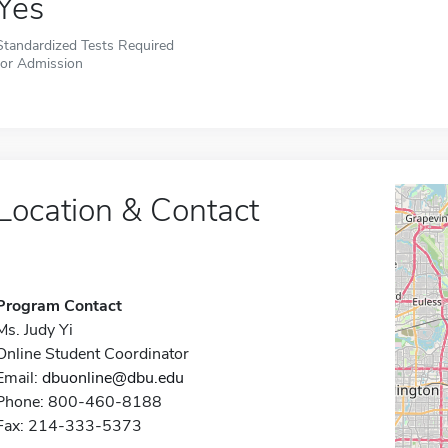
Yes
Standardized Tests Required
for Admission
Location & Contact
Program Contact
Ms. Judy Yi
Online Student Coordinator
Email:
dbuonline@dbu.edu
Phone: 800-460-8188
Fax: 214-333-5373