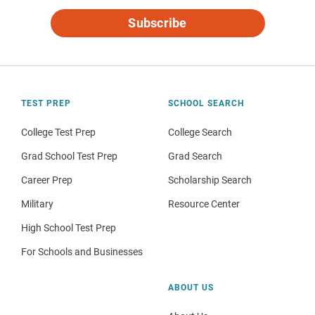
Subscribe
TEST PREP
SCHOOL SEARCH
College Test Prep
College Search
Grad School Test Prep
Grad Search
Career Prep
Scholarship Search
Military
Resource Center
High School Test Prep
For Schools and Businesses
ABOUT US