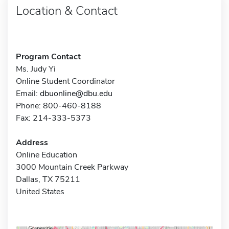
Location & Contact
Program Contact
Ms. Judy Yi
Online Student Coordinator
Email:
dbuonline@dbu.edu
Phone: 800-460-8188
Fax: 214-333-5373
Address
Online Education
3000 Mountain Creek Parkway
Dallas, TX 75211
United States