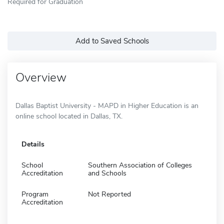
Required for Graduation
Add to Saved Schools
Overview
Dallas Baptist University - MAPD in Higher Education is an
online school located in Dallas, TX.
Details
School
Southern Association of Colleges
Accreditation
and Schools
Program
Not Reported
Accreditation