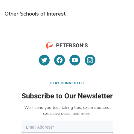
Other Schools of Interest
STAY CONNECTED
Subscribe to Our Newsletter
We’ll send you test-taking tips, exam updates,
exclusive deals, and more.