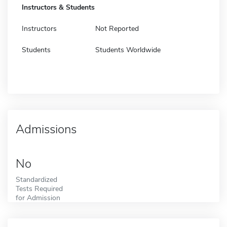
Instructors & Students
Instructors
Not Reported
Students
Students Worldwide
Admissions
No
Standardized
Tests Required
for Admission