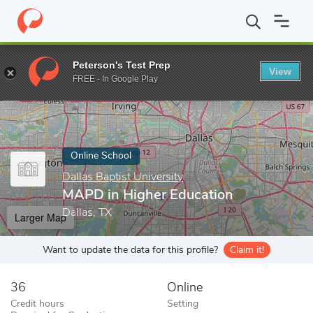
Home
Online Schools
Dallas Baptist University
MAPD in Highe
Peterson's Test Prep
View
Enter a keyword
FREE - In Google Play
Online School
Dallas Baptist University
MAPD in Higher Education
Dallas, TX
Larger Map
Want to update the data for this profile?
Claim it!
36
Online
Credit hours
Setting