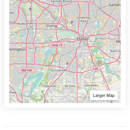
Larger Map