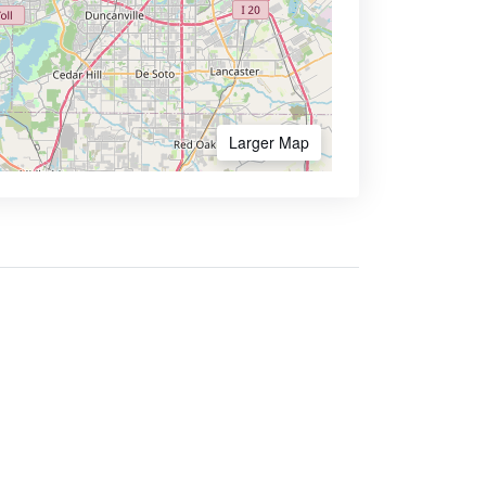
Larger Map