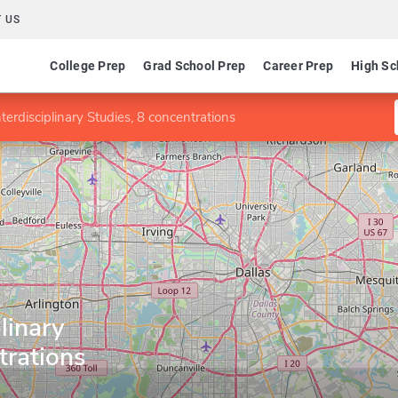
 US
College Prep
Grad School Prep
Career Prep
High Sc
terdisciplinary Studies, 8 concentrations
linary
trations