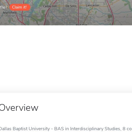
ile?
Claim it!
Overview
Dallas Baptist University - BAS in Interdisciplinary Studies, 8 c