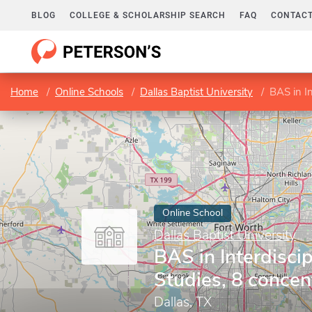
BLOG
COLLEGE & SCHOLARSHIP SEARCH
FAQ
CONTACT
Home
Online Schools
Dallas Baptist University
BAS in In
Online School
Dallas Baptist University
BAS in Interdiscip
Studies, 8 concen
Dallas, TX