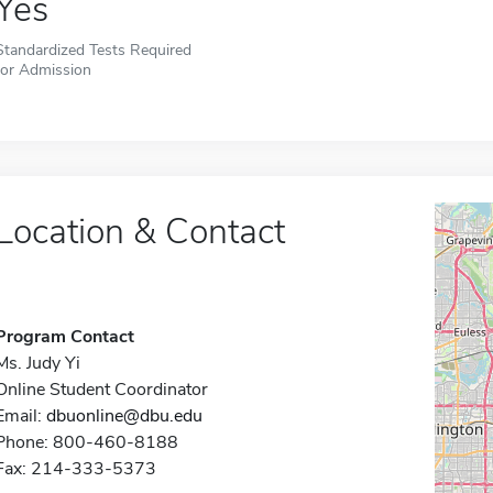
Yes
Standardized Tests Required
for Admission
Location & Contact
Program Contact
Ms. Judy Yi
Online Student Coordinator
Email:
dbuonline@dbu.edu
Phone: 800-460-8188
Fax: 214-333-5373