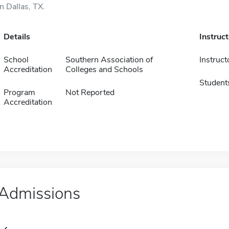
in Dallas, TX.
Details
Instruc
School
Southern Association of
Instruct
Accreditation
Colleges and Schools
Student
Program
Not Reported
Accreditation
Admissions