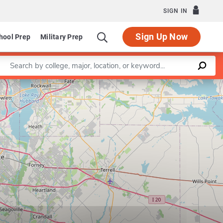
SIGN IN
Sign Up Now
hool Prep
Military Prep
Enter a keyword
Leaflet
|
©
OpenStreetMap
contributors