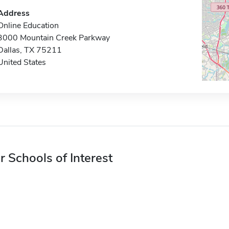
Address
Online Education
3000 Mountain Creek Parkway
Dallas, TX 75211
United States
r Schools of Interest