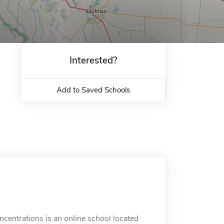
Interested?
Add to Saved Schools
oncentrations is an online school located