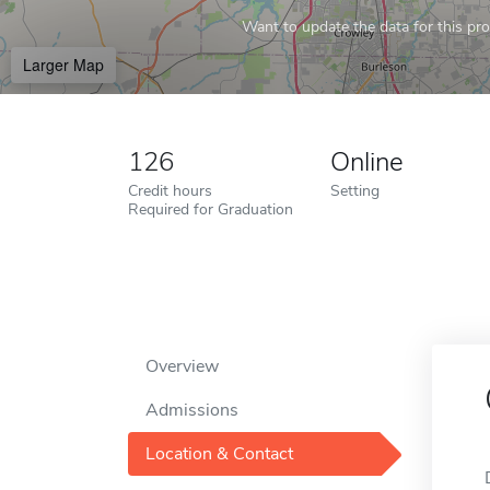
Want to update the data for this prof
Larger Map
126
Online
Credit hours
Setting
Required for Graduation
Overview
Admissions
Location & Contact