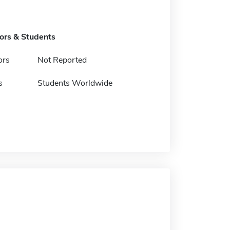
tors & Students
ors
Not Reported
s
Students Worldwide