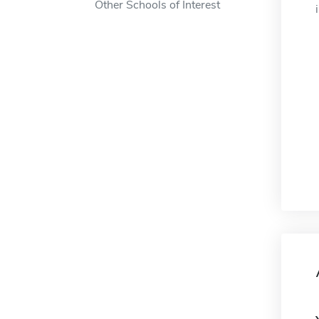
Other Schools of Interest