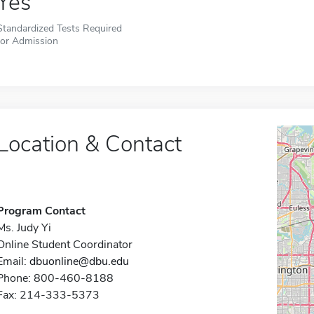
Yes
Standardized Tests Required
for Admission
Location & Contact
Program Contact
Ms. Judy Yi
Online Student Coordinator
Email:
dbuonline@dbu.edu
Phone: 800-460-8188
Fax: 214-333-5373