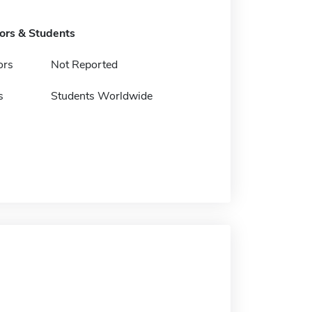
tors & Students
ors
Not Reported
s
Students Worldwide