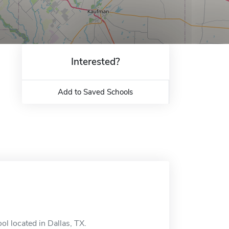
Interested?
Add to Saved Schools
l located in Dallas, TX.