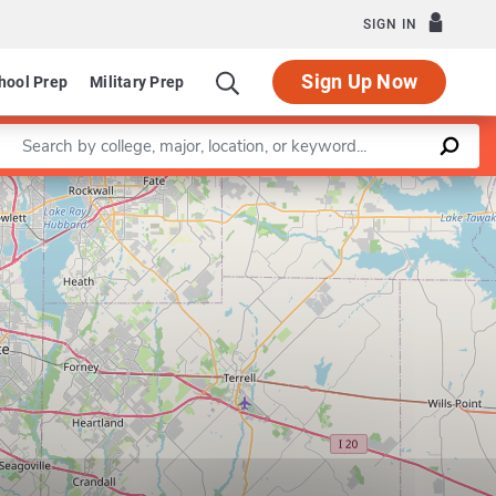
SIGN IN
Sign Up Now
hool Prep
Military Prep
Enter a keyword
Leaflet
|
©
OpenStreetMap
contributors