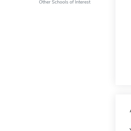
Other Schools of Interest