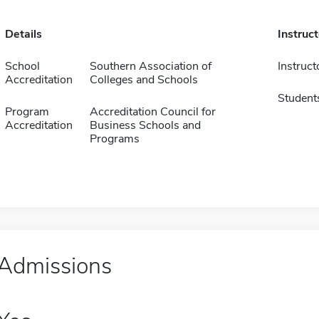
Details
Instruc
School
Southern Association of
Instruct
Accreditation
Colleges and Schools
Student
Program
Accreditation Council for
Accreditation
Business Schools and
Programs
Admissions