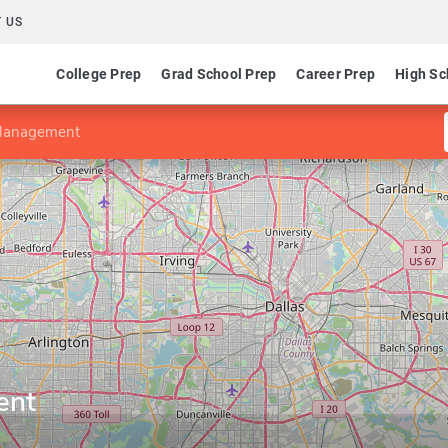
 US
College Prep
Grad School Prep
Career Prep
High Sc
Management
ent