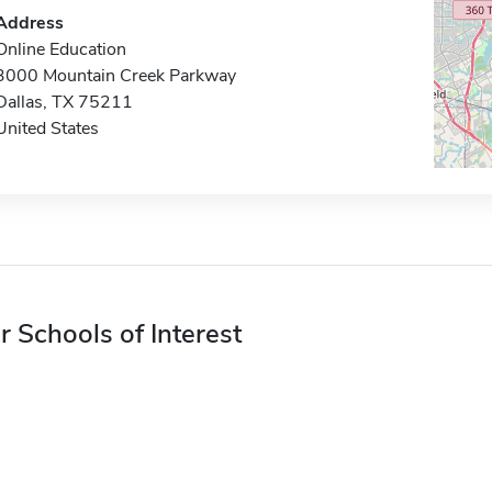
Address
Online Education
3000 Mountain Creek Parkway
Dallas, TX 75211
United States
r Schools of Interest