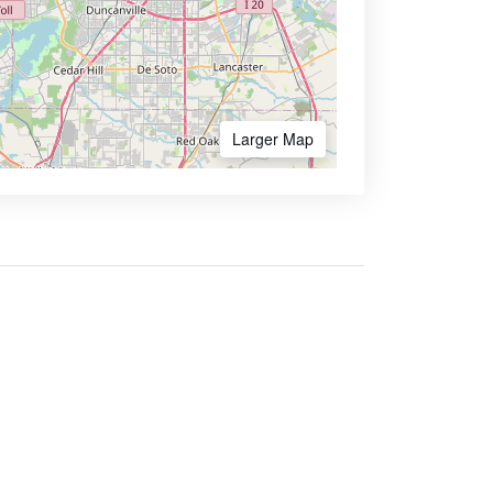
Larger Map