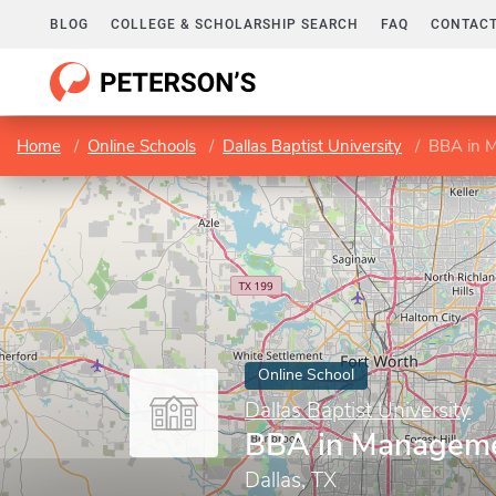
BLOG
COLLEGE & SCHOLARSHIP SEARCH
FAQ
CONTACT
Home
Online Schools
Dallas Baptist University
BBA in 
Online School
Dallas Baptist University
BBA in Managem
Dallas, TX