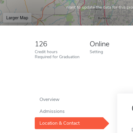
Want to update the data for this prof
Larger Map
126
Online
Credit hours
Setting
Required for Graduation
Overview
Admissions
Location & Contact