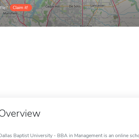
ile?
Claim it!
Overview
Dallas Baptist University - BBA in Management is an online schoo