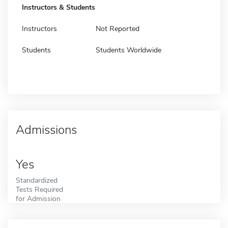
Instructors & Students
Instructors
Not Reported
Students
Students Worldwide
Admissions
Yes
Standardized
Tests Required
for Admission