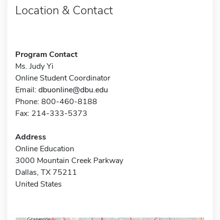
Location & Contact
Program Contact
Ms. Judy Yi
Online Student Coordinator
Email:
dbuonline@dbu.edu
Phone: 800-460-8188
Fax: 214-333-5373
Address
Online Education
3000 Mountain Creek Parkway
Dallas, TX 75211
United States