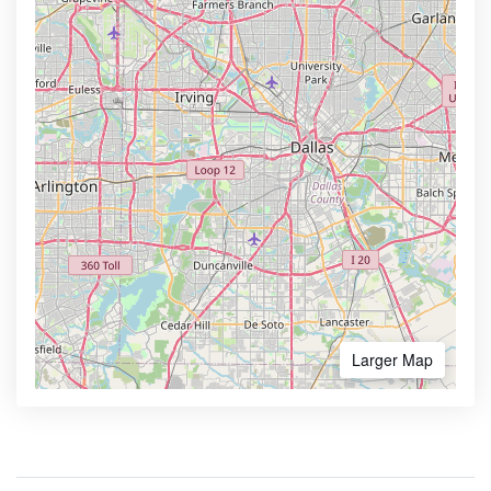
Larger Map