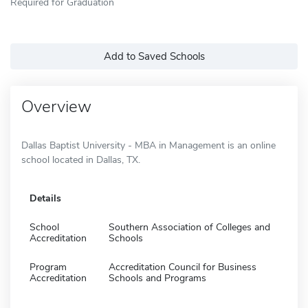
Required for Graduation
Add to Saved Schools
Overview
Dallas Baptist University - MBA in Management is an online
school located in Dallas, TX.
Details
School
Southern Association of Colleges and
Accreditation
Schools
Program
Accreditation Council for Business
Accreditation
Schools and Programs