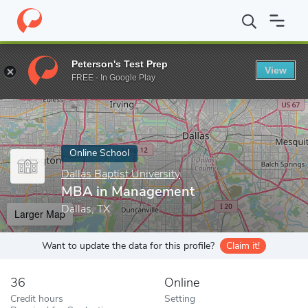
Home
Online Schools
Dallas Baptist University
MBA in Manag
Peterson's Test Prep
View
Enter a keyword
FREE - In Google Play
Online School
Dallas Baptist University
MBA in Management
Dallas, TX
Larger Map
Want to update the data for this profile?
Claim it!
36
Online
Credit hours
Setting