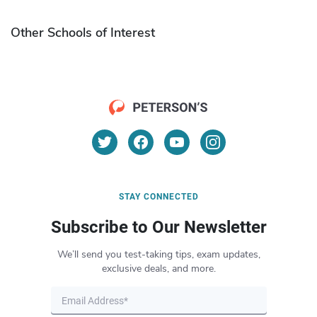
Other Schools of Interest
STAY CONNECTED
Subscribe to Our Newsletter
We’ll send you test-taking tips, exam updates,
exclusive deals, and more.