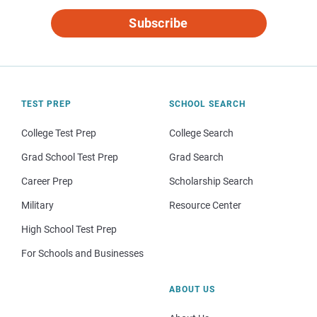
Subscribe
TEST PREP
SCHOOL SEARCH
College Test Prep
College Search
Grad School Test Prep
Grad Search
Career Prep
Scholarship Search
Military
Resource Center
High School Test Prep
For Schools and Businesses
ABOUT US