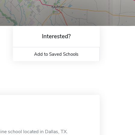
Interested?
Add to Saved Schools
ne school located in Dallas, TX.