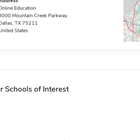
Address
Online Education
3000 Mountain Creek Parkway
Dallas, TX 75211
United States
r Schools of Interest