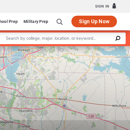
SIGN IN
Sign Up Now
hool Prep
Military Prep
Enter a keyword
Leaflet
|
©
OpenStreetMap
contributors