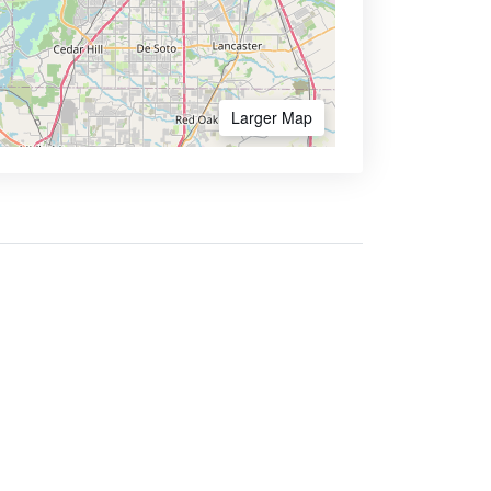
Larger Map