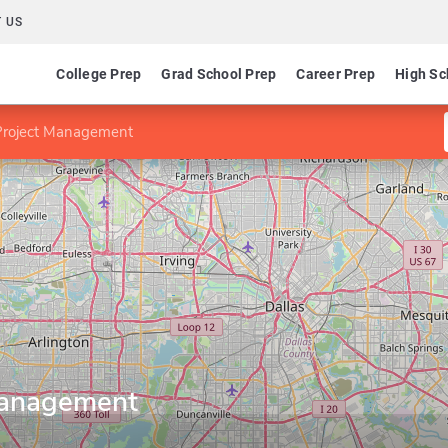
 US
College Prep
Grad School Prep
Career Prep
High Sc
Project Management
Management