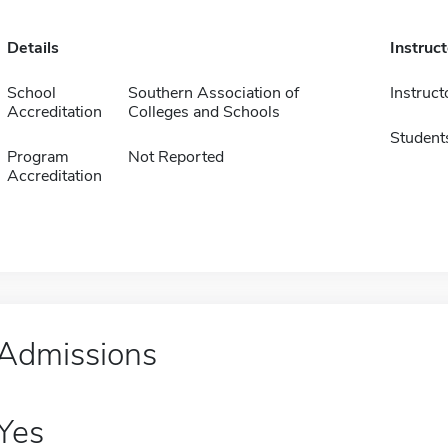
Details
Instruc
School
Southern Association of
Instruct
Accreditation
Colleges and Schools
Student
Program
Not Reported
Accreditation
Admissions
Yes