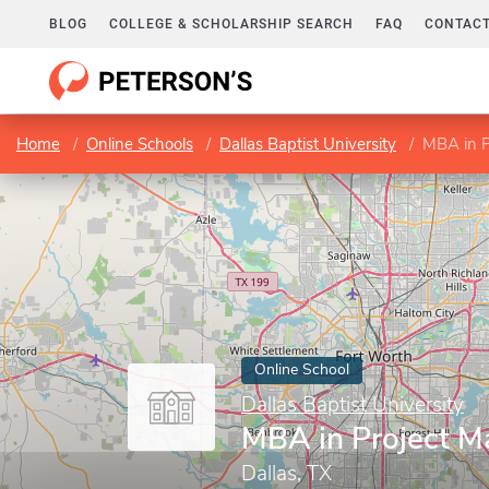
BLOG
COLLEGE & SCHOLARSHIP SEARCH
FAQ
CONTACT
Home
Online Schools
Dallas Baptist University
MBA in 
Online School
Dallas Baptist University
MBA in Project 
Dallas, TX