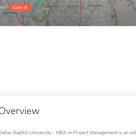
ile?
Claim it!
Overview
Dallas Baptist University - MBA in Project Management is an onli