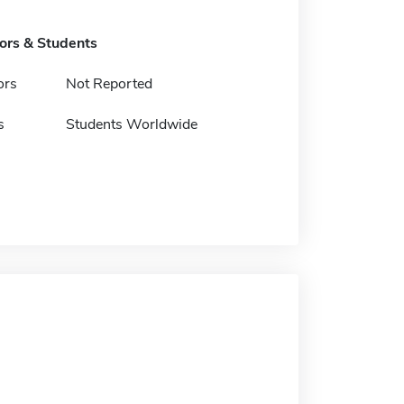
tors & Students
ors
Not Reported
s
Students Worldwide