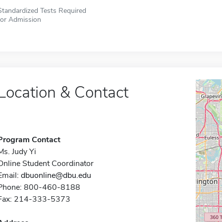
Standardized Tests Required
for Admission
Location & Contact
Program Contact
Ms. Judy Yi
Online Student Coordinator
Email:
dbuonline@dbu.edu
Phone: 800-460-8188
Fax: 214-333-5373