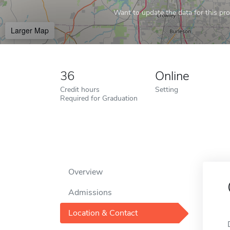
Want to update the data for this prof
Larger Map
36
Online
Credit hours
Setting
Required for Graduation
Overview
Admissions
Location & Contact