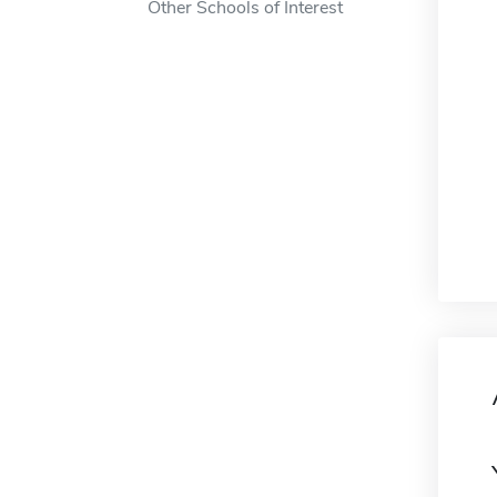
Other Schools of Interest