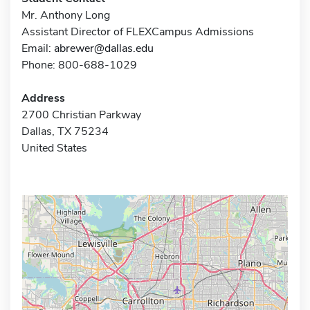
Mr. Anthony Long
Assistant Director of FLEXCampus Admissions
Email:
abrewer@dallas.edu
Phone: 800-688-1029
Address
2700 Christian Parkway
Dallas, TX 75234
United States