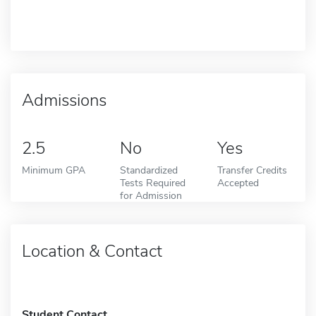
Admissions
2.5
No
Yes
Minimum GPA
Standardized
Transfer Credits
Tests Required
Accepted
for Admission
Location & Contact
Student Contact