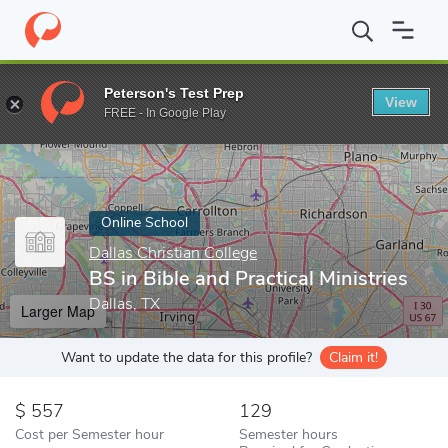
Home
Online Schools
Dallas Christian College
BS in Bible and P
Peterson's Test Prep
View
Enter a keyword
FREE - In Google Play
Online School
Dallas Christian College
BS in Bible and Practical Ministries
Dallas, TX
Larger Map
Want to update the data for this profile?
Claim it!
557
129
Cost per Semester hour
Semester hours