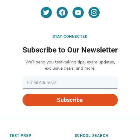
STAY CONNECTED
Subscribe to Our Newsletter
We’ll send you test-taking tips, exam updates,
exclusive deals, and more.
Subscribe
TEST PREP
SCHOOL SEARCH