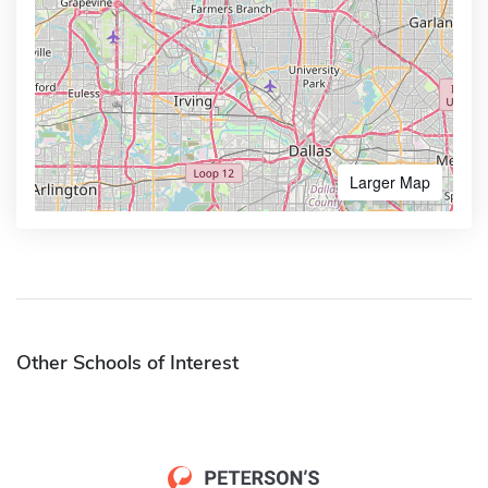
Larger Map
Other Schools of Interest