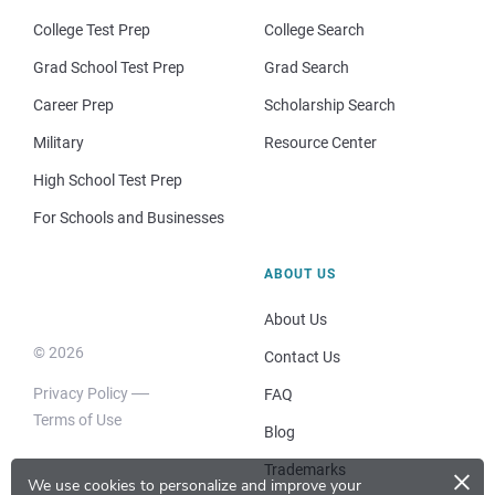
College Test Prep
College Search
Grad School Test Prep
Grad Search
Career Prep
Scholarship Search
Military
Resource Center
High School Test Prep
For Schools and Businesses
ABOUT US
About Us
© 2026
Contact Us
Privacy Policy
FAQ
Terms of Use
Blog
×
Trademarks
We use cookies to personalize and improve your