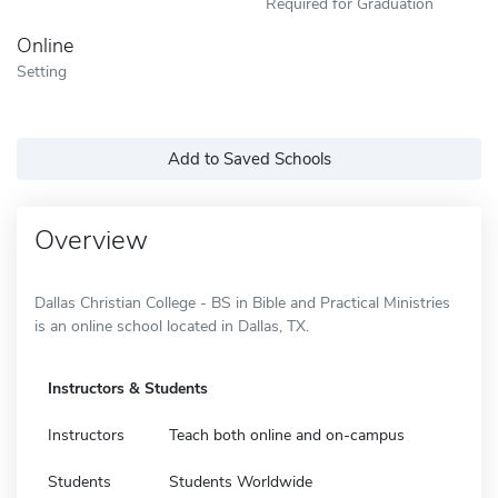
Required for Graduation
Online
Setting
Add to Saved Schools
Overview
Dallas Christian College - BS in Bible and Practical Ministries
is an online school located in Dallas, TX.
Instructors & Students
Instructors
Teach both online and on-campus
Students
Students Worldwide