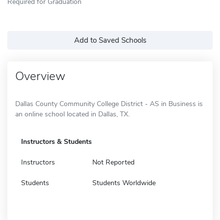
Required for Graduation
Add to Saved Schools
Overview
Dallas County Community College District - AS in Business is
an online school located in Dallas, TX.
Instructors & Students
Instructors
Not Reported
Students
Students Worldwide