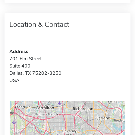
Location & Contact
Address
701 Elm Street
Suite 400
Dallas, TX 75202-3250
USA