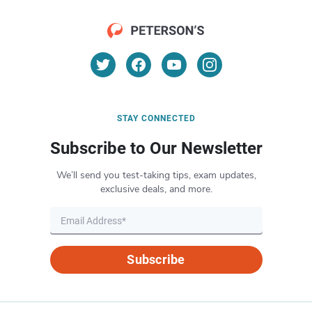
STAY CONNECTED
Subscribe to Our Newsletter
We’ll send you test-taking tips, exam updates,
exclusive deals, and more.
Subscribe