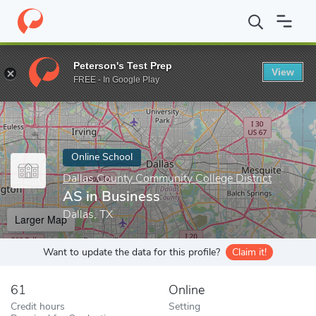
Home
Online Schools
Dallas County Community College District
Peterson's Test Prep
View
Enter a keyword
FREE - In Google Play
Online School
Dallas County Community College District
AS in Business
Dallas, TX
Larger Map
Want to update the data for this profile?
Claim it!
61
Online
Credit hours
Setting