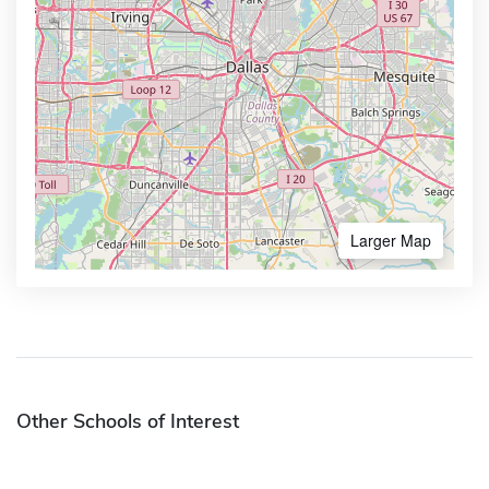
Larger Map
Other Schools of Interest