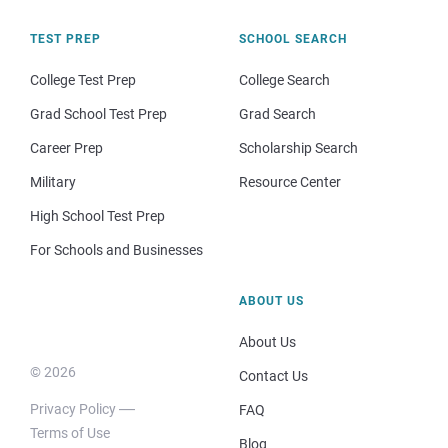
TEST PREP
SCHOOL SEARCH
College Test Prep
College Search
Grad School Test Prep
Grad Search
Career Prep
Scholarship Search
Military
Resource Center
High School Test Prep
For Schools and Businesses
ABOUT US
About Us
© 2026
Contact Us
Privacy Policy
FAQ
Terms of Use
Blog