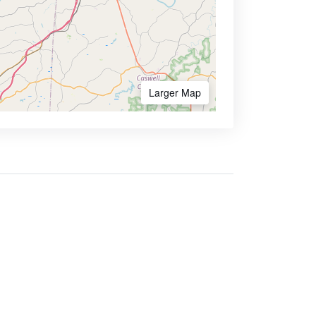
Larger Map