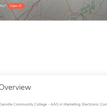
ile?
Claim it!
Overview
Danville Community College - AAS in Marketing, Electronic Comm