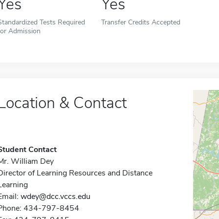
Yes
Yes
Standardized Tests Required
Transfer Credits Accepted
for Admission
Location & Contact
Student Contact
Mr. William Dey
Director of Learning Resources and Distance
Learning
Email:
wdey@dcc.vccs.edu
Phone: 434-797-8454