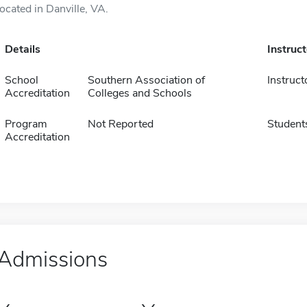
located in Danville, VA.
Details
Instruc
School
Southern Association of
Instruct
Accreditation
Colleges and Schools
Program
Not Reported
Student
Accreditation
Admissions