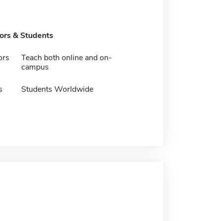
tors & Students
ors
Teach both online and on-
campus
s
Students Worldwide