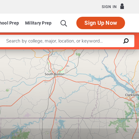
SIGN IN
Sign Up Now
hool Prep
Military Prep
Enter a keyword
Leaflet
|
©
OpenStreetMap
contributors