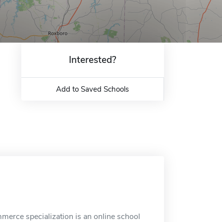
Interested?
Add to Saved Schools
erce specialization is an online school