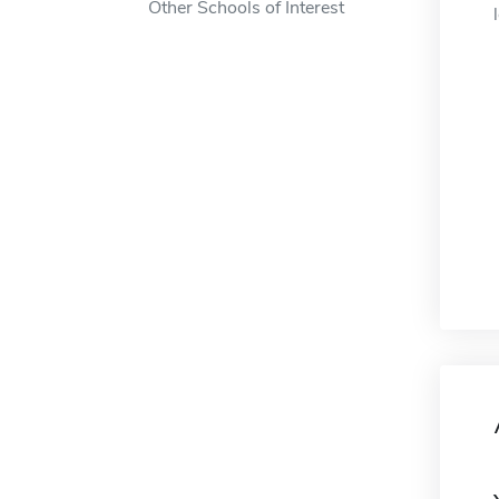
Other Schools of Interest