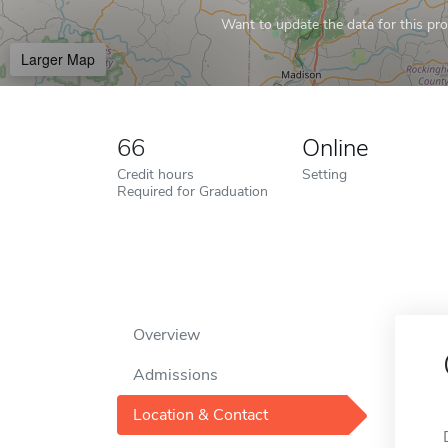
Want to update the data for this prof
Larger Map
66
Online
Credit hours
Setting
Required for Graduation
Overview
Admissions
Location & Contact