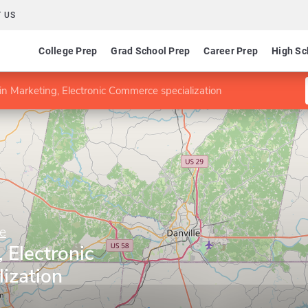
 US
College Prep
Grad School Prep
Career Prep
High Sc
n Marketing, Electronic Commerce specialization
e
 Electronic
ization