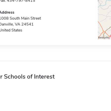
Fax: 434-797-8415
Address
1008 South Main Street
Danville, VA 24541
United States
r Schools of Interest