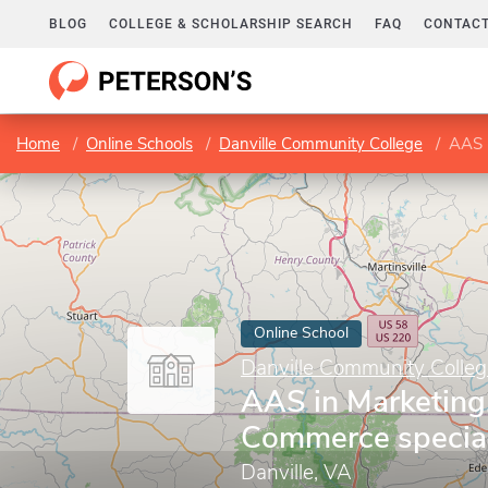
BLOG
COLLEGE & SCHOLARSHIP SEARCH
FAQ
CONTACT
Home
Online Schools
Danville Community College
AAS i
Online School
Danville Community Colleg
AAS in Marketing,
Commerce special
Danville, VA