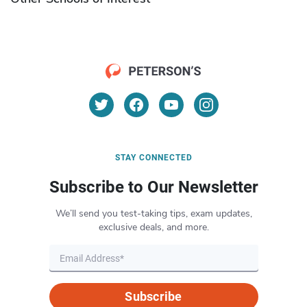
STAY CONNECTED
Subscribe to Our Newsletter
We’ll send you test-taking tips, exam updates,
exclusive deals, and more.
Subscribe