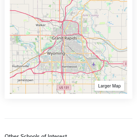
Larger Map
Other Schools of Interest