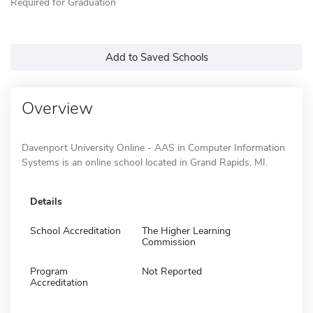
Required for Graduation
Add to Saved Schools
Overview
Davenport University Online - AAS in Computer Information
Systems is an online school located in Grand Rapids, MI.
Details
School Accreditation
The Higher Learning
Commission
Program
Not Reported
Accreditation