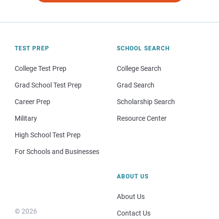
TEST PREP
SCHOOL SEARCH
College Test Prep
College Search
Grad School Test Prep
Grad Search
Career Prep
Scholarship Search
Military
Resource Center
High School Test Prep
For Schools and Businesses
ABOUT US
About Us
© 2026
Contact Us