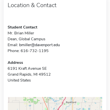
Location & Contact
Student Contact
Mr. Brian Miller
Dean, Global Campus
Email:
bmiller@davenport.edu
Phone: 616-732-1195
Address
6191 Kraft Avenue SE
Grand Rapids, MI 49512
United States