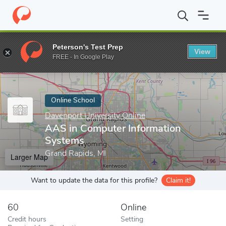
Home
Online Schools
Davenport University Online
AAS in Com
Peterson's Test Prep
View
Enter a keyword
FREE - In Google Play
Online School
Davenport University Online
AAS in Computer Information
Systems
Grand Rapids, MI
Larger Map
Want to update the data for this profile?
Claim it!
60
Online
Credit hours
Setting