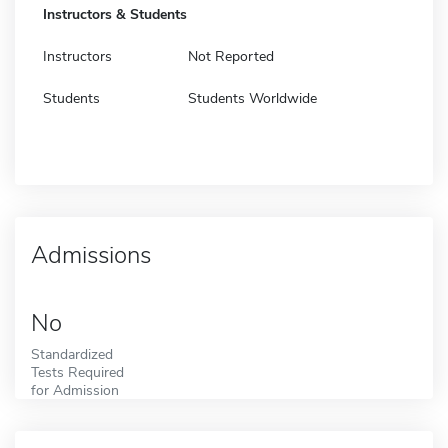
Instructors & Students
Instructors
Not Reported
Students
Students Worldwide
Admissions
No
Standardized
Tests Required
for Admission