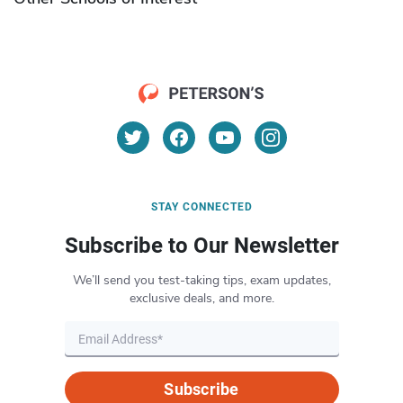
STAY CONNECTED
Subscribe to Our Newsletter
We’ll send you test-taking tips, exam updates,
exclusive deals, and more.
Subscribe