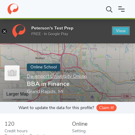
Home
Online Schools
Davenport University Online
BBA in Fin
Peterson's Test Prep
View
Enter a keyword
FREE - In Google Play
Online School
Davenport University Online
BBA in Finance
Grand Rapids, MI
Larger Map
Want to update the data for this profile?
Claim it!
120
Online
Credit hours
Setting