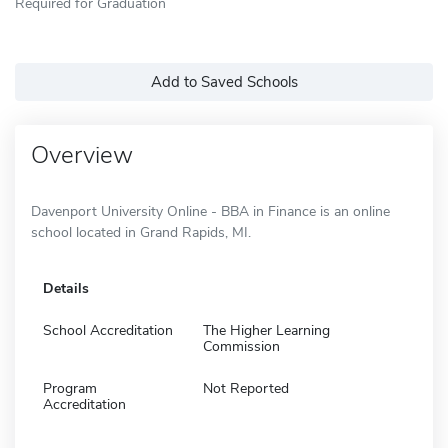
Required for Graduation
Add to Saved Schools
Overview
Davenport University Online - BBA in Finance is an online
school located in Grand Rapids, MI.
Details
School Accreditation
The Higher Learning
Commission
Program
Not Reported
Accreditation