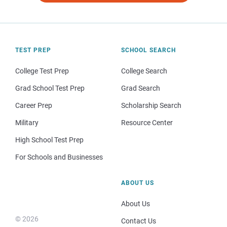
TEST PREP
SCHOOL SEARCH
College Test Prep
College Search
Grad School Test Prep
Grad Search
Career Prep
Scholarship Search
Military
Resource Center
High School Test Prep
For Schools and Businesses
ABOUT US
About Us
© 2026
Contact Us