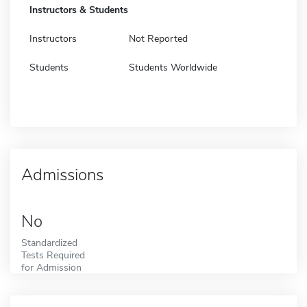
Instructors & Students
Instructors
Not Reported
Students
Students Worldwide
Admissions
No
Standardized
Tests Required
for Admission