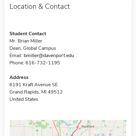
Location & Contact
Student Contact
Mr. Brian Miller
Dean, Global Campus
Email:
bmiller@davenport.edu
Phone: 616-732-1195
Address
6191 Kraft Avenue SE
Grand Rapids, MI 49512
United States