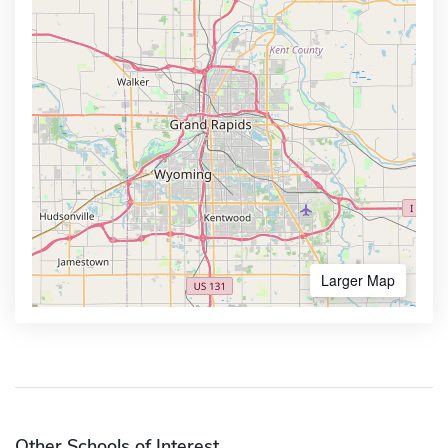
Larger Map
Other Schools of Interest