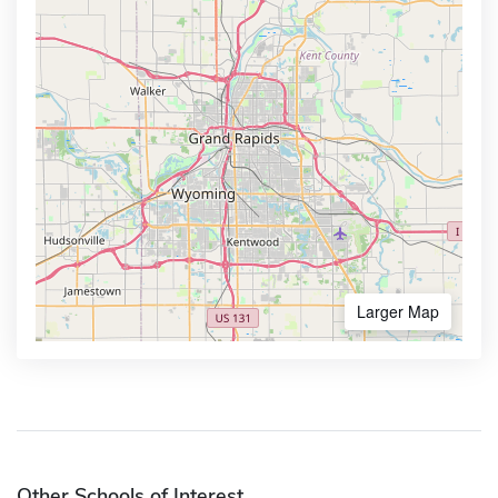
Larger Map
Other Schools of Interest