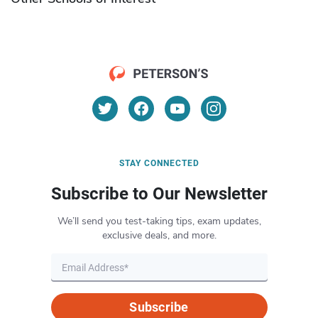
STAY CONNECTED
Subscribe to Our Newsletter
We’ll send you test-taking tips, exam updates,
exclusive deals, and more.
Subscribe