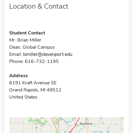
Location & Contact
Student Contact
Mr. Brian Miller
Dean, Global Campus
Email:
bmiller@davenport.edu
Phone: 616-732-1195
Address
6191 Kraft Avenue SE
Grand Rapids, MI 49512
United States