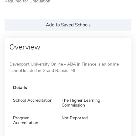
Required for Graduation
Add to Saved Schools
Overview
Davenport University Online - ABA in Finance is an online
school located in Grand Rapids, MI.
Details
School Accreditation
The Higher Learning
Commission
Program
Not Reported
Accreditation