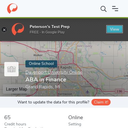
Home
Online Schools
Davenport University Online
ABA in Fin
Peterson's Test Prep
View
Enter a keyword
FREE - In Google Play
Online School
Davenport University Online
ABA in Finance
Grand Rapids, MI
Larger Map
Want to update the data for this profile?
Claim it!
65
Online
Credit hours
Setting