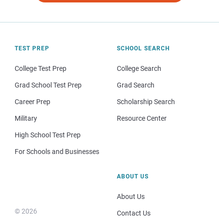
TEST PREP
SCHOOL SEARCH
College Test Prep
College Search
Grad School Test Prep
Grad Search
Career Prep
Scholarship Search
Military
Resource Center
High School Test Prep
For Schools and Businesses
ABOUT US
About Us
© 2026
Contact Us