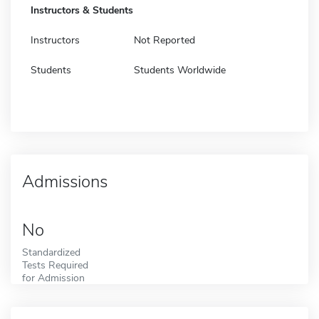
Instructors & Students
Instructors
Not Reported
Students
Students Worldwide
Admissions
No
Standardized
Tests Required
for Admission