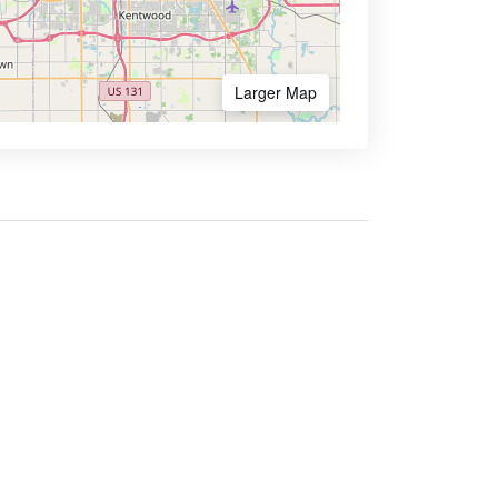
Larger Map