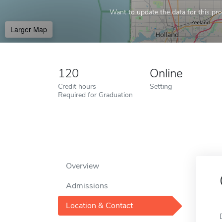
Want to update the data for this prof
Larger Map
120
Online
Credit hours
Setting
Required for Graduation
Overview
Admissions
Location & Contact