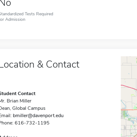
No
Standardized Tests Required
for Admission
Location & Contact
Student Contact
Mr. Brian Miller
Dean, Global Campus
Email:
bmiller@davenport.edu
Phone: 616-732-1195