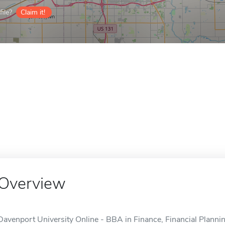
ile?
Claim it!
Overview
Davenport University Online - BBA in Finance, Financial Planning