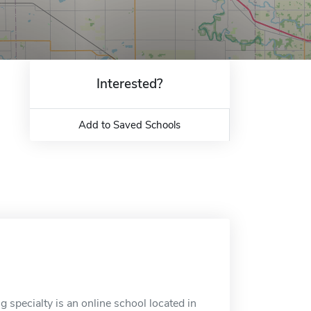
Interested?
Add to Saved Schools
 specialty is an online school located in