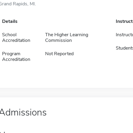
Grand Rapids, MI.
Details
Instruc
School
The Higher Learning
Instruct
Accreditation
Commission
Student
Program
Not Reported
Accreditation
Admissions