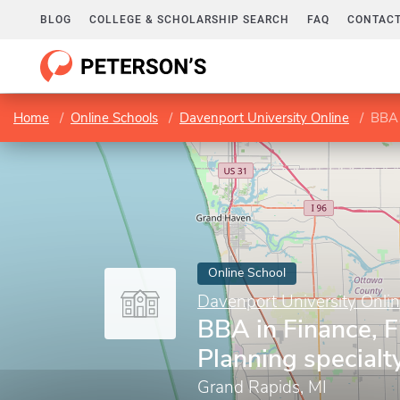
BLOG
COLLEGE & SCHOLARSHIP SEARCH
FAQ
CONTACT
Home
Online Schools
Davenport University Online
BBA 
Online School
Davenport University Onli
BBA in Finance, F
Planning specialt
Grand Rapids, MI