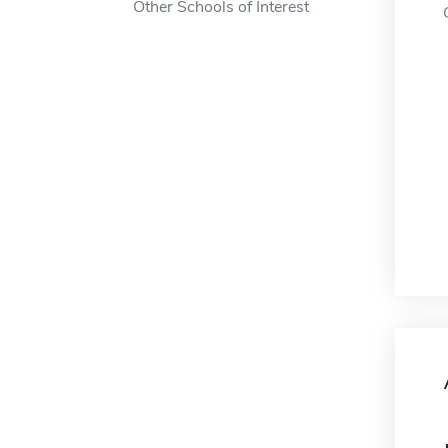
Other Schools of Interest