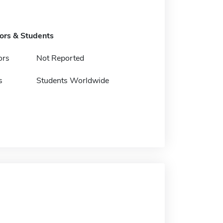
tors & Students
ors
Not Reported
s
Students Worldwide