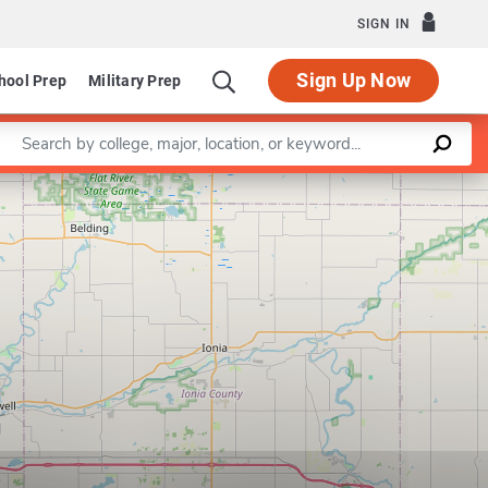
SIGN IN
Sign Up Now
hool Prep
Military Prep
Enter a keyword
Leaflet
|
©
OpenStreetMap
contributors