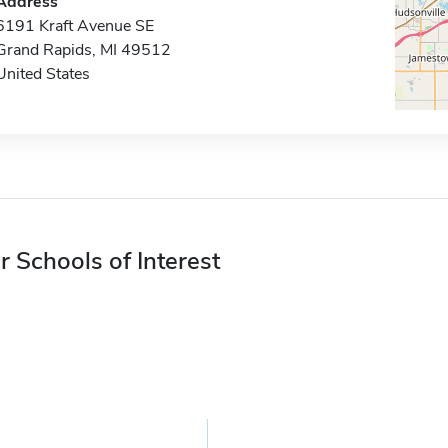
Address
6191 Kraft Avenue SE
Grand Rapids, MI 49512
United States
r Schools of Interest