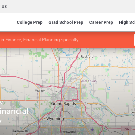
 US
College Prep
Grad School Prep
Career Prep
High Sc
in Finance, Financial Planning specialty
ne
inancial
y