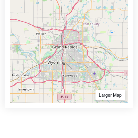
Larger Map