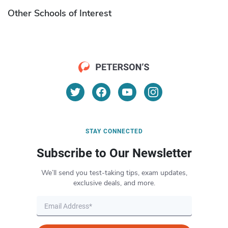
Other Schools of Interest
STAY CONNECTED
Subscribe to Our Newsletter
We’ll send you test-taking tips, exam updates,
exclusive deals, and more.