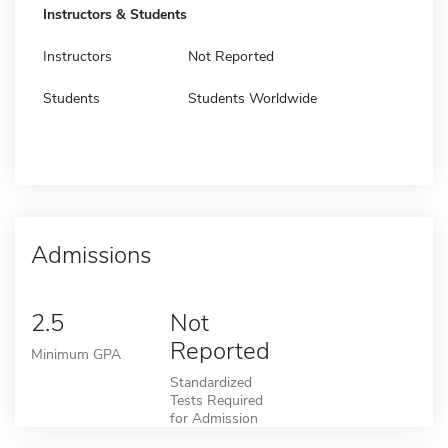
Instructors & Students
Instructors
Not Reported
Students
Students Worldwide
Admissions
2.5
Not
Reported
Minimum GPA
Standardized
Tests Required
for Admission