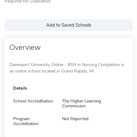
Required for Graduation
Add to Saved Schools
Overview
Davenport University Online - BSN in Nursing Completion is
an online school located in Grand Rapids, MI.
Details
School Accreditation
The Higher Learning
Commission
Program
Not Reported
Accreditation