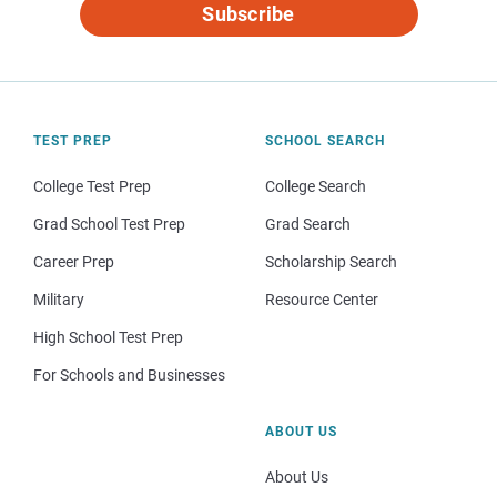
Subscribe
TEST PREP
SCHOOL SEARCH
College Test Prep
College Search
Grad School Test Prep
Grad Search
Career Prep
Scholarship Search
Military
Resource Center
High School Test Prep
For Schools and Businesses
ABOUT US
About Us