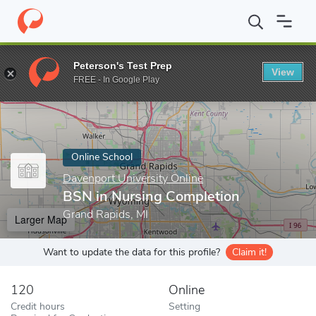
Home
Online Schools
Davenport University Online
BSN in Nur
Peterson's Test Prep
View
Enter a keyword
FREE - In Google Play
Online School
Davenport University Online
BSN in Nursing Completion
Grand Rapids, MI
Larger Map
Want to update the data for this profile?
Claim it!
120
Online
Credit hours
Setting