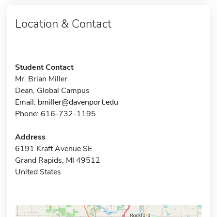
Location & Contact
Student Contact
Mr. Brian Miller
Dean, Global Campus
Email:
bmiller@davenport.edu
Phone: 616-732-1195
Address
6191 Kraft Avenue SE
Grand Rapids, MI 49512
United States