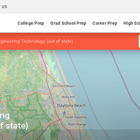
 US
College Prep
Grad School Prep
Career Prep
High Sc
gineering Technology (out of state)
ing
f state)