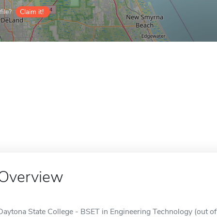
ile?
Claim it!
Overview
Daytona State College - BSET in Engineering Technology (out of s