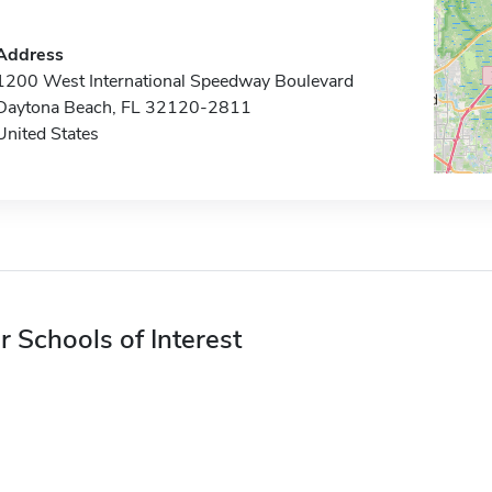
Address
1200 West International Speedway Boulevard
Daytona Beach, FL 32120-2811
United States
r Schools of Interest