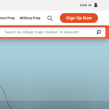
SIGN IN
Sign Up Now
hool Prep
Military Prep
Enter a keyword
Leaflet
|
©
OpenStreetMap
contributors