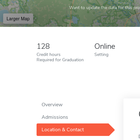
Want to update the data for this prof
Larger Map
128
Online
Credit hours
Setting
Required for Graduation
Overview
Admissions
Location & Contact