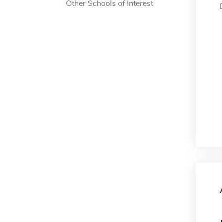
Other Schools of Interest