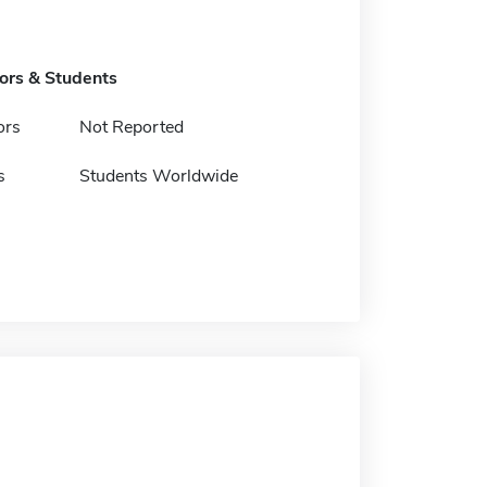
tors & Students
ors
Not Reported
s
Students Worldwide