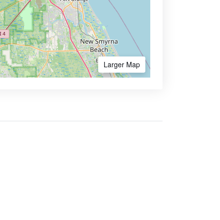
Larger Map