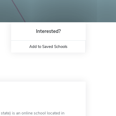
Interested?
Add to Saved Schools
tate) is an online school located in