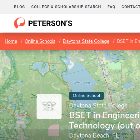
BLOG
COLLEGE & SCHOLARSHIP SEARCH
FAQ
CONTACT
Home
Online Schools
Daytona State College
BSET in En
Online School
Daytona State College
BSET in Engineer
Technology (out o
Daytona Beach, FL