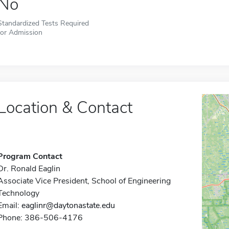
No
Standardized Tests Required
for Admission
Location & Contact
Program Contact
Dr. Ronald Eaglin
Associate Vice President, School of Engineering
Technology
Email:
eaglinr@daytonastate.edu
Phone: 386-506-4176