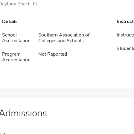
Daytona Beach, FL.
Details
Instruc
School
Southern Association of
Instruct
Accreditation
Colleges and Schools
Student
Program
Not Reported
Accreditation
Admissions