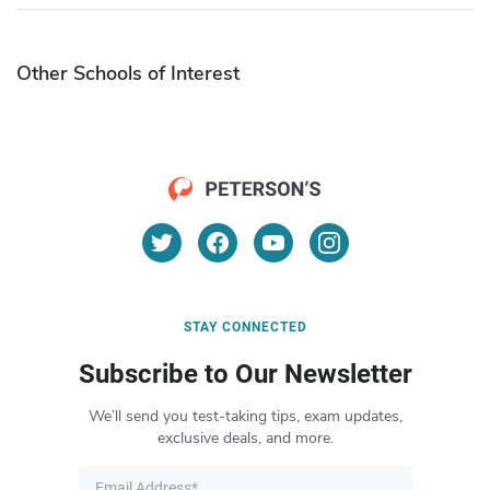
Other Schools of Interest
STAY CONNECTED
Subscribe to Our Newsletter
We’ll send you test-taking tips, exam updates,
exclusive deals, and more.