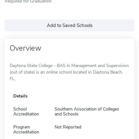
Required for Graduation
Add to Saved Schools
Overview
Daytona State College - BAS in Management and Supervision
(out of state) is an online school located in Daytona Beach,
FL.
Details
School
Southern Association of Colleges
Accreditation
and Schools
Program
Not Reported
Accreditation