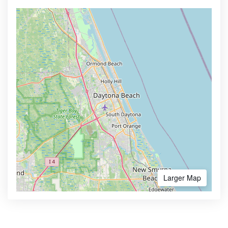
Larger Map