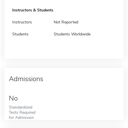
Instructors & Students
Instructors
Not Reported
Students
Students Worldwide
Admissions
No
Standardized
Tests Required
for Admission