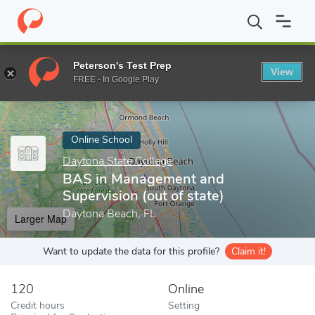
Home
Online Schools
Daytona State College
BAS in Managemen
Peterson's Test Prep
View
Enter a keyword
FREE - In Google Play
Online School
Daytona State College
BAS in Management and
Supervision (out of state)
Daytona Beach, FL
Larger Map
Want to update the data for this profile?
Claim it!
120
Online
Credit hours
Setting