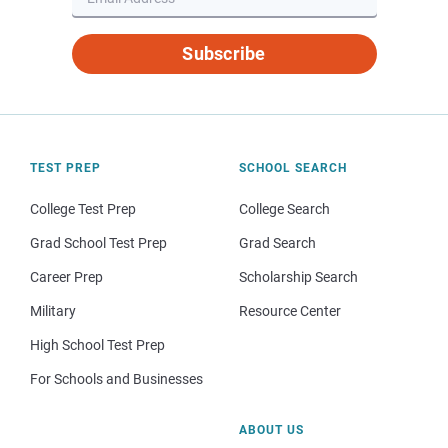
Subscribe
TEST PREP
SCHOOL SEARCH
College Test Prep
College Search
Grad School Test Prep
Grad Search
Career Prep
Scholarship Search
Military
Resource Center
High School Test Prep
For Schools and Businesses
ABOUT US