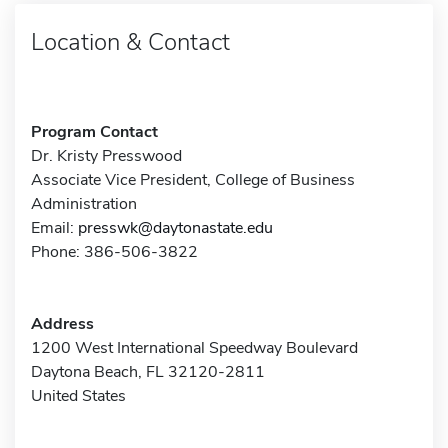
Location & Contact
Program Contact
Dr. Kristy Presswood
Associate Vice President, College of Business
Administration
Email:
presswk@daytonastate.edu
Phone: 386-506-3822
Address
1200 West International Speedway Boulevard
Daytona Beach, FL 32120-2811
United States