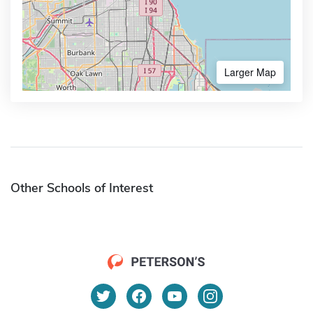
Larger Map
Other Schools of Interest