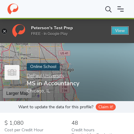
Home
Online Schools
DePaul University
MS in Accountancy
Peterson's Test Prep
View
Enter a keyword
FREE - In Google Play
Online School
DePaul University
MS in Accountancy
Chicago, IL
Larger Map
Want to update the data for this profile?
Claim it!
1,080
48
Cost per Credit Hour
Credit hours