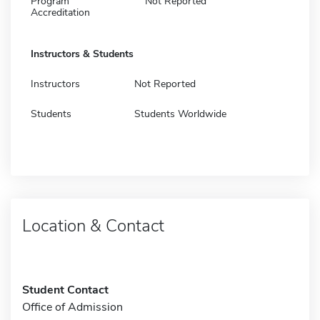
Program
Not Reported
Accreditation
Instructors & Students
Instructors
Not Reported
Students
Students Worldwide
Location & Contact
Student Contact
Office of Admission