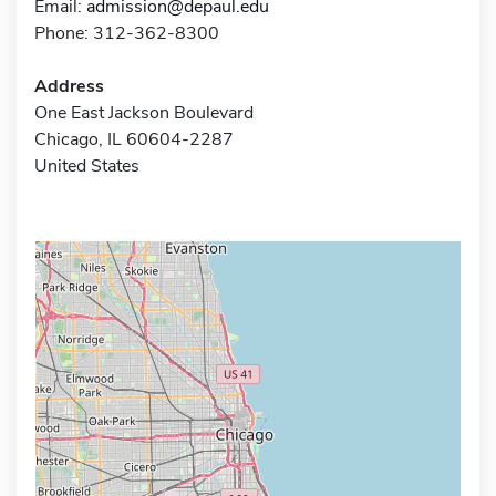
Email:
admission@depaul.edu
Phone: 312-362-8300
Address
One East Jackson Boulevard
Chicago, IL 60604-2287
United States