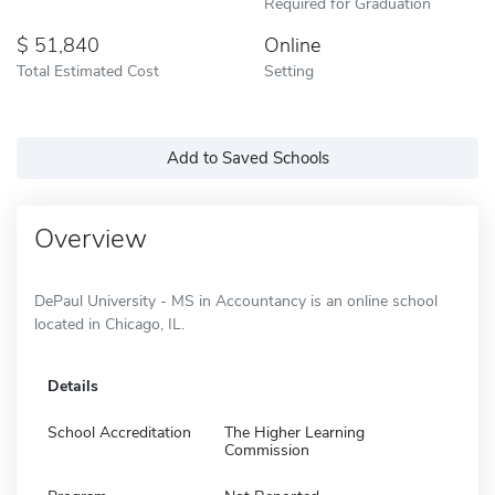
Required for Graduation
51,840
Online
Total Estimated Cost
Setting
Add to Saved Schools
Overview
DePaul University - MS in Accountancy is an online school
located in Chicago, IL.
Details
School Accreditation
The Higher Learning
Commission