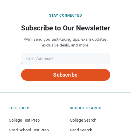
STAY CONNECTED
Subscribe to Our Newsletter
We’ll send you test-taking tips, exam updates,
exclusive deals, and more.
Subscribe
TEST PREP
SCHOOL SEARCH
College Test Prep
College Search
Grad School Test Prep
Grad Search