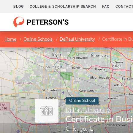
BLOG
COLLEGE & SCHOLARSHIP SEARCH
FAQ
CONTACT
Home
Online Schools
DePaul University
Certificate in 
Online School
DePaul University
Certificate in Bus
Chicago, IL