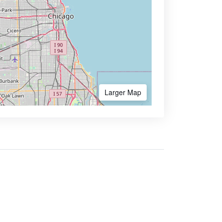
Larger Map