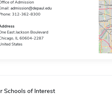
Office of Admission
Email:
admission@depaul.edu
Phone: 312-362-8300
Address
One East Jackson Boulevard
Chicago, IL 60604-2287
United States
r Schools of Interest