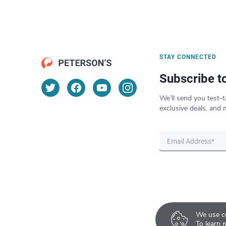
STAY CONNECTED
Subscribe t
We’ll send you test-t
exclusive deals, and 
We use co
To learn 