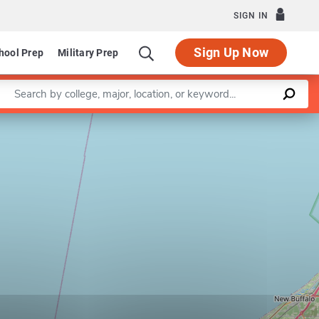
SIGN IN
Sign Up Now
hool Prep
Military Prep
Enter a keyword
Leaflet
|
©
OpenStreetMap
contributors