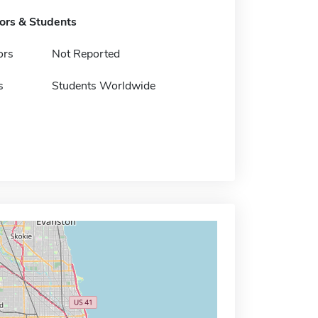
tors & Students
ors
Not Reported
s
Students Worldwide