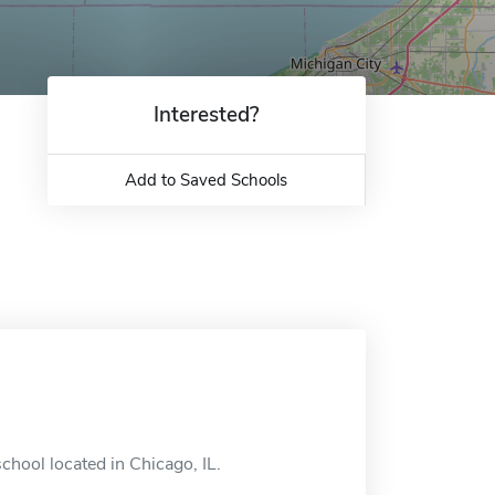
Interested?
Add to Saved Schools
school located in Chicago, IL.