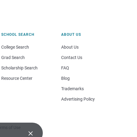
SCHOOL SEARCH
ABOUT US
College Search
About Us
Grad Search
Contact Us
Scholarship Search
FAQ
Resource Center
Blog
Trademarks
Advertising Policy
rms of Use
×