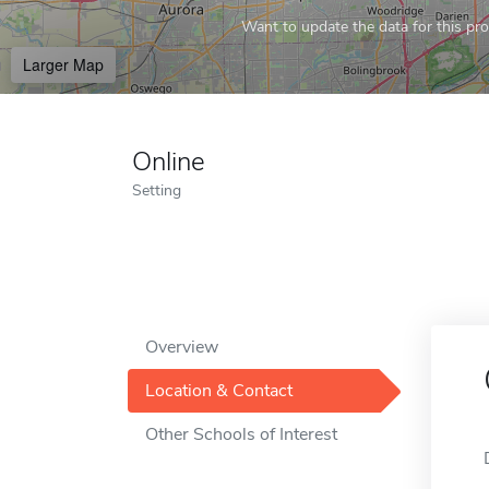
Want to update the data for this prof
Larger Map
Online
Setting
Overview
Location & Contact
Other Schools of Interest