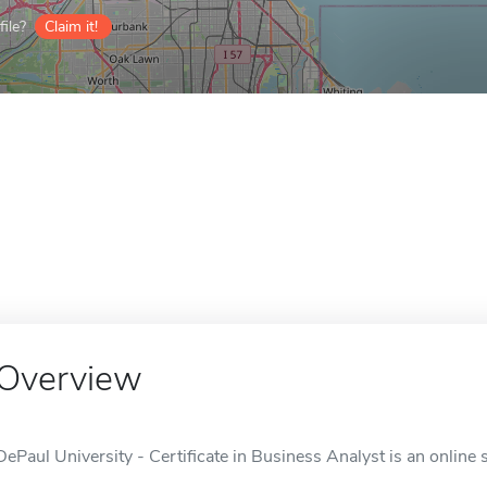
ile?
Claim it!
Overview
DePaul University - Certificate in Business Analyst is an online 