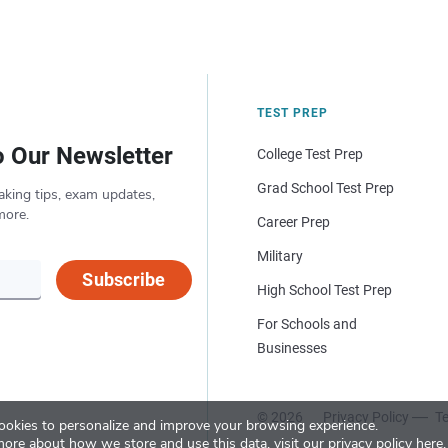
TEST PREP
o Our Newsletter
College Test Prep
Grad School Test Prep
aking tips, exam updates,
more.
Career Prep
Military
Subscribe
High School Test Prep
For Schools and
Businesses
© 2026
Privacy Policy
Te
okies to personalize and improve your browsing experience.
more about how we store and use this data, visit our
privacy policy here
.