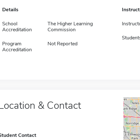
Details
Instruc
School
The Higher Learning
Instruct
Accreditation
Commission
Student
Program
Not Reported
Accreditation
Location & Contact
Student Contact