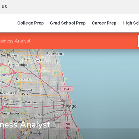
 US
College Prep
Grad School Prep
Career Prep
High Sc
Business Analyst
iness Analyst