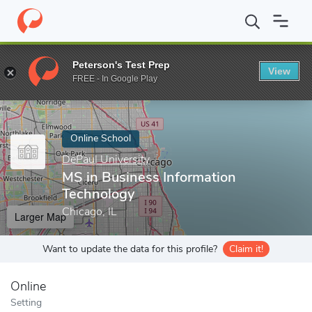
Home
Online Schools
DePaul University
MS in Business Infor
Peterson's Test Prep
View
Enter a keyword
FREE - In Google Play
Online School
DePaul University
MS in Business Information
Technology
Chicago, IL
Larger Map
Want to update the data for this profile?
Claim it!
Online
Setting