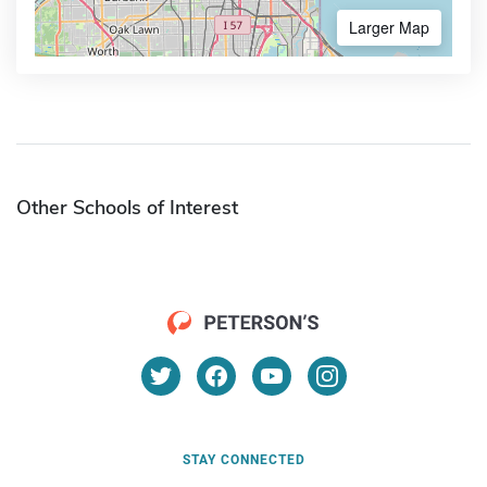
Larger Map
Other Schools of Interest
STAY CONNECTED