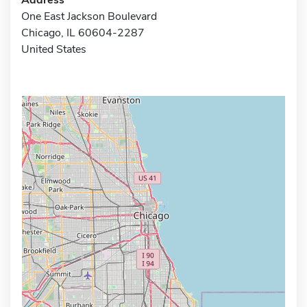
One East Jackson Boulevard
Chicago, IL 60604-2287
United States