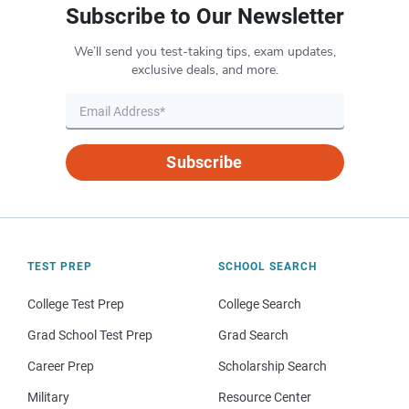
Subscribe to Our Newsletter
We’ll send you test-taking tips, exam updates,
exclusive deals, and more.
Subscribe
TEST PREP
SCHOOL SEARCH
College Test Prep
College Search
Grad School Test Prep
Grad Search
Career Prep
Scholarship Search
Military
Resource Center