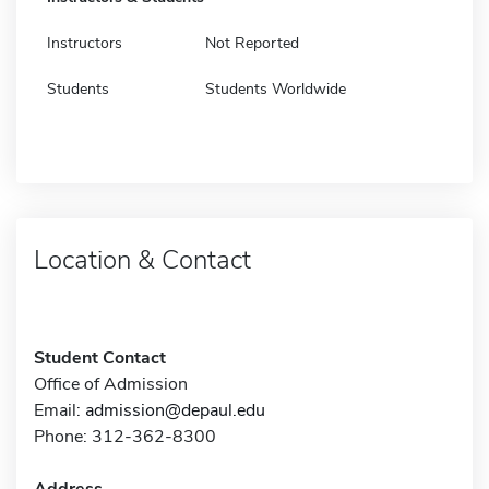
Instructors
Not Reported
Students
Students Worldwide
Location & Contact
Student Contact
Office of Admission
Email:
admission@depaul.edu
Phone: 312-362-8300
Address