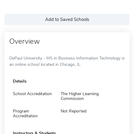
Add to Saved Schools
Overview
DePaul University - MS in Business Information Technology is
an online school located in Chicago, IL.
Details
School Accreditation
The Higher Learning
Commission
Program
Not Reported
Accreditation
Instructors & Students