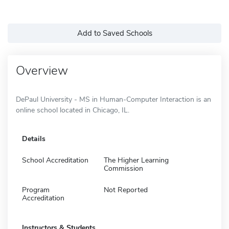
Add to Saved Schools
Overview
DePaul University - MS in Human-Computer Interaction is an
online school located in Chicago, IL.
Details
School Accreditation
The Higher Learning
Commission
Program
Not Reported
Accreditation
Instructors & Students