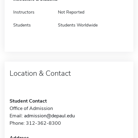
Instructors
Not Reported
Students
Students Worldwide
Location & Contact
Student Contact
Office of Admission
Email:
admission@depaul.edu
Phone: 312-362-8300
Address