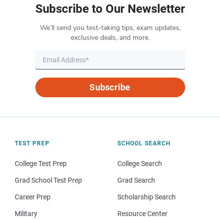
Subscribe to Our Newsletter
We’ll send you test-taking tips, exam updates,
exclusive deals, and more.
Subscribe
TEST PREP
SCHOOL SEARCH
College Test Prep
College Search
Grad School Test Prep
Grad Search
Career Prep
Scholarship Search
Military
Resource Center