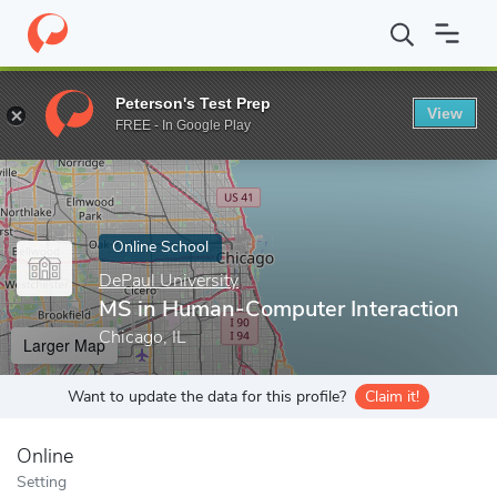
Home
Online Schools
DePaul University
MS in Human-Compute
Peterson's Test Prep
View
Enter a keyword
FREE - In Google Play
Online School
DePaul University
MS in Human-Computer Interaction
Chicago, IL
Larger Map
Want to update the data for this profile?
Claim it!
Online
Setting