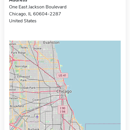
One East Jackson Boulevard
Chicago, IL 60604-2287
United States