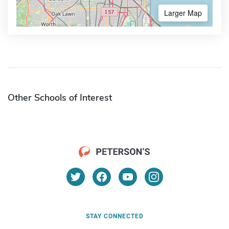
Larger Map
Other Schools of Interest
STAY CONNECTED