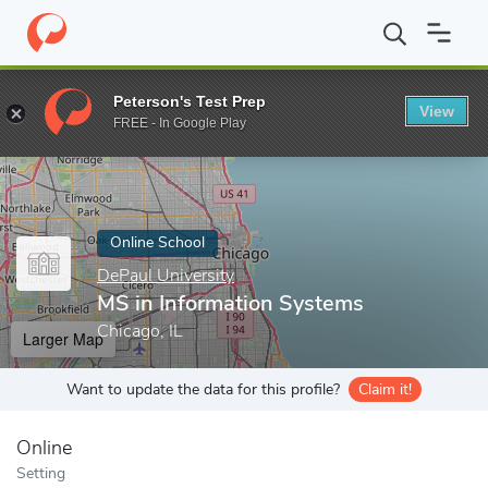
Home
Online Schools
DePaul University
MS in Information Sy
Peterson's Test Prep
View
Enter a keyword
FREE - In Google Play
Online School
DePaul University
MS in Information Systems
Chicago, IL
Larger Map
Want to update the data for this profile?
Claim it!
Online
Setting