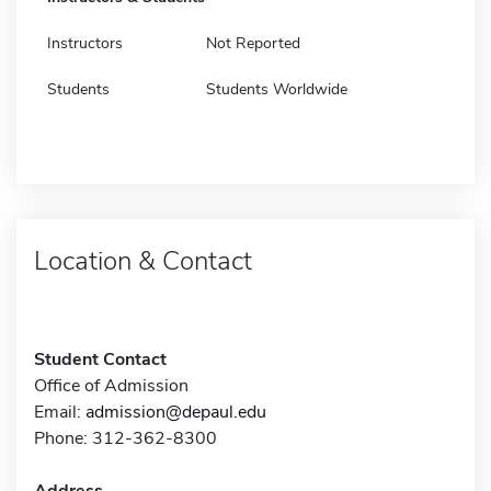
Instructors
Not Reported
Students
Students Worldwide
Location & Contact
Student Contact
Office of Admission
Email:
admission@depaul.edu
Phone: 312-362-8300
Address