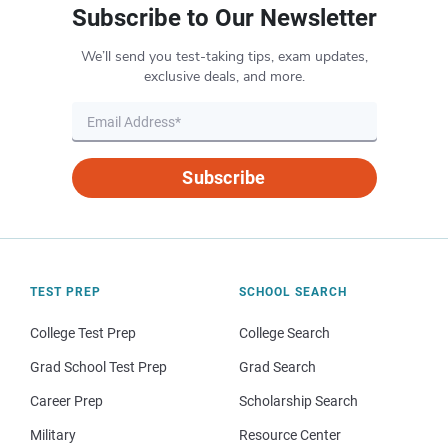
Subscribe to Our Newsletter
We’ll send you test-taking tips, exam updates,
exclusive deals, and more.
Subscribe
TEST PREP
SCHOOL SEARCH
College Test Prep
College Search
Grad School Test Prep
Grad Search
Career Prep
Scholarship Search
Military
Resource Center