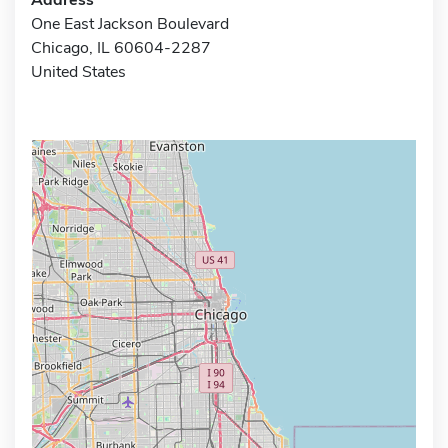
One East Jackson Boulevard
Chicago, IL 60604-2287
United States