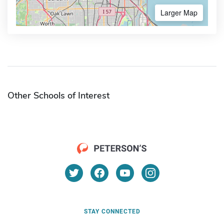
Larger Map
Other Schools of Interest
STAY CONNECTED