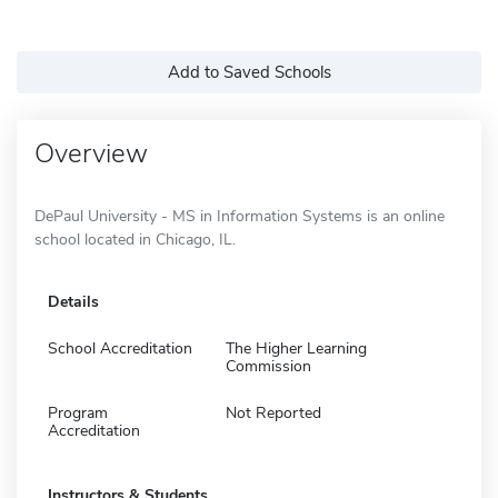
Add to Saved Schools
Overview
DePaul University - MS in Information Systems is an online
school located in Chicago, IL.
Details
School Accreditation
The Higher Learning
Commission
Program
Not Reported
Accreditation
Instructors & Students