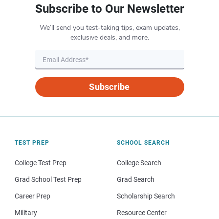
Subscribe to Our Newsletter
We’ll send you test-taking tips, exam updates,
exclusive deals, and more.
Subscribe
TEST PREP
SCHOOL SEARCH
College Test Prep
College Search
Grad School Test Prep
Grad Search
Career Prep
Scholarship Search
Military
Resource Center