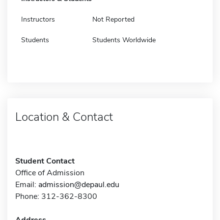
Instructors
Not Reported
Students
Students Worldwide
Location & Contact
Student Contact
Office of Admission
Email:
admission@depaul.edu
Phone: 312-362-8300
Address