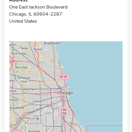
One East Jackson Boulevard
Chicago, IL 60604-2287
United States