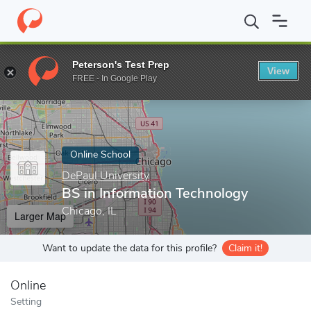
Home
Online Schools
DePaul University
BS in Information Te
Peterson's Test Prep
View
Enter a keyword
FREE - In Google Play
Online School
DePaul University
BS in Information Technology
Chicago, IL
Larger Map
Want to update the data for this profile?
Claim it!
Online
Setting