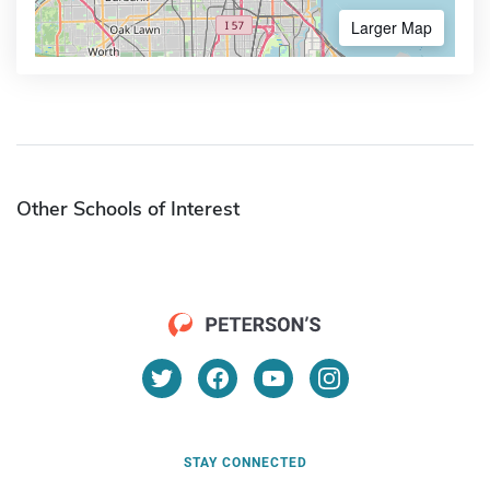
Larger Map
Other Schools of Interest
STAY CONNECTED