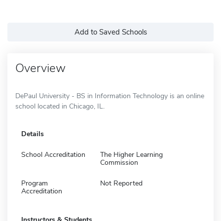
Add to Saved Schools
Overview
DePaul University - BS in Information Technology is an online
school located in Chicago, IL.
Details
School Accreditation
The Higher Learning
Commission
Program
Not Reported
Accreditation
Instructors & Students