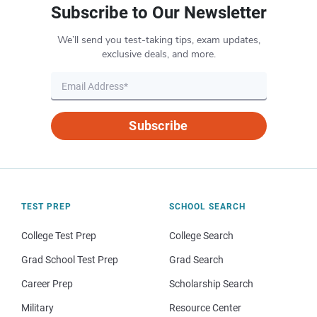
Subscribe to Our Newsletter
We’ll send you test-taking tips, exam updates,
exclusive deals, and more.
Subscribe
TEST PREP
SCHOOL SEARCH
College Test Prep
College Search
Grad School Test Prep
Grad Search
Career Prep
Scholarship Search
Military
Resource Center