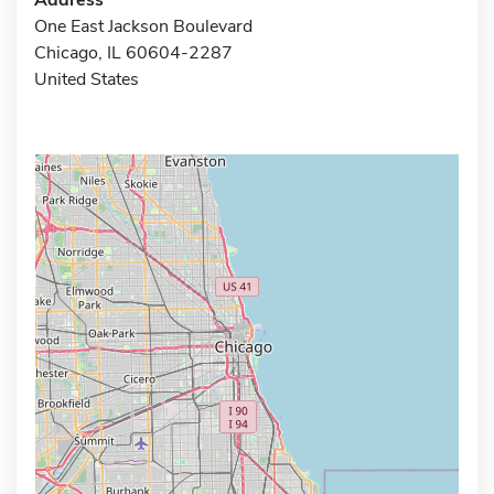
One East Jackson Boulevard
Chicago, IL 60604-2287
United States