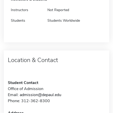
Instructors
Not Reported
Students
Students Worldwide
Location & Contact
Student Contact
Office of Admission
Email:
admission@depaul.edu
Phone: 312-362-8300
Address