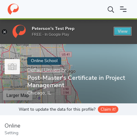
Home
Online Schools
DePaul University
Post-Master's Certifi
Peterson's Test Prep
View
Enter a keyword
FREE - In Google Play
Online School
DePaul University
Post-Master's Certificate in Project
Management
Chicago, IL
Larger Map
Want to update the data for this profile?
Claim it!
Online
Setting