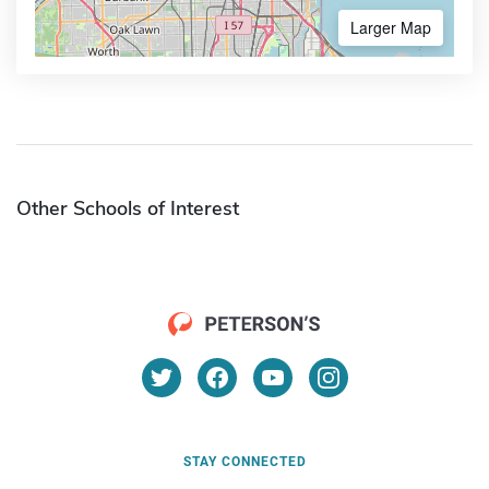
Larger Map
Other Schools of Interest
STAY CONNECTED