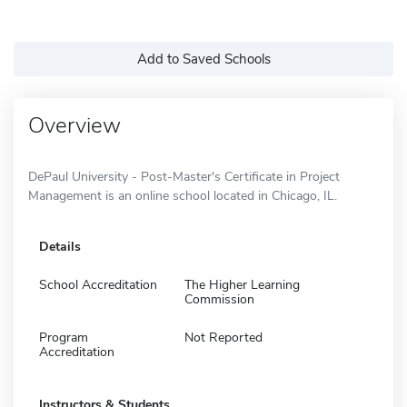
Add to Saved Schools
Overview
DePaul University - Post-Master's Certificate in Project
Management is an online school located in Chicago, IL.
Details
School Accreditation
The Higher Learning
Commission
Program
Not Reported
Accreditation
Instructors & Students