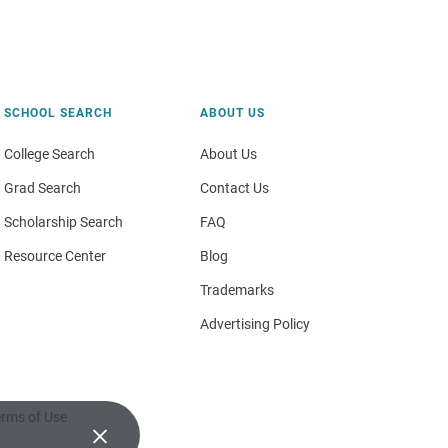
SCHOOL SEARCH
ABOUT US
College Search
About Us
Grad Search
Contact Us
Scholarship Search
FAQ
Resource Center
Blog
Trademarks
Advertising Policy
rms of Use
×