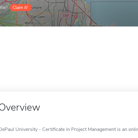
ile?
Claim it!
Overview
DePaul University - Certificate in Project Management is an onlin