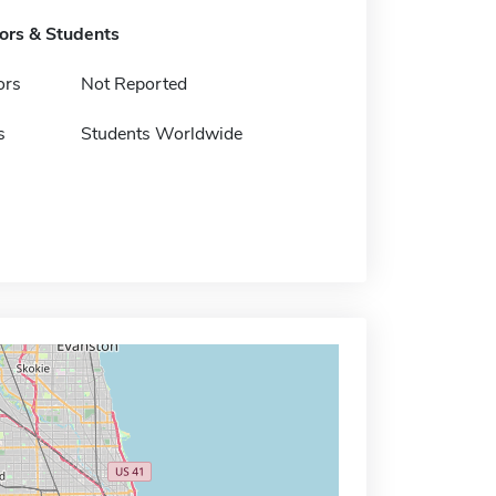
tors & Students
ors
Not Reported
s
Students Worldwide