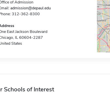
Office of Admission
Email:
admission@depaul.edu
Phone: 312-362-8300
Address
One East Jackson Boulevard
Chicago, IL 60604-2287
United States
r Schools of Interest