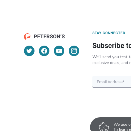
STAY CONNECTED
Subscribe t
We’ll send you test-t
exclusive deals, and 
We use co
To learn 