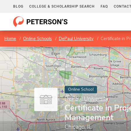
BLOG
COLLEGE & SCHOLARSHIP SEARCH
FAQ
CONTACT
Home
Online Schools
DePaul University
Certificate in 
Online School
DePaul University
Certificate in Proj
Management
Chicago, IL