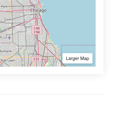
Larger Map