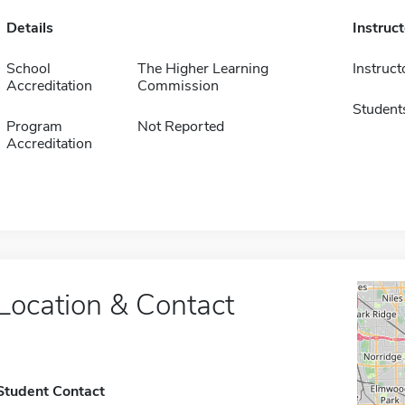
Details
Instruc
School
The Higher Learning
Instruct
Accreditation
Commission
Student
Program
Not Reported
Accreditation
Location & Contact
Student Contact