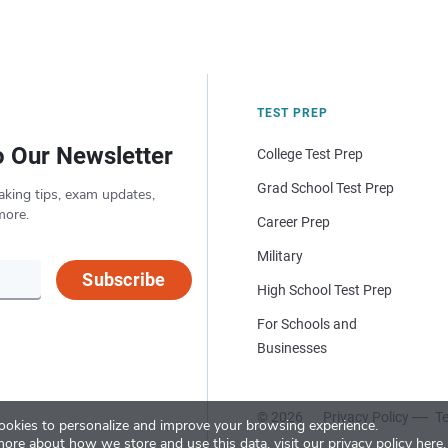
TEST PREP
o Our Newsletter
College Test Prep
Grad School Test Prep
aking tips, exam updates,
more.
Career Prep
Military
Subscribe
High School Test Prep
For Schools and
Businesses
© 2026
Privacy Policy
Te
okies to personalize and improve your browsing experience.
more about how we store and use this data, visit our
privacy policy here
.