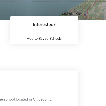
Interested?
Add to Saved Schools
e school located in Chicago, IL.