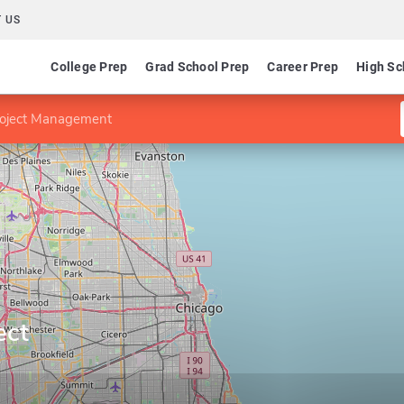
 US
College Prep
Grad School Prep
Career Prep
High Sc
Project Management
ect