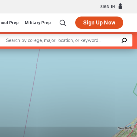
SIGN IN
Sign Up Now
hool Prep
Military Prep
Enter a keyword
Leaflet
|
©
OpenStreetMap
contributors