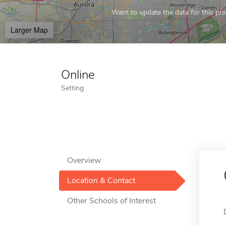
Want to update the data for this prof
Larger Map
Online
Setting
Overview
Location & Contact
Other Schools of Interest